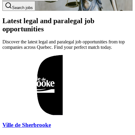
Search jobs
Latest legal and paralegal job
opportunities
Discover the latest legal and paralegal job opportunities from top
companies across Quebec. Find your perfect match today.
Ville de Sherbrooke