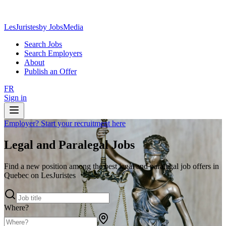
LesJuristes
by JobsMedia
Search Jobs
Search Employers
About
Publish an Offer
FR
Sign in
Employer? Start your recruitment here
Legal and Paralegal Jobs
Find a new position among the best legal and paralegal job offers in
Quebec on LesJuristes
Where?