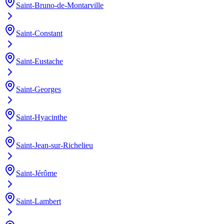
Saint-Bruno-de-Montarville
Saint-Constant
Saint-Eustache
Saint-Georges
Saint-Hyacinthe
Saint-Jean-sur-Richelieu
Saint-Jérôme
Saint-Lambert