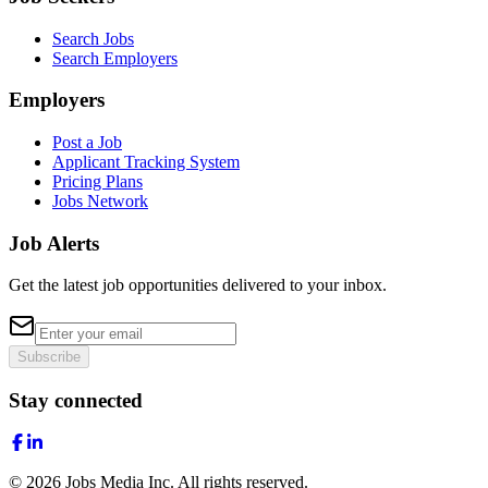
Search Jobs
Search Employers
Employers
Post a Job
Applicant Tracking System
Pricing Plans
Jobs Network
Job Alerts
Get the latest job opportunities delivered to your inbox.
Subscribe
Stay connected
©
2026
Jobs Media Inc.
All rights reserved.