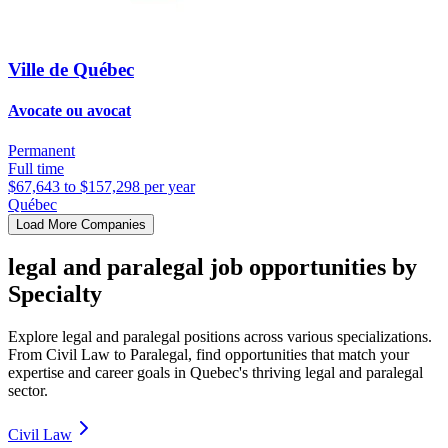
Ville de Québec
Avocate ou avocat
Permanent
Full time
$67,643 to $157,298 per year
Québec
Load More Companies
legal and paralegal job opportunities by
Specialty
Explore legal and paralegal positions across various specializations.
From Civil Law to Paralegal, find opportunities that match your
expertise and career goals in Quebec's thriving legal and paralegal
sector.
Civil Law