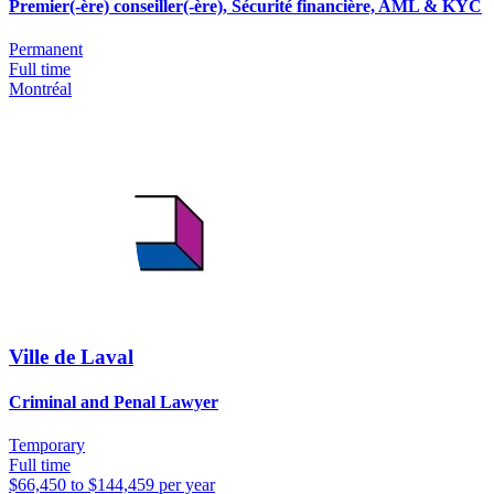
Premier(-ère) conseiller(-ère), Sécurité financière, AML & KYC
Permanent
Full time
Montréal
Ville de Laval
Criminal and Penal Lawyer
Temporary
Full time
$66,450 to $144,459 per year