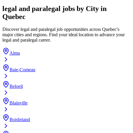
legal and paralegal jobs by City in
Quebec
Discover legal and paralegal job opportunities across Quebec's
major cities and regions. Find your ideal location to advance your
legal and paralegal career.
Alma
Baie-Comeau
Beloeil
Blainville
Boisbriand