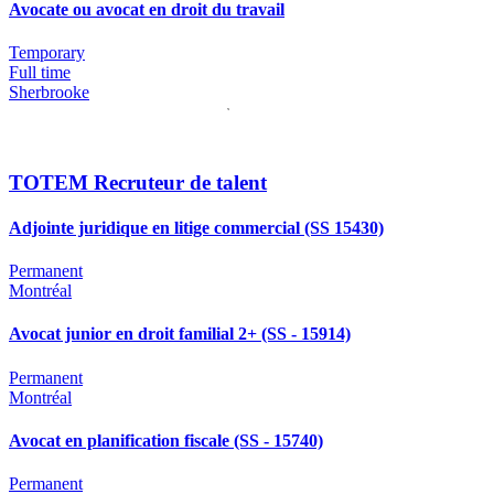
Avocate ou avocat en droit du travail
Temporary
Full time
Sherbrooke
TOTEM Recruteur de talent
Adjointe juridique en litige commercial (SS 15430)
Permanent
Montréal
Avocat junior en droit familial 2+ (SS - 15914)
Permanent
Montréal
Avocat en planification fiscale (SS - 15740)
Permanent