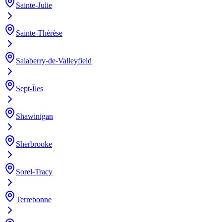
Sainte-Julie
Sainte-Thérèse
Salaberry-de-Valleyfield
Sept-Îles
Shawinigan
Sherbrooke
Sorel-Tracy
Terrebonne