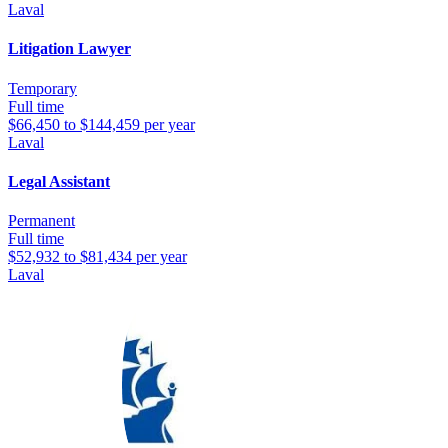
Laval
Litigation Lawyer
Temporary
Full time
$66,450 to $144,459 per year
Laval
Legal Assistant
Permanent
Full time
$52,932 to $81,434 per year
Laval