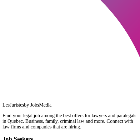
LesJuristes
by JobsMedia
Find your legal job among the best offers for lawyers and paralegals
in Quebec. Business, family, criminal law and more. Connect with
law firms and companies that are hiring.
Job Seekers