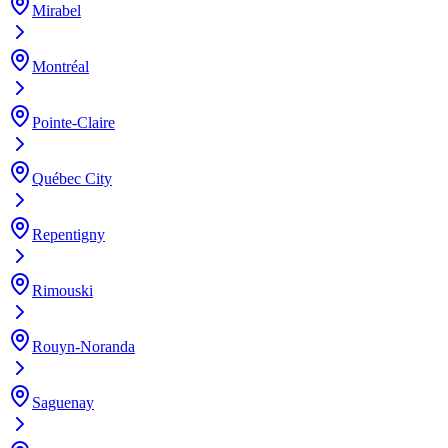
Mirabel
Montréal
Pointe-Claire
Québec City
Repentigny
Rimouski
Rouyn-Noranda
Saguenay