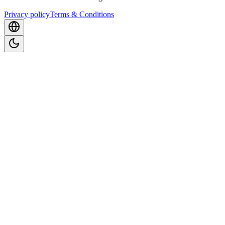
Privacy policy
Terms & Conditions