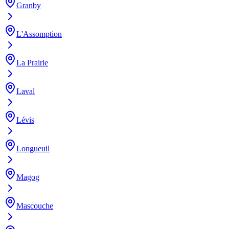
Granby
L'Assomption
La Prairie
Laval
Lévis
Longueuil
Magog
Mascouche