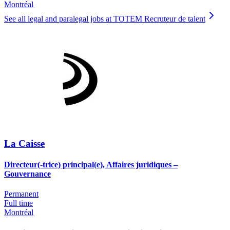
Montréal
See all legal and paralegal jobs at TOTEM Recruteur de talent
La Caisse
Directeur(-trice) principal(e), Affaires juridiques –
Gouvernance
Permanent
Full time
Montréal