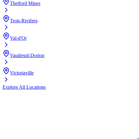
Thetford Mines
Trois-Rivières
Val-d'Or
Vaudreuil-Dorion
Victoriaville
Explore All Locations