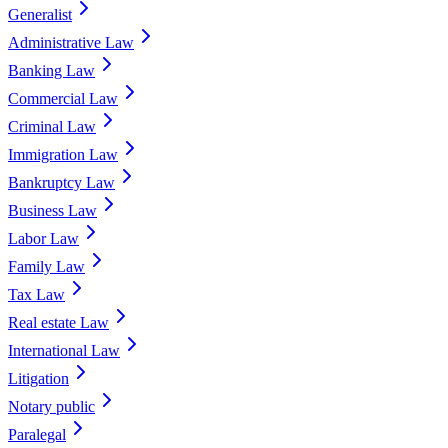
Generalist
Administrative Law
Banking Law
Commercial Law
Criminal Law
Immigration Law
Bankruptcy Law
Business Law
Labor Law
Family Law
Tax Law
Real estate Law
International Law
Litigation
Notary public
Paralegal