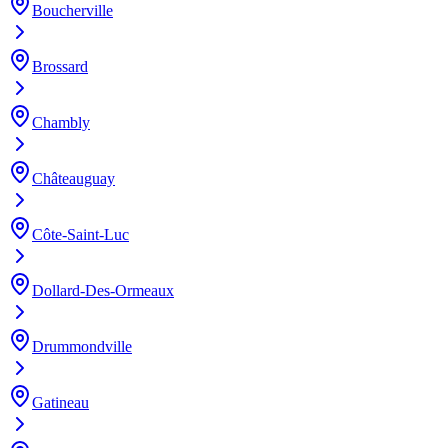
Boucherville
Brossard
Chambly
Châteauguay
Côte-Saint-Luc
Dollard-Des-Ormeaux
Drummondville
Gatineau