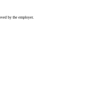
moved by the employer.