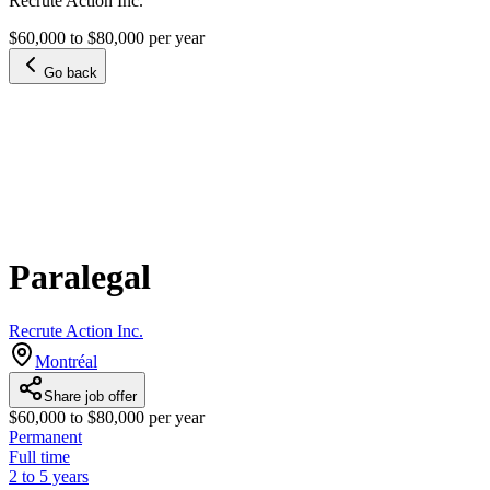
Recrute Action Inc.
$60,000 to $80,000 per year
Go back
Paralegal
Recrute Action Inc.
Montréal
Share job offer
$60,000 to $80,000 per year
Permanent
Full time
2 to 5 years