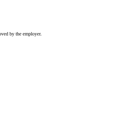
moved by the employer.