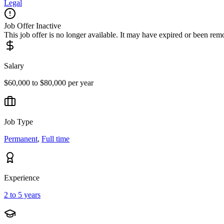
Legal
Job Offer Inactive
This job offer is no longer available. It may have expired or been re
Salary
$60,000 to $80,000 per year
Job Type
Permanent
,
Full time
Experience
2 to 5 years