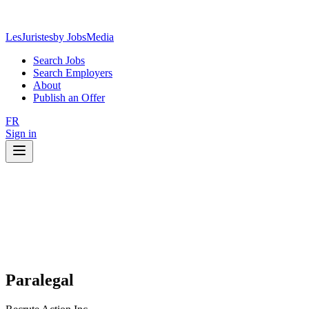
LesJuristes
by JobsMedia
Search Jobs
Search Employers
About
Publish an Offer
FR
Sign in
Paralegal