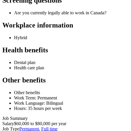
Screening questions
Are you currently legally able to work in Canada?
Workplace information
Hybrid
Health benefits
Dental plan
Health care plan
Other benefits
Other benefits
Work Term: Permanent
Work Language: Bilingual
Hours: 35 hours per week
Job Summary
Salary
$60,000 to $80,000 per year
Job Type
Permanent
,
Full time