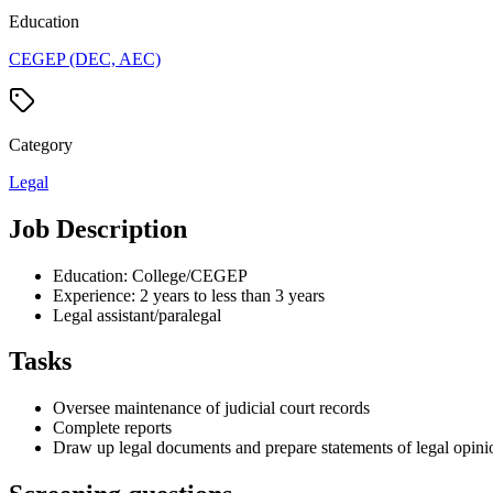
Education
CEGEP (DEC, AEC)
Category
Legal
Job Description
Education: College/CEGEP
Experience: 2 years to less than 3 years
Legal assistant/paralegal
Tasks
Oversee maintenance of judicial court records
Complete reports
Draw up legal documents and prepare statements of legal opini