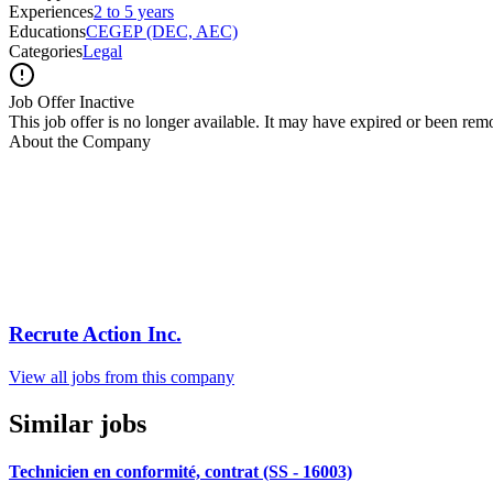
Experiences
2 to 5 years
Educations
CEGEP (DEC, AEC)
Categories
Legal
Job Offer Inactive
This job offer is no longer available. It may have expired or been re
About the Company
Recrute Action Inc.
View all jobs from this company
Similar jobs
Technicien en conformité, contrat (SS - 16003)