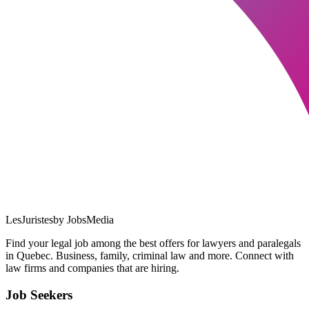
LesJuristes
by JobsMedia
Find your legal job among the best offers for lawyers and paralegals
in Quebec. Business, family, criminal law and more. Connect with
law firms and companies that are hiring.
Job Seekers