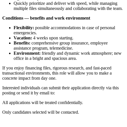
Quickly prioritize and deliver with speed, while managing
multiple files simultaneously and collaborating with the team.
Conditions — benefits and work environment
Flexibility:
possible accommodations in case of personal
emergencies.
Vacation:
4 weeks upon starting.
Benefits:
comprehensive group insurance, employee
assistance program, telemedicine.
Environment:
friendly and dynamic work atmosphere; new
office in a bright and spacious area.
If you enjoy financing files, rigorous research, and fast-paced
transactional environments, this role will allow you to make a
concrete impact from day one.
Interested individuals can submit their application directly via this
posting or send it by email to:
All applications will be treated confidentially.
Only candidates selected will be contacted.