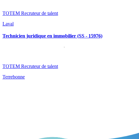
TOTEM Recruteur de talent
Laval
Technicien juridique en immobilier (SS - 15976)
TOTEM Recruteur de talent
Terrebonne