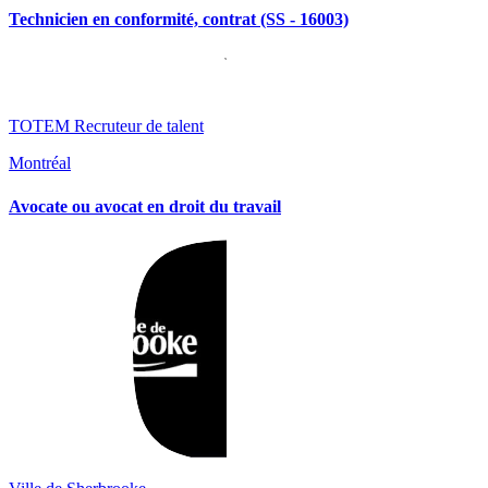
Technicien en conformité, contrat (SS - 16003)
TOTEM Recruteur de talent
Montréal
Avocate ou avocat en droit du travail