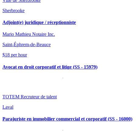
Ville de Sherbrooke
Sherbrooke
Adjoint(e) juridique / réceptionniste
Mario Mathieu Notaire Inc.
Saint-Éphrem-de-Beauce
$18 per hour
Avocat en droit corporatif et litige (SS - 15979)
TOTEM Recruteur de talent
Laval
Parajuriste en immobilier commercial et corporatif (SS - 16000)