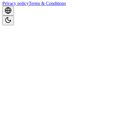
Privacy policy
Terms & Conditions