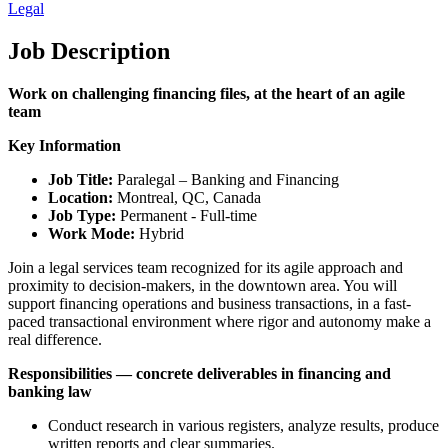
Legal
Job Description
Work on challenging financing files, at the heart of an agile
team
Key Information
Job Title:
Paralegal – Banking and Financing
Location:
Montreal, QC, Canada
Job Type:
Permanent - Full-time
Work Mode:
Hybrid
Join a legal services team recognized for its agile approach and
proximity to decision-makers, in the downtown area. You will
support financing operations and business transactions, in a fast-
paced transactional environment where rigor and autonomy make a
real difference.
Responsibilities — concrete deliverables in financing and
banking law
Conduct research in various registers, analyze results, produce
written reports and clear summaries.