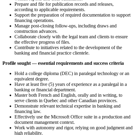
Prepare and file for publication records and releases,
according to applicable requirements.
Support the preparation of required documentation to support
financing operations.
Manage post-closing follow-ups, including draws and
construction advances.
Collaborate closely with the legal team and clients to ensure
the effective progress of files.
Contribute to initiatives related to the development of the
banking and financial practice clientele.
Profile sought — essential requirements and success criteria
Hold a college diploma (DEC) in paralegal technology or an
equivalent degree.
Have at least five (5) years of experience as a paralegal in a
banking or financial department.
Master both French and English, orally and in writing, to
serve clients in Quebec and other Canadian provinces.
Demonstrate relevant technical expertise in banking and
financing law.
Effectively use the Microsoft Office suite in a production and
document management context.
Work with autonomy and rigor, relying on good judgment and
high reliability.