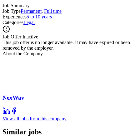
Job Summary
Job Type
Permanent
,
Full time
Experiences
5 to 10 years
Categories
Legal
Job Offer Inactive
This job offer is no longer available. It may have expired or been
removed by the employer.
About the Company
NexWav
View all jobs from this company
Similar jobs