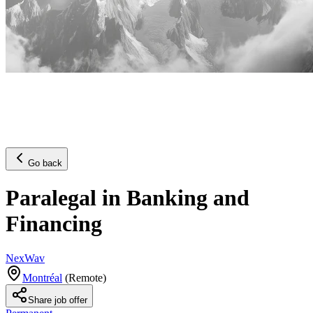
Go back
Paralegal in Banking and
Financing
NexWav
Montréal
(
Remote
)
Share job offer