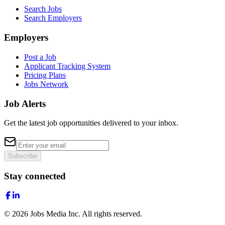
Search Jobs
Search Employers
Employers
Post a Job
Applicant Tracking System
Pricing Plans
Jobs Network
Job Alerts
Get the latest job opportunities delivered to your inbox.
Subscribe
Stay connected
©
2026
Jobs Media Inc.
All rights reserved.