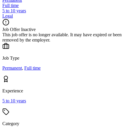
Permanent
Full time
5 to 10 years
Legal
Job Offer Inactive
This job offer is no longer available. It may have expired or been
removed by the employer.
Job Type
Permanent
,
Full time
Experience
5 to 10 years
Category