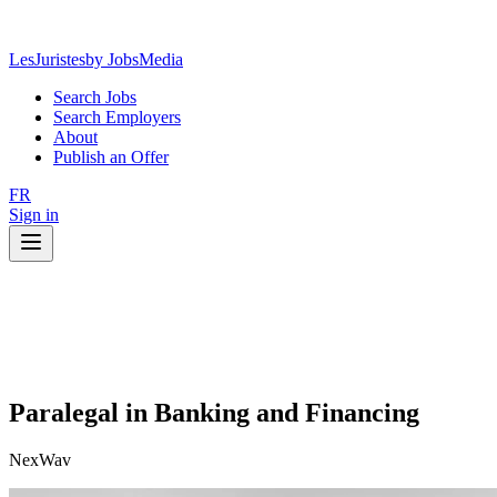
LesJuristes
by JobsMedia
Search Jobs
Search Employers
About
Publish an Offer
FR
Sign in
Paralegal in Banking and Financing
NexWav