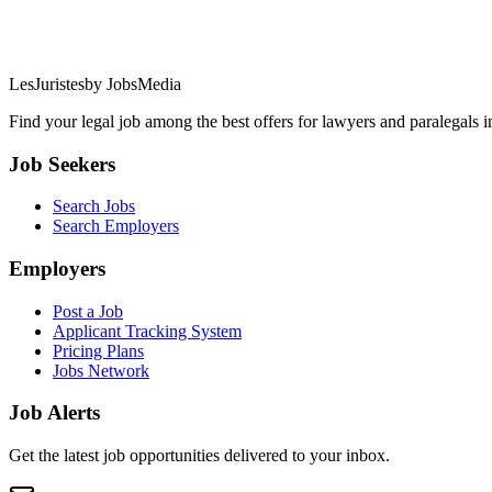
LesJuristes
by JobsMedia
Find your legal job among the best offers for lawyers and paralegals 
Job Seekers
Search Jobs
Search Employers
Employers
Post a Job
Applicant Tracking System
Pricing Plans
Jobs Network
Job Alerts
Get the latest job opportunities delivered to your inbox.