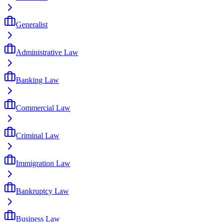
Generalist
Administrative Law
Banking Law
Commercial Law
Criminal Law
Immigration Law
Bankruptcy Law
Business Law