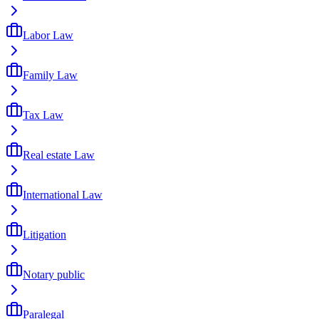
Labor Law
Family Law
Tax Law
Real estate Law
International Law
Litigation
Notary public
Paralegal