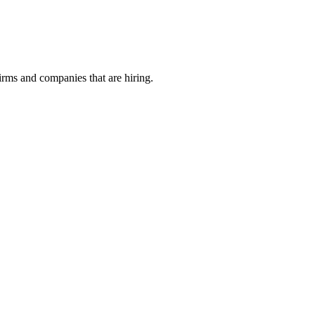
irms and companies that are hiring.