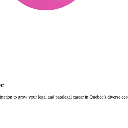
ec
tination to grow your legal and paralegal career in Quebec’s diverse ec