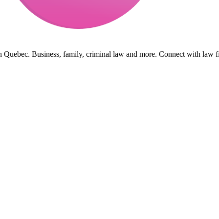
in Quebec. Business, family, criminal law and more. Connect with law f