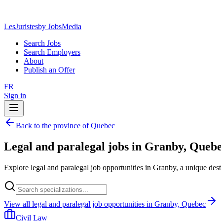
LesJuristes
by JobsMedia
Search Jobs
Search Employers
About
Publish an Offer
FR
Sign in
Back to the province of Quebec
Legal and paralegal jobs in Granby, Queb
Explore legal and paralegal job opportunities in Granby, a unique des
View all legal and paralegal job opportunities in Granby, Quebec
Civil Law