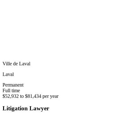
Ville de Laval
Laval
Permanent
Full time
$52,932 to $81,434 per year
Litigation Lawyer