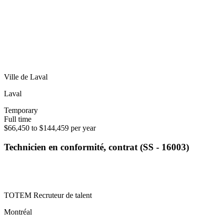
Ville de Laval
Laval
Temporary
Full time
$66,450 to $144,459 per year
Technicien en conformité, contrat (SS - 16003)
TOTEM Recruteur de talent
Montréal