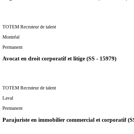
TOTEM Recruteur de talent
Montréal
Permanent
Avocat en droit corporatif et litige (SS - 15979)
TOTEM Recruteur de talent
Laval
Permanent
Parajuriste en immobilier commercial et corporatif (