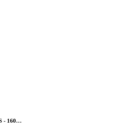
SS - 160…