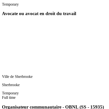
Temporary
Avocate ou avocat en droit du travail
Ville de Sherbrooke
Sherbrooke
Temporary
Full time
Organisateur communautaire - OBNL (SS - 15935)