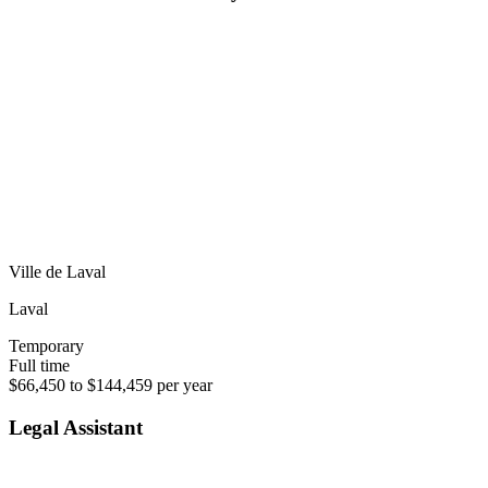
Ville de Laval
Laval
Temporary
Full time
$66,450 to $144,459 per year
Legal Assistant