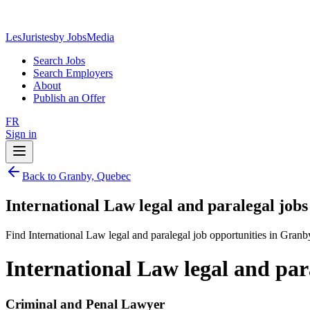
LesJuristes
by JobsMedia
Search Jobs
Search Employers
About
Publish an Offer
FR
Sign in
Back to Granby, Quebec
International Law legal and paralegal job
Find International Law legal and paralegal job opportunities in Gran
International Law legal and par
Criminal and Penal Lawyer