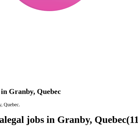
s in Granby, Quebec
by, Quebec.
alegal jobs in Granby, Quebec
(
1