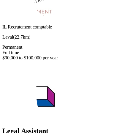
IL Recrutement comptable
Laval
(
22,7km
)
Permanent
Full time
$90,000 to $100,000 per year
Legal Assistant