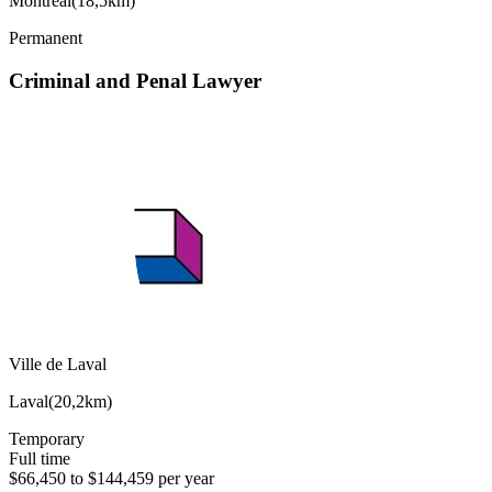
Montréal
(
18,5km
)
Permanent
Criminal and Penal Lawyer
Ville de Laval
Laval
(
20,2km
)
Temporary
Full time
$66,450 to $144,459 per year