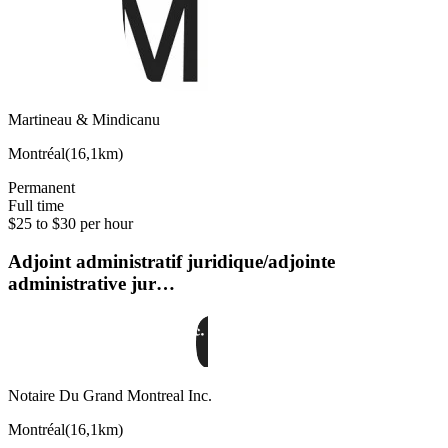
Martineau & Mindicanu
Montréal
(
16,1km
)
Permanent
Full time
$25 to $30 per hour
Adjoint administratif juridique/adjointe
administrative jur…
Notaire Du Grand Montreal Inc.
Montréal
(
16,1km
)