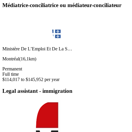
Médiatrice-conciliatrice ou médiateur-conciliateur
Ministère De L’Emploi Et De La S…
Montréal
(
16,1km
)
Permanent
Full time
$114,017 to $145,952 per year
Legal assistant - immigration