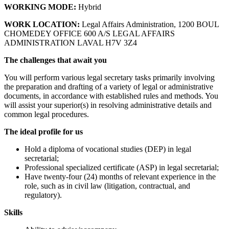
WORKING MODE:
Hybrid
WORK LOCATION:
Legal Affairs Administration, 1200 BOUL
CHOMEDEY OFFICE 600 A/S LEGAL AFFAIRS
ADMINISTRATION LAVAL H7V 3Z4
The challenges that await you
You will perform various legal secretary tasks primarily involving
the preparation and drafting of a variety of legal or administrative
documents, in accordance with established rules and methods. You
will assist your superior(s) in resolving administrative details and
common legal procedures.
The ideal profile for us
Hold a diploma of vocational studies (DEP) in legal
secretarial;
Professional specialized certificate (ASP) in legal secretarial;
Have twenty-four (24) months of relevant experience in the
role, such as in civil law (litigation, contractual, and
regulatory).
Skills