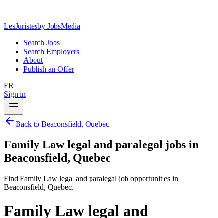
LesJuristes
by JobsMedia
Search Jobs
Search Employers
About
Publish an Offer
FR
Sign in
Back to Beaconsfield, Quebec
Family Law legal and paralegal jobs in
Beaconsfield, Quebec
Find Family Law legal and paralegal job opportunities in
Beaconsfield, Quebec.
Family Law legal and