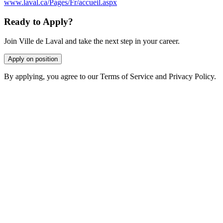
www.laval.ca/Pages/Fr/accueil.aspx
Ready to Apply?
Join Ville de Laval and take the next step in your career.
Apply on position
By applying, you agree to our Terms of Service and Privacy Policy.