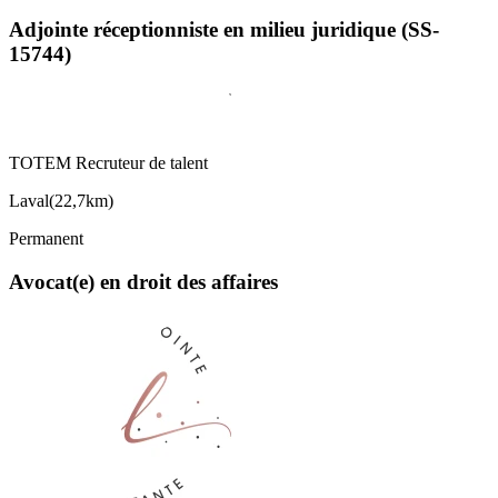
Adjointe réceptionniste en milieu juridique (SS-
15744)
TOTEM Recruteur de talent
Laval
(
22,7km
)
Permanent
Avocat(e) en droit des affaires