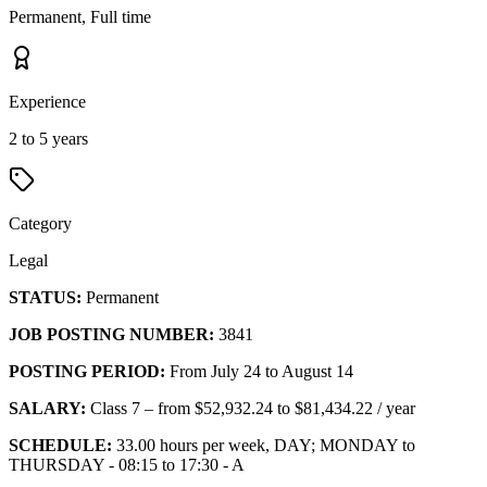
Permanent, Full time
Experience
2 to 5 years
Category
Legal
STATUS:
Permanent
JOB POSTING NUMBER:
3841
POSTING PERIOD:
From July 24 to August 14
SALARY:
Class 7 – from $52,932.24 to $81,434.22 / year
SCHEDULE:
33.00 hours per week, DAY; MONDAY to
THURSDAY - 08:15 to 17:30 - A