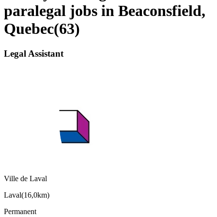
paralegal jobs in Beaconsfield,
Quebec
(
63
)
Legal Assistant
Ville de Laval
Laval
(
16,0km
)
Permanent