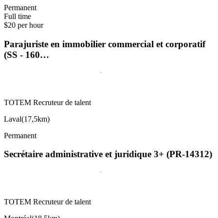
Permanent
Full time
$20 per hour
Parajuriste en immobilier commercial et corporatif
(SS - 160…
TOTEM Recruteur de talent
Laval
(
17,5km
)
Permanent
Secrétaire administrative et juridique 3+ (PR-14312)
TOTEM Recruteur de talent