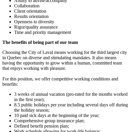
Ability to advise/accompany
Collaboration
Client orientation
Results orientation
Openness to diversity
Rigor/quality assurance
Time and priority management
The benefits of being part of our team
Choosing the City of Laval means working for the third largest city
in Quebec on diverse and stimulating mandates. It also means
having the opportunity to grow within a human, committed team
that enjoys working with pleasure.
For this position, we offer competitive working conditions and
benefits:
3 weeks of annual vacation (pro-rated for the months worked
in the first year);
8.5 public holidays per year including several days off during
the holiday season;
10 paid sick days at the beginning of the year;
Comprehensive group insurance plan;
Defined benefit pension plan;
Work schedule allowing for work-life balance;