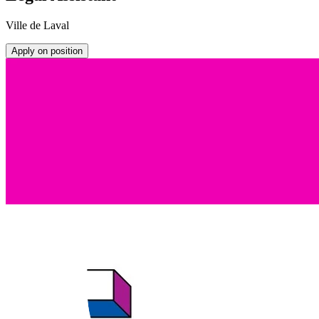
Ville de Laval
Apply on position