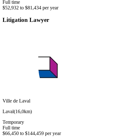
Full time
$52,932 to $81,434 per year
Litigation Lawyer
Ville de Laval
Laval
(
16,0km
)
Temporary
Full time
$66,450 to $144,459 per year