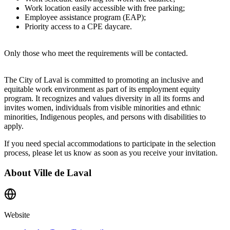
Work location easily accessible with free parking;
Employee assistance program (EAP);
Priority access to a CPE daycare.
Only those who meet the requirements will be contacted.
The City of Laval is committed to promoting an inclusive and
equitable work environment as part of its employment equity
program. It recognizes and values diversity in all its forms and
invites women, individuals from visible minorities and ethnic
minorities, Indigenous peoples, and persons with disabilities to
apply.
If you need special accommodations to participate in the selection
process, please let us know as soon as you receive your invitation.
About
Ville de Laval
Website