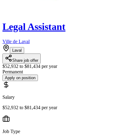
Legal Assistant
Ville de Laval
Laval
Share job offer
$52,932 to $81,434 per year
Permanent
Apply on position
Salary
$52,932 to $81,434 per year
Job Type