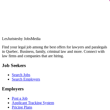
LesJuristes
by JobsMedia
Find your legal job among the best offers for lawyers and paralegals
in Quebec. Business, family, criminal law and more. Connect with
law firms and companies that are hiring.
Job Seekers
Search Jobs
Search Employers
Employers
Post a Job
Applicant Tracking System
Pricing Plans