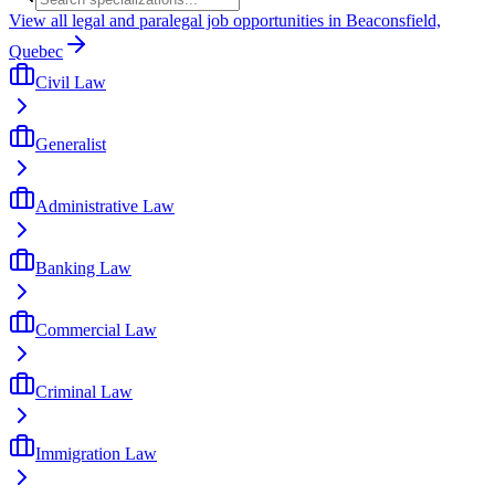
View all legal and paralegal job opportunities in Beaconsfield,
Quebec
Civil Law
Generalist
Administrative Law
Banking Law
Commercial Law
Criminal Law
Immigration Law