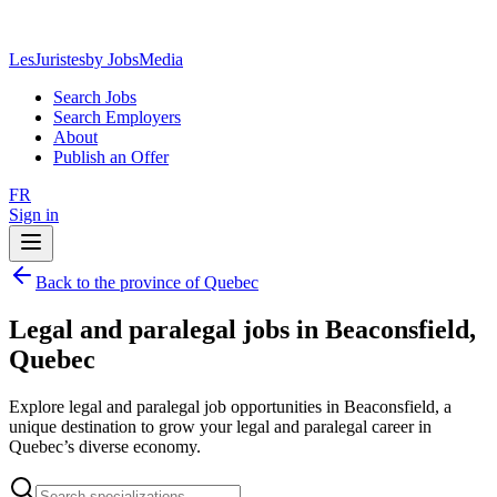
LesJuristes
by JobsMedia
Search Jobs
Search Employers
About
Publish an Offer
FR
Sign in
Back to the province of Quebec
Legal and paralegal jobs in Beaconsfield,
Quebec
Explore legal and paralegal job opportunities in Beaconsfield, a
unique destination to grow your legal and paralegal career in
Quebec’s diverse economy.