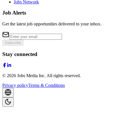
Jobs Network
Job Alerts
Get the latest job opportunities delivered to your inbox.
Subscribe
Stay connected
©
2026
Jobs Media Inc.
All rights reserved.
Privacy policy
Terms & Conditions