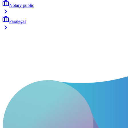
Notary public
Paralegal