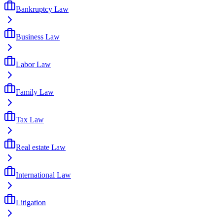
Bankruptcy Law
Business Law
Labor Law
Family Law
Tax Law
Real estate Law
International Law
Litigation