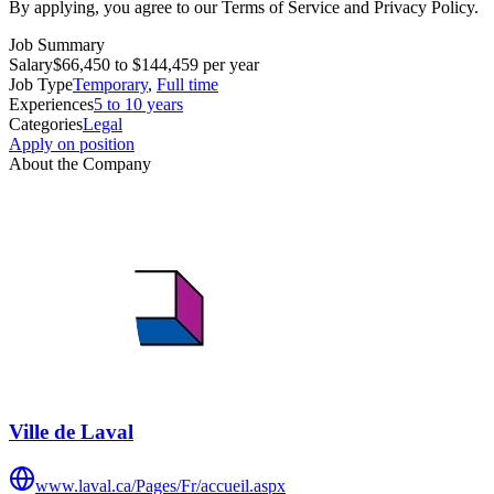
By applying, you agree to our Terms of Service and Privacy Policy.
Job Summary
Salary
$66,450 to $144,459 per year
Job Type
Temporary
,
Full time
Experiences
5 to 10 years
Categories
Legal
Apply on position
About the Company
Ville de Laval
www.laval.ca/Pages/Fr/accueil.aspx