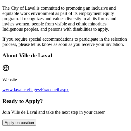
The City of Laval is committed to promoting an inclusive and
equitable work environment as part of its employment equity
program. It recognizes and values diversity in all its forms and
invites women, people from visible and ethnic minorities,
Indigenous peoples, and persons with disabilities to apply.
If you require special accommodations to participate in the selection
process, please let us know as soon as you receive your invitation.
About
Ville de Laval
Website
www.laval.ca/Pages/Fr/accueil.aspx
Ready to Apply?
Join Ville de Laval and take the next step in your career.
Apply on position