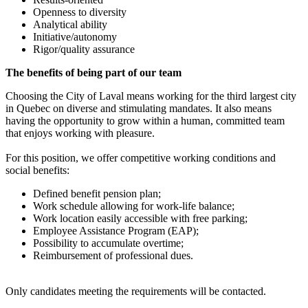
Openness to diversity
Analytical ability
Initiative/autonomy
Rigor/quality assurance
The benefits of being part of our team
Choosing the City of Laval means working for the third largest city
in Quebec on diverse and stimulating mandates. It also means
having the opportunity to grow within a human, committed team
that enjoys working with pleasure.
For this position, we offer competitive working conditions and
social benefits:
Defined benefit pension plan;
Work schedule allowing for work-life balance;
Work location easily accessible with free parking;
Employee Assistance Program (EAP);
Possibility to accumulate overtime;
Reimbursement of professional dues.
Only candidates meeting the requirements will be contacted.