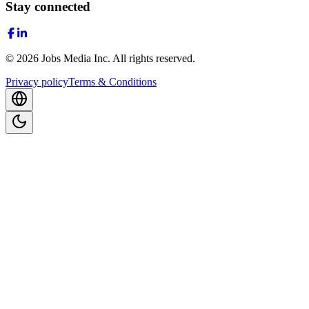
Stay connected
©
2026
Jobs Media Inc.
All rights reserved.
Privacy policy
Terms & Conditions