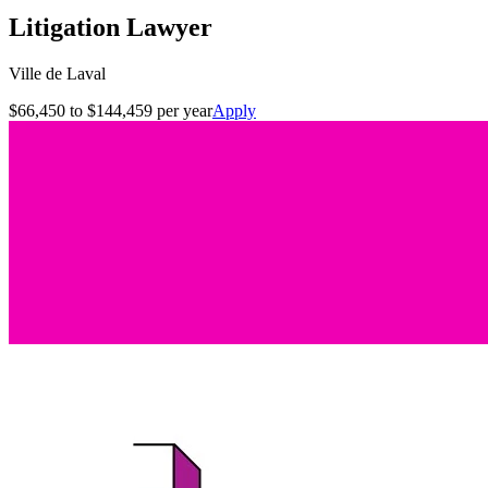
Litigation Lawyer
Ville de Laval
$66,450 to $144,459 per year
Apply