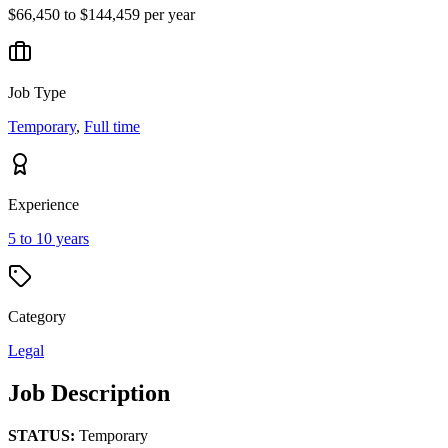
$66,450 to $144,459 per year
Job Type
Temporary
,
Full time
Experience
5 to 10 years
Category
Legal
Job Description
STATUS:
Temporary