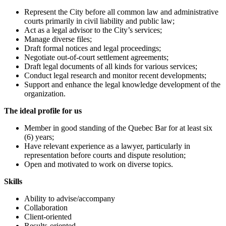
Represent the City before all common law and administrative
courts primarily in civil liability and public law;
Act as a legal advisor to the City’s services;
Manage diverse files;
Draft formal notices and legal proceedings;
Negotiate out-of-court settlement agreements;
Draft legal documents of all kinds for various services;
Conduct legal research and monitor recent developments;
Support and enhance the legal knowledge development of the
organization.
The ideal profile for us
Member in good standing of the Quebec Bar for at least six
(6) years;
Have relevant experience as a lawyer, particularly in
representation before courts and dispute resolution;
Open and motivated to work on diverse topics.
Skills
Ability to advise/accompany
Collaboration
Client-oriented
Results-oriented