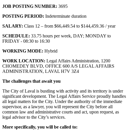
JOB POSTING NUMBER:
3695
POSTING PERIOD:
Indeterminate duration
SALARY:
Class 12 – from $66,449.54 to $144,459.36 / year
SCHEDULE:
33.75 hours per week, DAY; MONDAY to
FRIDAY - 08:30 to 16:30
WORKING MODE:
Hybrid
WORK LOCATION:
Legal Affairs Administration, 1200
CHOMEDEY BLVD, OFFICE 600 A/S LEGAL AFFAIRS
ADMINISTRATION, LAVAL H7V 3Z4
The challenges that await you
The City of Laval is bustling with activity and its territory is under
significant development. The Legal Affairs Service proudly handles
all legal matters for the City. Under the authority of the immediate
supervisor, as a lawyer, you will represent the City before all
common law and administrative courts and act, upon request, as
legal advisor to the City’s services.
More specifically, you will be called to: