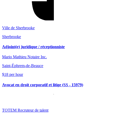
Ville de Sherbrooke
Sherbrooke
Adjoint(e) juridique / réceptionniste
Mario Mathieu Notaire Inc.
Saint-Éphrem-de-Beauce
$18 per hour
Avocat en droit corporatif et litige (SS - 15979)
TOTEM Recruteur de talent