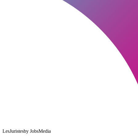
LesJuristes
by JobsMedia