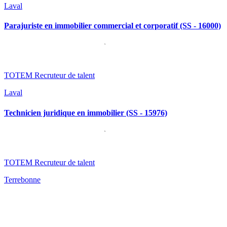
Laval
Parajuriste en immobilier commercial et corporatif (SS - 16000)
TOTEM Recruteur de talent
Laval
Technicien juridique en immobilier (SS - 15976)
TOTEM Recruteur de talent
Terrebonne