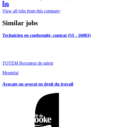
View all jobs from this company
Similar jobs
Technicien en conformité, contrat (SS - 16003)
TOTEM Recruteur de talent
Montréal
Avocate ou avocat en droit du travail