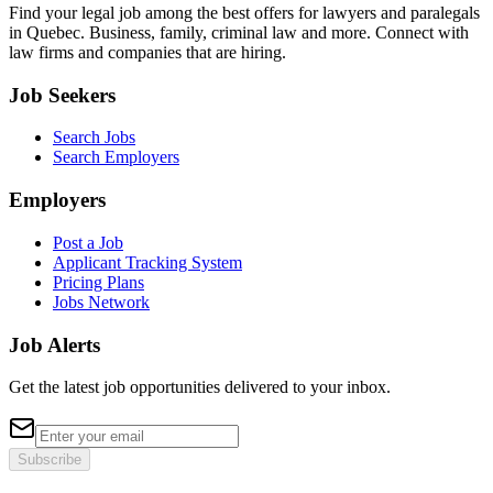
Find your legal job among the best offers for lawyers and paralegals
in Quebec. Business, family, criminal law and more. Connect with
law firms and companies that are hiring.
Job Seekers
Search Jobs
Search Employers
Employers
Post a Job
Applicant Tracking System
Pricing Plans
Jobs Network
Job Alerts
Get the latest job opportunities delivered to your inbox.
Subscribe