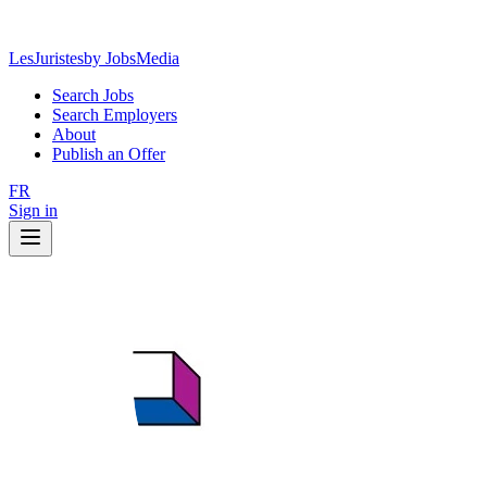
LesJuristes
by JobsMedia
Search Jobs
Search Employers
About
Publish an Offer
FR
Sign in