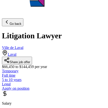
Go back
Litigation Lawyer
Ville de Laval
Laval
Share job offer
$66,450 to $144,459 per year
Temporary
Full time
5 to 10 years
Legal
Apply on position
Salary