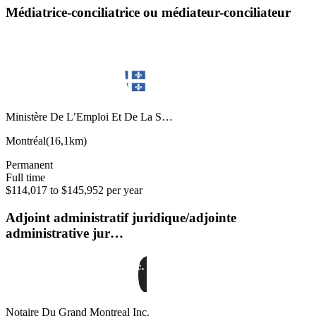
Médiatrice-conciliatrice ou médiateur-conciliateur
Ministère De L’Emploi Et De La S…
Montréal
(
16,1km
)
Permanent
Full time
$114,017 to $145,952 per year
Adjoint administratif juridique/adjointe
administrative jur…
Notaire Du Grand Montreal Inc.