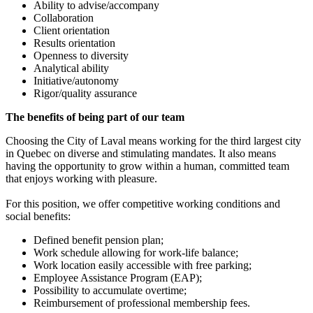
Ability to advise/accompany
Collaboration
Client orientation
Results orientation
Openness to diversity
Analytical ability
Initiative/autonomy
Rigor/quality assurance
The benefits of being part of our team
Choosing the City of Laval means working for the third largest city
in Quebec on diverse and stimulating mandates. It also means
having the opportunity to grow within a human, committed team
that enjoys working with pleasure.
For this position, we offer competitive working conditions and
social benefits:
Defined benefit pension plan;
Work schedule allowing for work-life balance;
Work location easily accessible with free parking;
Employee Assistance Program (EAP);
Possibility to accumulate overtime;
Reimbursement of professional membership fees.