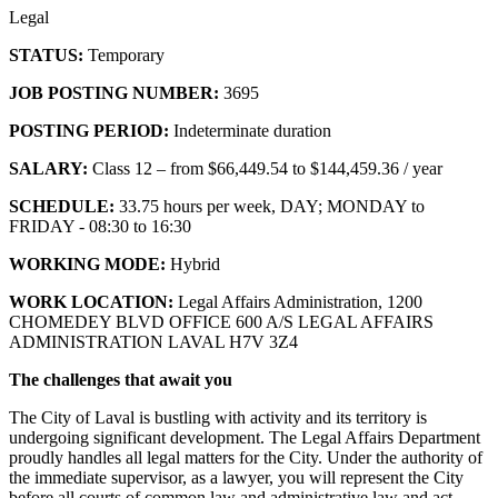
Legal
STATUS:
Temporary
JOB POSTING NUMBER:
3695
POSTING PERIOD:
Indeterminate duration
SALARY:
Class 12 – from $66,449.54 to $144,459.36 / year
SCHEDULE:
33.75 hours per week, DAY; MONDAY to
FRIDAY - 08:30 to 16:30
WORKING MODE:
Hybrid
WORK LOCATION:
Legal Affairs Administration, 1200
CHOMEDEY BLVD OFFICE 600 A/S LEGAL AFFAIRS
ADMINISTRATION LAVAL H7V 3Z4
The challenges that await you
The City of Laval is bustling with activity and its territory is
undergoing significant development. The Legal Affairs Department
proudly handles all legal matters for the City. Under the authority of
the immediate supervisor, as a lawyer, you will represent the City
before all courts of common law and administrative law and act,