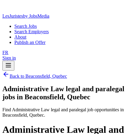
LesJuristes
by JobsMedia
Search Jobs
Search Employers
About
Publish an Offer
FR
Sign in
Back to Beaconsfield, Quebec
Administrative Law legal and paralegal
jobs in Beaconsfield, Quebec
Find Administrative Law legal and paralegal job opportunities in
Beaconsfield, Quebec.
Administrative Law legal and