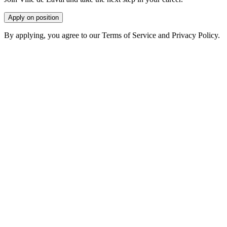
Apply on position
By applying, you agree to our Terms of Service and Privacy Policy.