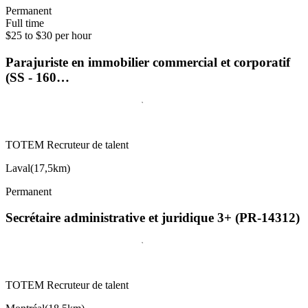
Permanent
Full time
$25 to $30 per hour
Parajuriste en immobilier commercial et corporatif
(SS - 160…
TOTEM Recruteur de talent
Laval
(
17,5km
)
Permanent
Secrétaire administrative et juridique 3+ (PR-14312)
TOTEM Recruteur de talent