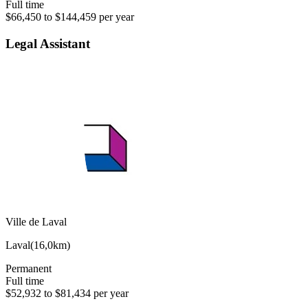
Full time
$66,450 to $144,459 per year
Legal Assistant
Ville de Laval
Laval
(
16,0km
)
Permanent
Full time
$52,932 to $81,434 per year