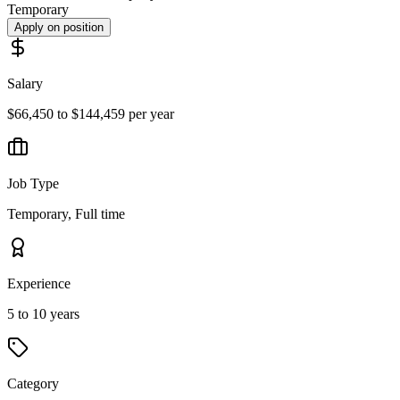
Temporary
Apply on position
Salary
$66,450 to $144,459 per year
Job Type
Temporary, Full time
Experience
5 to 10 years
Category