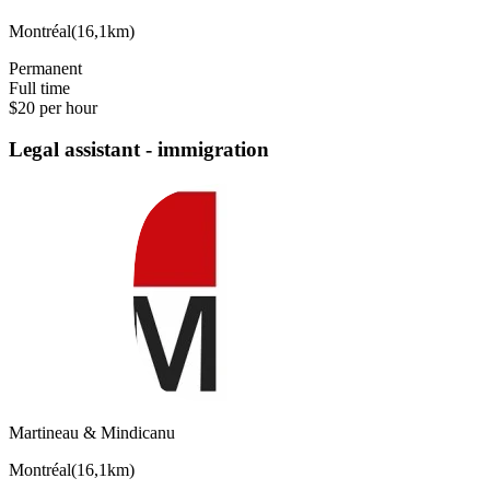
Montréal
(
16,1km
)
Permanent
Full time
$20 per hour
Legal assistant - immigration
Martineau & Mindicanu
Montréal
(
16,1km
)