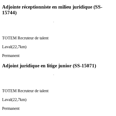
Adjointe réceptionniste en milieu juridique (SS-
15744)
TOTEM Recruteur de talent
Laval
(
22,7km
)
Permanent
Adjoint juridique en litige junior (SS-15071)
TOTEM Recruteur de talent
Laval
(
22,7km
)
Permanent