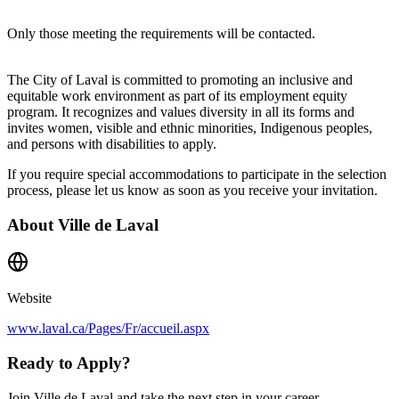
Only those meeting the requirements will be contacted.
The City of Laval is committed to promoting an inclusive and
equitable work environment as part of its employment equity
program. It recognizes and values diversity in all its forms and
invites women, visible and ethnic minorities, Indigenous peoples,
and persons with disabilities to apply.
If you require special accommodations to participate in the selection
process, please let us know as soon as you receive your invitation.
About
Ville de Laval
Website
www.laval.ca/Pages/Fr/accueil.aspx
Ready to Apply?
Join Ville de Laval and take the next step in your career.