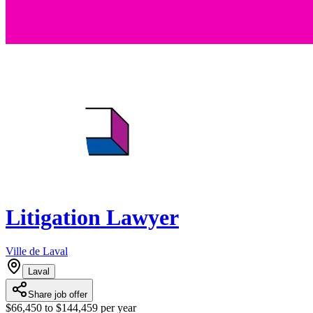
Litigation Lawyer
Ville de Laval
Laval
Share job offer
$66,450 to $144,459 per year