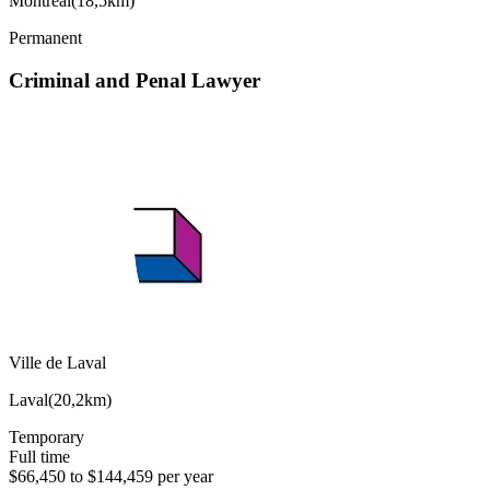
Montréal
(
18,5km
)
Permanent
Criminal and Penal Lawyer
Ville de Laval
Laval
(
20,2km
)
Temporary
Full time
$66,450 to $144,459 per year