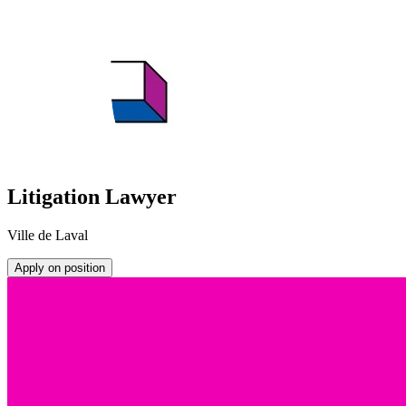
Litigation Lawyer
Ville de Laval
Apply on position