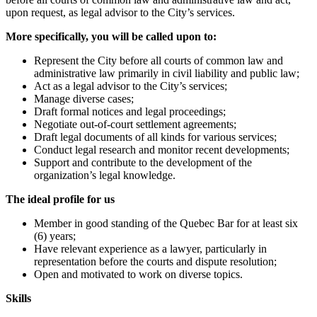
upon request, as legal advisor to the City’s services.
More specifically, you will be called upon to:
Represent the City before all courts of common law and
administrative law primarily in civil liability and public law;
Act as a legal advisor to the City’s services;
Manage diverse cases;
Draft formal notices and legal proceedings;
Negotiate out-of-court settlement agreements;
Draft legal documents of all kinds for various services;
Conduct legal research and monitor recent developments;
Support and contribute to the development of the
organization’s legal knowledge.
The ideal profile for us
Member in good standing of the Quebec Bar for at least six
(6) years;
Have relevant experience as a lawyer, particularly in
representation before the courts and dispute resolution;
Open and motivated to work on diverse topics.
Skills