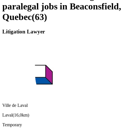
paralegal jobs in Beaconsfield,
Quebec
(
63
)
Litigation Lawyer
Ville de Laval
Laval
(
16,0km
)
Temporary