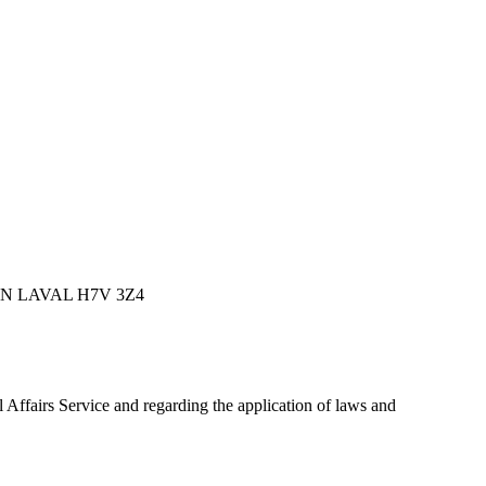
ION LAVAL H7V 3Z4
al Affairs Service and regarding the application of laws and