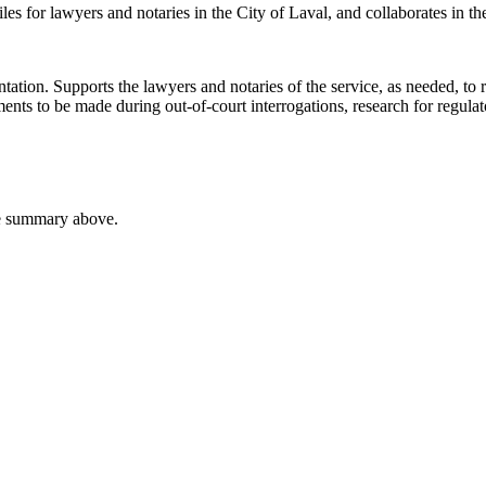
files for lawyers and notaries in the City of Laval, and collaborates in 
ntation. Supports the lawyers and notaries of the service, as needed, t
ments to be made during out-of-court interrogations, research for regul
he summary above.