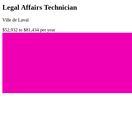
Legal Affairs Technician
Ville de Laval
$52,932 to $81,434 per year