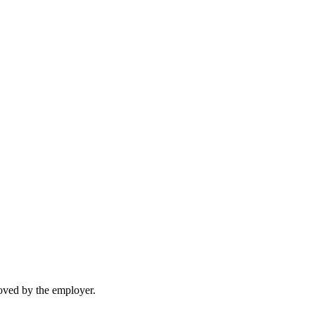
moved by the employer.