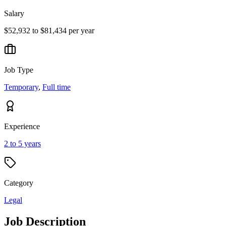
Salary
$52,932 to $81,434 per year
Job Type
Temporary
,
Full time
Experience
2 to 5 years
Category
Legal
Job Description