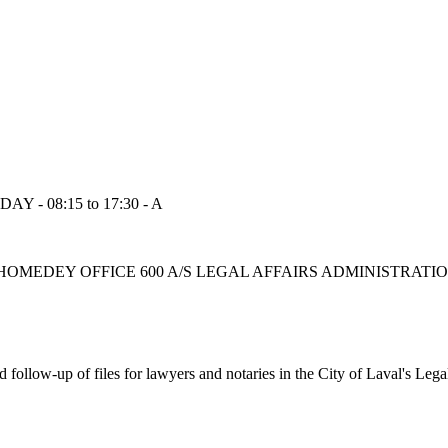
Y - 08:15 to 17:30 - A
BOUL CHOMEDEY OFFICE 600 A/S LEGAL AFFAIRS ADMINISTRAT
nd follow-up of files for lawyers and notaries in the City of Laval's Leg