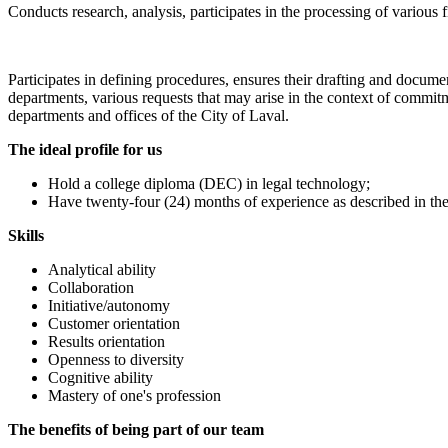
Conducts research, analysis, participates in the processing of various 
Participates in defining procedures, ensures their drafting and docume
departments, various requests that may arise in the context of commit
departments and offices of the City of Laval.
The ideal profile for us
Hold a college diploma (DEC) in legal technology;
Have twenty-four (24) months of experience as described in t
Skills
Analytical ability
Collaboration
Initiative/autonomy
Customer orientation
Results orientation
Openness to diversity
Cognitive ability
Mastery of one's profession
The benefits of being part of our team