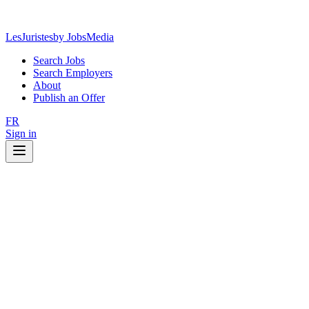
LesJuristes
by JobsMedia
Search Jobs
Search Employers
About
Publish an Offer
FR
Sign in