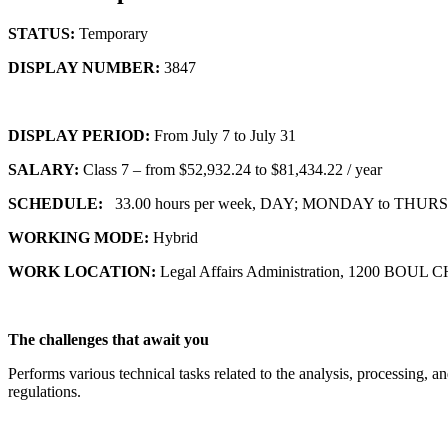
STATUS:
Temporary
DISPLAY NUMBER:
3847
DISPLAY PERIOD:
From July 7 to July 31
SALARY:
Class 7 – from $52,932.24 to $81,434.22 / year
SCHEDULE:
33.00 hours per week, DAY; MONDAY to THURSDA
WORKING MODE:
Hybrid
WORK LOCATION:
Legal Affairs Administration, 1200 
The challenges that await you
Performs various technical tasks related to the analysis, processing, a
regulations.