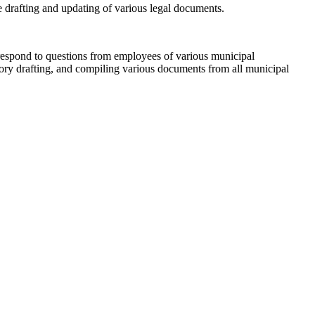
the drafting and updating of various legal documents.
o respond to questions from employees of various municipal
atory drafting, and compiling various documents from all municipal