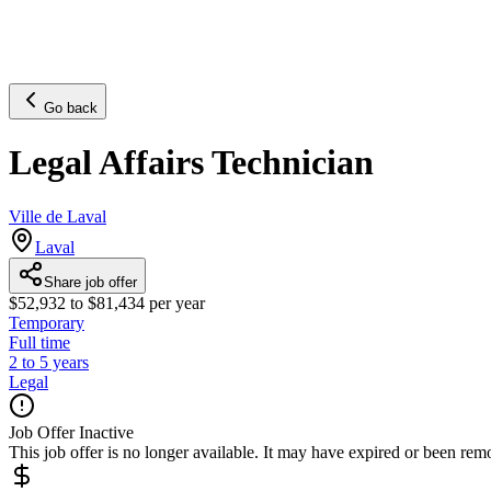
Go back
Legal Affairs Technician
Ville de Laval
Laval
Share job offer
$52,932 to $81,434 per year
Temporary
Full time
2 to 5 years
Legal
Job Offer Inactive
This job offer is no longer available. It may have expired or been re