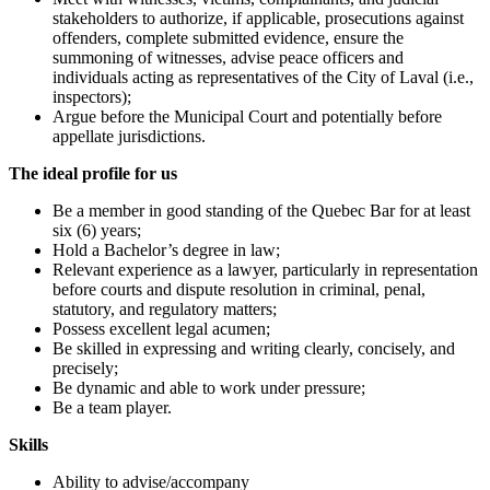
stakeholders to authorize, if applicable, prosecutions against
offenders, complete submitted evidence, ensure the
summoning of witnesses, advise peace officers and
individuals acting as representatives of the City of Laval (i.e.,
inspectors);
Argue before the Municipal Court and potentially before
appellate jurisdictions.
The ideal profile for us
Be a member in good standing of the Quebec Bar for at least
six (6) years;
Hold a Bachelor’s degree in law;
Relevant experience as a lawyer, particularly in representation
before courts and dispute resolution in criminal, penal,
statutory, and regulatory matters;
Possess excellent legal acumen;
Be skilled in expressing and writing clearly, concisely, and
precisely;
Be dynamic and able to work under pressure;
Be a team player.
Skills
Ability to advise/accompany