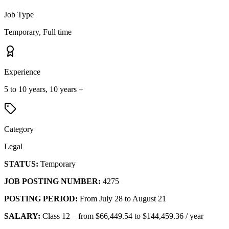
Job Type
Temporary, Full time
Experience
5 to 10 years, 10 years +
Category
Legal
STATUS:
Temporary
JOB POSTING NUMBER:
4275
POSTING PERIOD:
From July 28 to August 21
SALARY:
Class 12 – from $66,449.54 to $144,459.36 / year