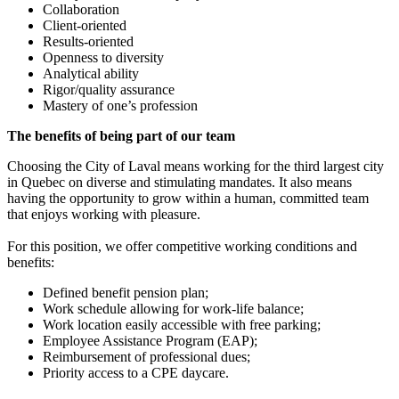
Collaboration
Client-oriented
Results-oriented
Openness to diversity
Analytical ability
Rigor/quality assurance
Mastery of one’s profession
The benefits of being part of our team
Choosing the City of Laval means working for the third largest city
in Quebec on diverse and stimulating mandates. It also means
having the opportunity to grow within a human, committed team
that enjoys working with pleasure.
For this position, we offer competitive working conditions and
benefits:
Defined benefit pension plan;
Work schedule allowing for work-life balance;
Work location easily accessible with free parking;
Employee Assistance Program (EAP);
Reimbursement of professional dues;
Priority access to a CPE daycare.