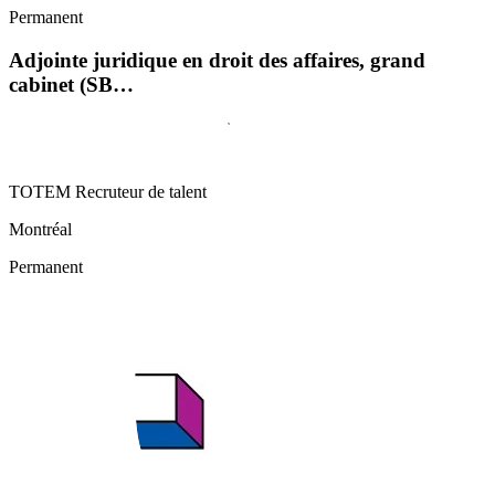
Permanent
Adjointe juridique en droit des affaires, grand
cabinet (SB…
TOTEM Recruteur de talent
Montréal
Permanent