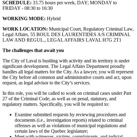
SCHEDULE:
33.75 hours per week, DAY; MONDAY to
FRIDAY - 08:30 to 16:30
WORKING MODE:
Hybrid
WORK LOCATION:
Municipal Court, Regulatory Criminal Law,
Legal Affairs, 55 BOUL DES LAURENTIDES A/S CRIMINAL
LAW AND REGUL., LEGAL AFFAIRS LAVAL H7G 2T1
The challenges that await you
The City of Laval is bustling with activity and its territory is under
significant development. The Legal Affairs Department proudly
handles all legal matters for the City. As a lawyer, you will represent
the City before all common and administrative courts and act, upon
request, as legal advisor to the City’s services.
In this role, you will be called to work on criminal cases under Part
27 of the Criminal Code, as well as on penal, statutory, and
regulatory matters. Specifically, you will be required to:
Examine submitted requests by reviewing procedures and
documents (i.e., investigation reports) related to criminal
offenses as well as violations of municipal regulations and
certain laws of the Quebec legislature;
Meet with witnesses, victims, complainants, and judicial