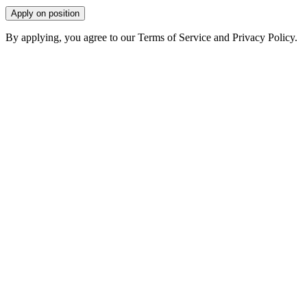
Apply on position
By applying, you agree to our Terms of Service and Privacy Policy.