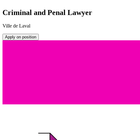
Criminal and Penal Lawyer
Ville de Laval
Apply on position