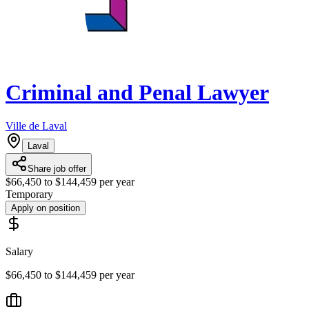
Criminal and Penal Lawyer
Ville de Laval
Laval
Share job offer
$66,450 to $144,459 per year
Temporary
Apply on position
Salary
$66,450 to $144,459 per year