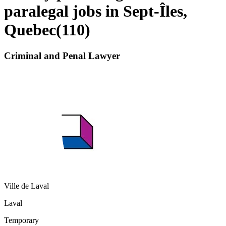
paralegal jobs in Sept-Îles,
Quebec
(
110
)
Criminal and Penal Lawyer
Ville de Laval
Laval
Temporary