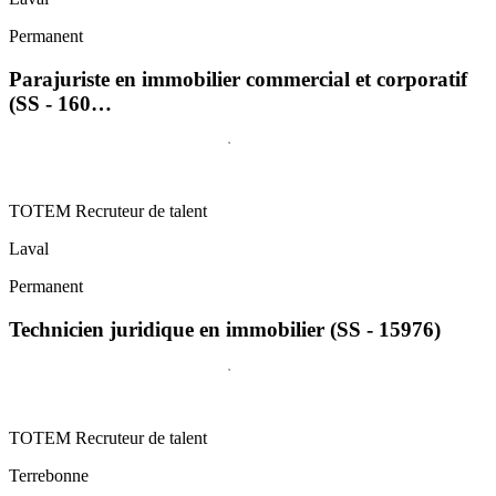
Permanent
Parajuriste en immobilier commercial et corporatif
(SS - 160…
TOTEM Recruteur de talent
Laval
Permanent
Technicien juridique en immobilier (SS - 15976)
TOTEM Recruteur de talent
Terrebonne