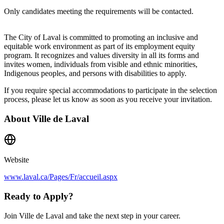
Only candidates meeting the requirements will be contacted.
The City of Laval is committed to promoting an inclusive and
equitable work environment as part of its employment equity
program. It recognizes and values diversity in all its forms and
invites women, individuals from visible and ethnic minorities,
Indigenous peoples, and persons with disabilities to apply.
If you require special accommodations to participate in the selection
process, please let us know as soon as you receive your invitation.
About
Ville de Laval
Website
www.laval.ca/Pages/Fr/accueil.aspx
Ready to Apply?
Join Ville de Laval and take the next step in your career.