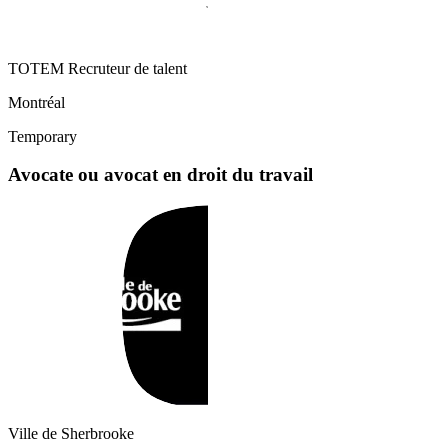
TOTEM Recruteur de talent
Montréal
Temporary
Avocate ou avocat en droit du travail
Ville de Sherbrooke