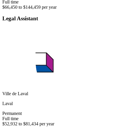
Full time
$66,450 to $144,459 per year
Legal Assistant
Ville de Laval
Laval
Permanent
Full time
$52,932 to $81,434 per year