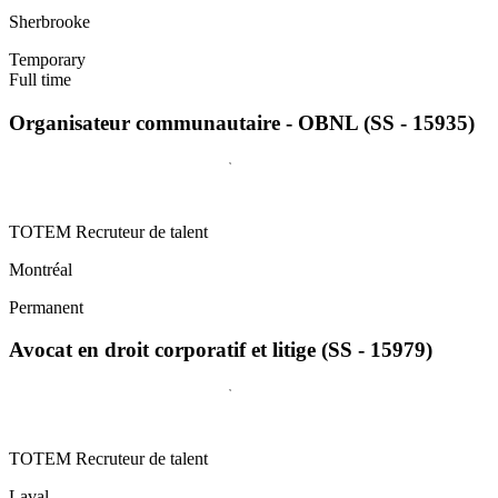
Sherbrooke
Temporary
Full time
Organisateur communautaire - OBNL (SS - 15935)
TOTEM Recruteur de talent
Montréal
Permanent
Avocat en droit corporatif et litige (SS - 15979)
TOTEM Recruteur de talent
Laval