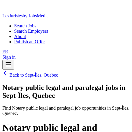
LesJuristes
by JobsMedia
Search Jobs
Search Employers
About
Publish an Offer
FR
Sign in
Back to Sept-Îles, Quebec
Notary public legal and paralegal jobs in
Sept-Îles, Quebec
Find Notary public legal and paralegal job opportunities in Sept-Îles,
Quebec.
Notary public legal and