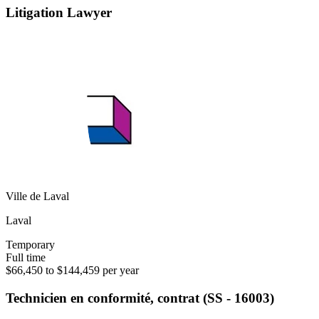
Litigation Lawyer
Ville de Laval
Laval
Temporary
Full time
$66,450 to $144,459 per year
Technicien en conformité, contrat (SS - 16003)