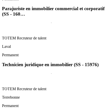
Parajuriste en immobilier commercial et corporatif
(SS - 160…
TOTEM Recruteur de talent
Laval
Permanent
Technicien juridique en immobilier (SS - 15976)
TOTEM Recruteur de talent
Terrebonne
Permanent