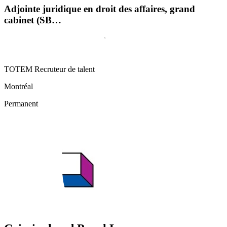
Adjointe juridique en droit des affaires, grand
cabinet (SB…
TOTEM Recruteur de talent
Montréal
Permanent