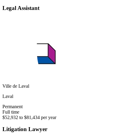
Legal Assistant
Ville de Laval
Laval
Permanent
Full time
$52,932 to $81,434 per year
Litigation Lawyer