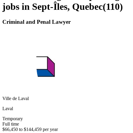
jobs in Sept-Îles, Quebec
(
110
)
Criminal and Penal Lawyer
Ville de Laval
Laval
Temporary
Full time
$66,450 to $144,459 per year