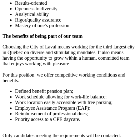
Results-oriented
Openness to diversity
Analytical ability
Rigor/quality assurance
Mastery of one’s profession
The benefits of being part of our team
Choosing the City of Laval means working for the third largest city
in Quebec on diverse and stimulating mandates. It also means
having the opportunity to grow within a human, committed team
that enjoys working with pleasure.
For this position, we offer competitive working conditions and
benefits:
Defined benefit pension plan;
Work schedule allowing for work-life balance;
Work location easily accessible with free parking;
Employee Assistance Program (EAP);
Reimbursement of professional dues;
Priority access to a CPE daycare.
Only candidates meeting the requirements will be contacted.