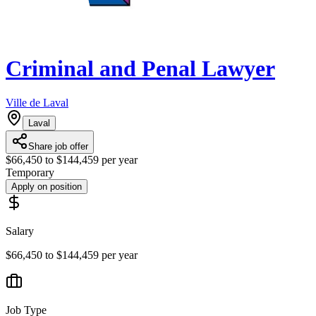
Criminal and Penal Lawyer
Ville de Laval
Laval
Share job offer
$66,450 to $144,459 per year
Temporary
Apply on position
Salary
$66,450 to $144,459 per year
Job Type