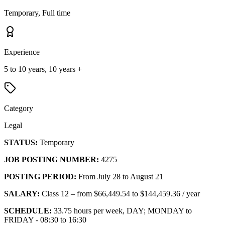
Temporary, Full time
Experience
5 to 10 years, 10 years +
Category
Legal
STATUS:
Temporary
JOB POSTING NUMBER:
4275
POSTING PERIOD:
From July 28 to August 21
SALARY:
Class 12 – from $66,449.54 to $144,459.36 / year
SCHEDULE:
33.75 hours per week, DAY; MONDAY to
FRIDAY - 08:30 to 16:30