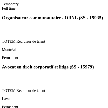
Temporary
Full time
Organisateur communautaire - OBNL (SS - 15935)
TOTEM Recruteur de talent
Montréal
Permanent
Avocat en droit corporatif et litige (SS - 15979)
TOTEM Recruteur de talent
Laval
Permanent