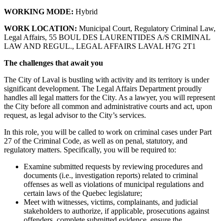
WORKING MODE:
Hybrid
WORK LOCATION:
Municipal Court, Regulatory Criminal Law,
Legal Affairs, 55 BOUL DES LAURENTIDES A/S CRIMINAL
LAW AND REGUL., LEGAL AFFAIRS LAVAL H7G 2T1
The challenges that await you
The City of Laval is bustling with activity and its territory is under
significant development. The Legal Affairs Department proudly
handles all legal matters for the City. As a lawyer, you will represent
the City before all common and administrative courts and act, upon
request, as legal advisor to the City’s services.
In this role, you will be called to work on criminal cases under Part
27 of the Criminal Code, as well as on penal, statutory, and
regulatory matters. Specifically, you will be required to:
Examine submitted requests by reviewing procedures and
documents (i.e., investigation reports) related to criminal
offenses as well as violations of municipal regulations and
certain laws of the Quebec legislature;
Meet with witnesses, victims, complainants, and judicial
stakeholders to authorize, if applicable, prosecutions against
offenders, complete submitted evidence, ensure the