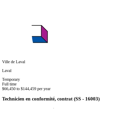
Ville de Laval
Laval
Temporary
Full time
$66,450 to $144,459 per year
Technicien en conformité, contrat (SS - 16003)