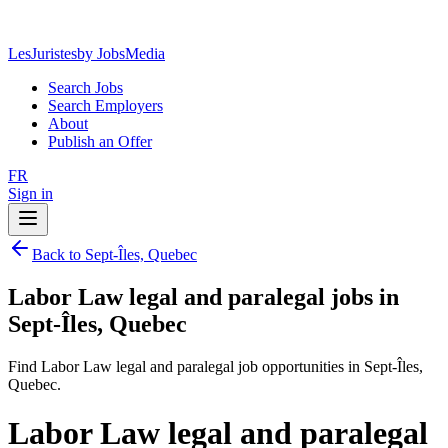
LesJuristes
by JobsMedia
Search Jobs
Search Employers
About
Publish an Offer
FR
Sign in
Back to Sept-Îles, Quebec
Labor Law legal and paralegal jobs in
Sept-Îles, Quebec
Find Labor Law legal and paralegal job opportunities in Sept-Îles,
Quebec.
Labor Law legal and paralegal