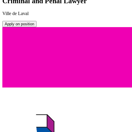
Criminal and Penal Lawyer
Ville de Laval
Apply on position