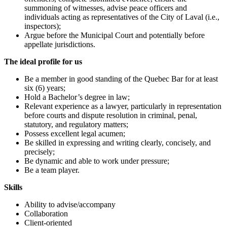
summoning of witnesses, advise peace officers and
individuals acting as representatives of the City of Laval (i.e.,
inspectors);
Argue before the Municipal Court and potentially before
appellate jurisdictions.
The ideal profile for us
Be a member in good standing of the Quebec Bar for at least
six (6) years;
Hold a Bachelor’s degree in law;
Relevant experience as a lawyer, particularly in representation
before courts and dispute resolution in criminal, penal,
statutory, and regulatory matters;
Possess excellent legal acumen;
Be skilled in expressing and writing clearly, concisely, and
precisely;
Be dynamic and able to work under pressure;
Be a team player.
Skills
Ability to advise/accompany
Collaboration
Client-oriented