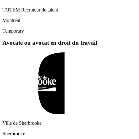
TOTEM Recruteur de talent
Montréal
Temporary
Avocate ou avocat en droit du travail
Ville de Sherbrooke
Sherbrooke