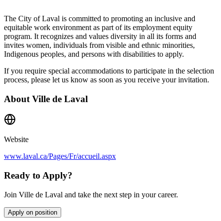
The City of Laval is committed to promoting an inclusive and
equitable work environment as part of its employment equity
program. It recognizes and values diversity in all its forms and
invites women, individuals from visible and ethnic minorities,
Indigenous peoples, and persons with disabilities to apply.
If you require special accommodations to participate in the selection
process, please let us know as soon as you receive your invitation.
About
Ville de Laval
Website
www.laval.ca/Pages/Fr/accueil.aspx
Ready to Apply?
Join Ville de Laval and take the next step in your career.
Apply on position