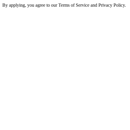
By applying, you agree to our Terms of Service and Privacy Policy.