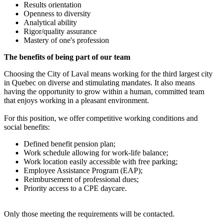
Results orientation
Openness to diversity
Analytical ability
Rigor/quality assurance
Mastery of one's profession
The benefits of being part of our team
Choosing the City of Laval means working for the third largest city
in Quebec on diverse and stimulating mandates. It also means
having the opportunity to grow within a human, committed team
that enjoys working in a pleasant environment.
For this position, we offer competitive working conditions and
social benefits:
Defined benefit pension plan;
Work schedule allowing for work-life balance;
Work location easily accessible with free parking;
Employee Assistance Program (EAP);
Reimbursement of professional dues;
Priority access to a CPE daycare.
Only those meeting the requirements will be contacted.