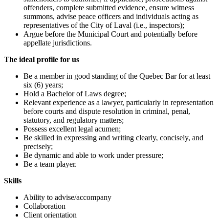
offenders, complete submitted evidence, ensure witness
summons, advise peace officers and individuals acting as
representatives of the City of Laval (i.e., inspectors);
Argue before the Municipal Court and potentially before
appellate jurisdictions.
The ideal profile for us
Be a member in good standing of the Quebec Bar for at least
six (6) years;
Hold a Bachelor of Laws degree;
Relevant experience as a lawyer, particularly in representation
before courts and dispute resolution in criminal, penal,
statutory, and regulatory matters;
Possess excellent legal acumen;
Be skilled in expressing and writing clearly, concisely, and
precisely;
Be dynamic and able to work under pressure;
Be a team player.
Skills
Ability to advise/accompany
Collaboration
Client orientation