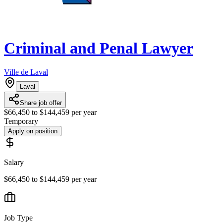
Criminal and Penal Lawyer
Ville de Laval
Laval
Share job offer
$66,450 to $144,459 per year
Temporary
Apply on position
Salary
$66,450 to $144,459 per year
Job Type