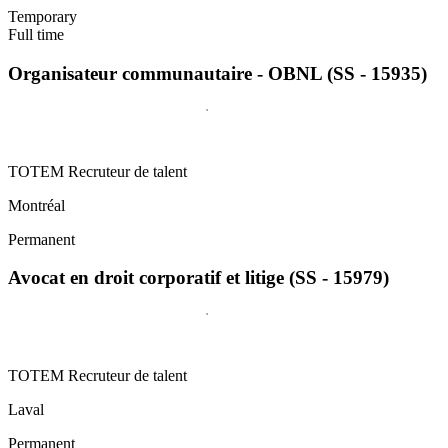
Temporary
Full time
Organisateur communautaire - OBNL (SS - 15935)
TOTEM Recruteur de talent
Montréal
Permanent
Avocat en droit corporatif et litige (SS - 15979)
TOTEM Recruteur de talent
Laval
Permanent