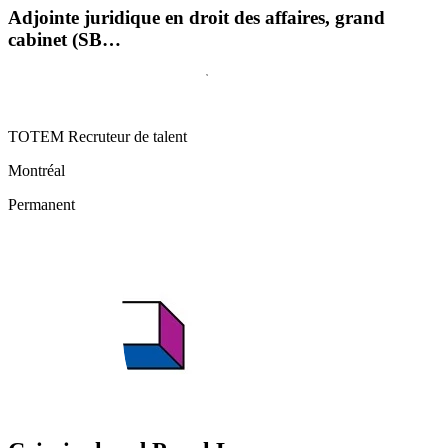
Adjointe juridique en droit des affaires, grand
cabinet (SB…
TOTEM Recruteur de talent
Montréal
Permanent