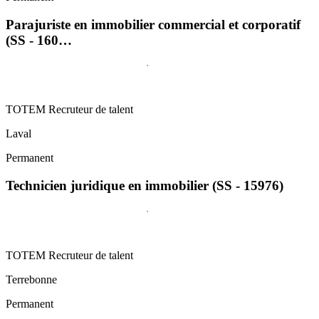
Parajuriste en immobilier commercial et corporatif
(SS - 160…
TOTEM Recruteur de talent
Laval
Permanent
Technicien juridique en immobilier (SS - 15976)
TOTEM Recruteur de talent
Terrebonne
Permanent