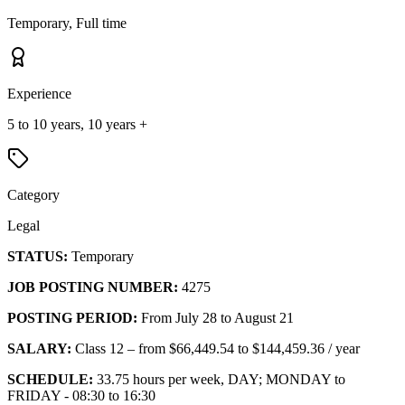
Temporary, Full time
Experience
5 to 10 years, 10 years +
Category
Legal
STATUS:
Temporary
JOB POSTING NUMBER:
4275
POSTING PERIOD:
From July 28 to August 21
SALARY:
Class 12 – from $66,449.54 to $144,459.36 / year
SCHEDULE:
33.75 hours per week, DAY; MONDAY to
FRIDAY - 08:30 to 16:30