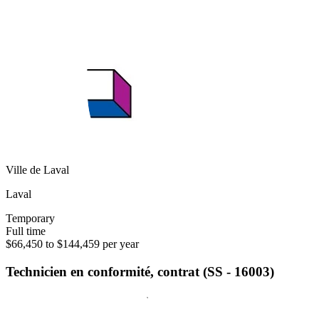
Ville de Laval
Laval
Temporary
Full time
$66,450 to $144,459 per year
Technicien en conformité, contrat (SS - 16003)