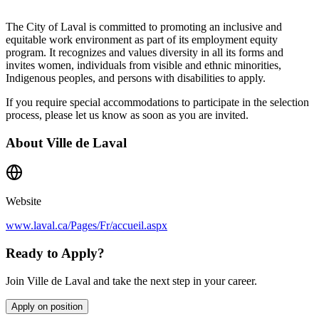
The City of Laval is committed to promoting an inclusive and
equitable work environment as part of its employment equity
program. It recognizes and values diversity in all its forms and
invites women, individuals from visible and ethnic minorities,
Indigenous peoples, and persons with disabilities to apply.
If you require special accommodations to participate in the selection
process, please let us know as soon as you are invited.
About
Ville de Laval
Website
www.laval.ca/Pages/Fr/accueil.aspx
Ready to Apply?
Join Ville de Laval and take the next step in your career.
Apply on position