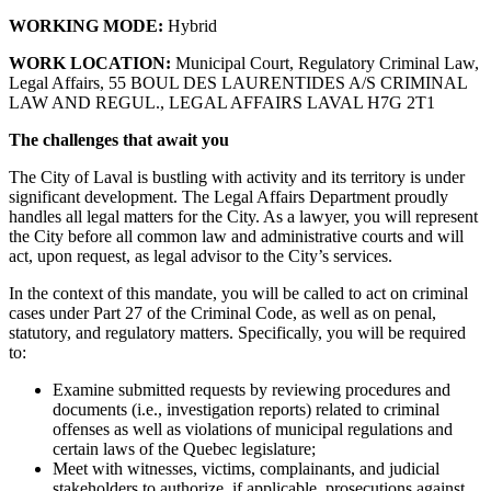
WORKING MODE:
Hybrid
WORK LOCATION:
Municipal Court, Regulatory Criminal Law,
Legal Affairs, 55 BOUL DES LAURENTIDES A/S CRIMINAL
LAW AND REGUL., LEGAL AFFAIRS LAVAL H7G 2T1
The challenges that await you
The City of Laval is bustling with activity and its territory is under
significant development. The Legal Affairs Department proudly
handles all legal matters for the City. As a lawyer, you will represent
the City before all common law and administrative courts and will
act, upon request, as legal advisor to the City’s services.
In the context of this mandate, you will be called to act on criminal
cases under Part 27 of the Criminal Code, as well as on penal,
statutory, and regulatory matters. Specifically, you will be required
to:
Examine submitted requests by reviewing procedures and
documents (i.e., investigation reports) related to criminal
offenses as well as violations of municipal regulations and
certain laws of the Quebec legislature;
Meet with witnesses, victims, complainants, and judicial
stakeholders to authorize, if applicable, prosecutions against