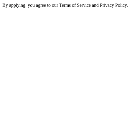
By applying, you agree to our Terms of Service and Privacy Policy.