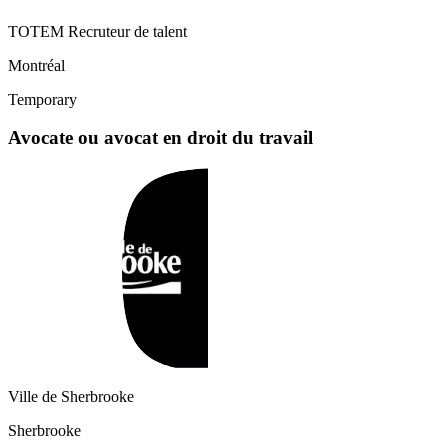
TOTEM Recruteur de talent
Montréal
Temporary
Avocate ou avocat en droit du travail
Ville de Sherbrooke
Sherbrooke