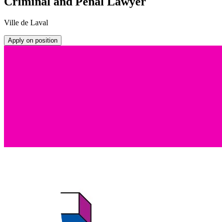
Criminal and Penal Lawyer
Ville de Laval
Apply on position