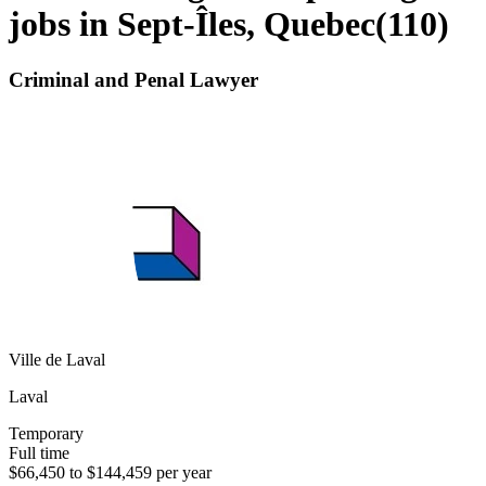
jobs in Sept-Îles, Quebec
(
110
)
Criminal and Penal Lawyer
Ville de Laval
Laval
Temporary
Full time
$66,450 to $144,459 per year