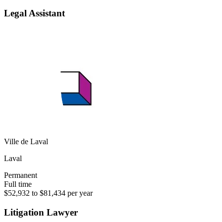
Legal Assistant
Ville de Laval
Laval
Permanent
Full time
$52,932 to $81,434 per year
Litigation Lawyer