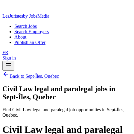
LesJuristes
by JobsMedia
Search Jobs
Search Employers
About
Publish an Offer
FR
Sign in
Back to Sept-Îles, Quebec
Civil Law legal and paralegal jobs in
Sept-Îles, Quebec
Find Civil Law legal and paralegal job opportunities in Sept-Îles,
Quebec.
Civil Law legal and paralegal