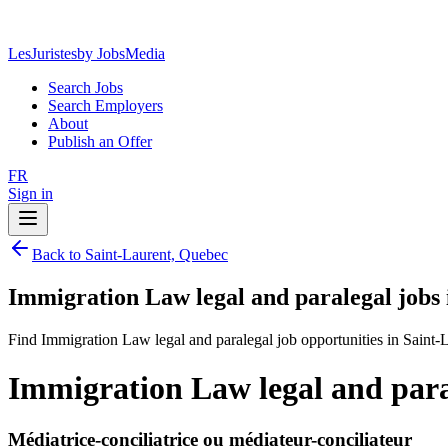
LesJuristes
by JobsMedia
Search Jobs
Search Employers
About
Publish an Offer
FR
Sign in
Back to Saint-Laurent, Quebec
Immigration Law legal and paralegal jobs
Find Immigration Law legal and paralegal job opportunities in Saint-
Immigration Law legal and para
Médiatrice-conciliatrice ou médiateur-conciliateur