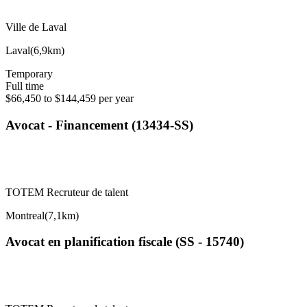
Ville de Laval
Laval
(
6,9km
)
Temporary
Full time
$66,450 to $144,459 per year
Avocat - Financement (13434-SS)
TOTEM Recruteur de talent
Montreal
(
7,1km
)
Avocat en planification fiscale (SS - 15740)