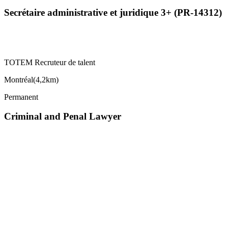
Secrétaire administrative et juridique 3+ (PR-14312)
TOTEM Recruteur de talent
Montréal
(
4,2km
)
Permanent
Criminal and Penal Lawyer