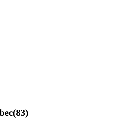
ebec
(
83
)