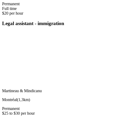
Permanent
Full time
$20 per hour
Legal assistant - immigration
Martineau & Mindicanu
Montréal
(
1,3km
)
Permanent
$25 to $30 per hour