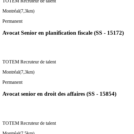
TOTEM Recruteur de talent
Montréal
(
7,3km
)
Permanent
Avocat Senior en planification fiscale (SS - 15172)
TOTEM Recruteur de talent
Montréal
(
7,3km
)
Permanent
Avocat senior en droit des affaires (SS - 15854)
TOTEM Recruteur de talent
Montréal
(
7,5km
)