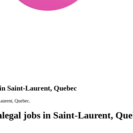
 in Saint-Laurent, Quebec
Laurent, Quebec.
legal jobs in Saint-Laurent, Qu