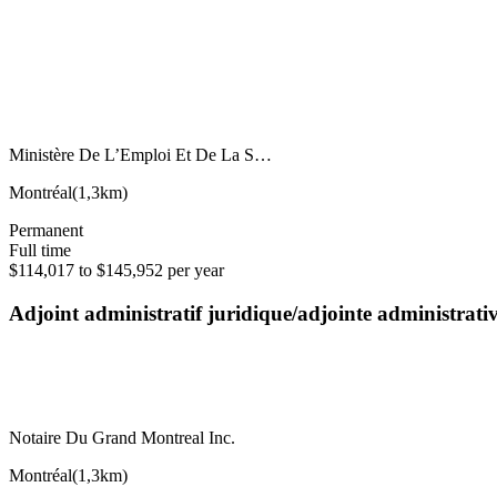
Ministère De L’Emploi Et De La S…
Montréal
(
1,3km
)
Permanent
Full time
$114,017 to $145,952 per year
Adjoint administratif juridique/adjointe administrat
Notaire Du Grand Montreal Inc.
Montréal
(
1,3km
)