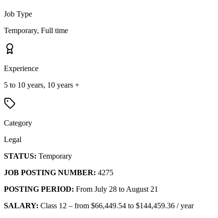
Job Type
Temporary, Full time
Experience
5 to 10 years, 10 years +
Category
Legal
STATUS:
Temporary
JOB POSTING NUMBER:
4275
POSTING PERIOD:
From July 28 to August 21
SALARY:
Class 12 – from $66,449.54 to $144,459.36 / year