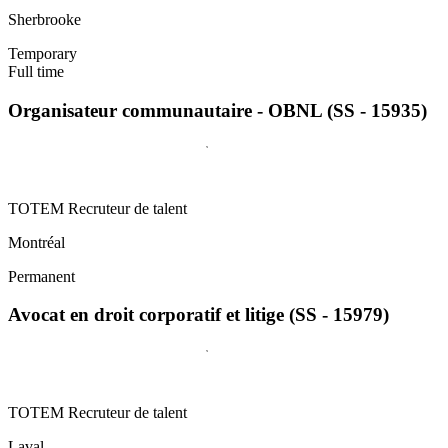
Sherbrooke
Temporary
Full time
Organisateur communautaire - OBNL (SS - 15935)
TOTEM Recruteur de talent
Montréal
Permanent
Avocat en droit corporatif et litige (SS - 15979)
TOTEM Recruteur de talent
Laval