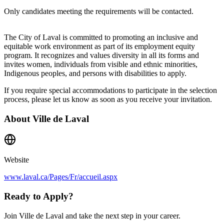
Only candidates meeting the requirements will be contacted.
The City of Laval is committed to promoting an inclusive and
equitable work environment as part of its employment equity
program. It recognizes and values diversity in all its forms and
invites women, individuals from visible and ethnic minorities,
Indigenous peoples, and persons with disabilities to apply.
If you require special accommodations to participate in the selection
process, please let us know as soon as you receive your invitation.
About
Ville de Laval
Website
www.laval.ca/Pages/Fr/accueil.aspx
Ready to Apply?
Join Ville de Laval and take the next step in your career.