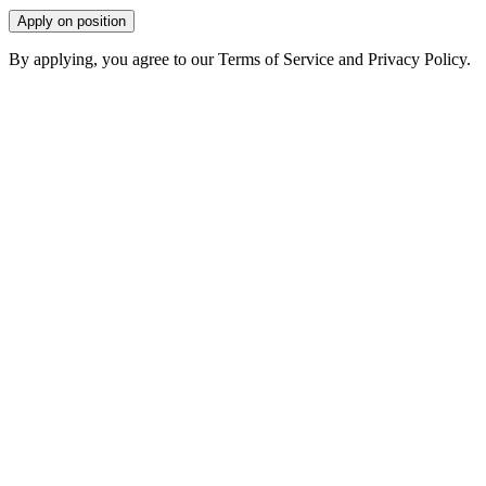
Apply on position
By applying, you agree to our Terms of Service and Privacy Policy.