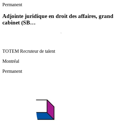
Permanent
Adjointe juridique en droit des affaires, grand
cabinet (SB…
TOTEM Recruteur de talent
Montréal
Permanent