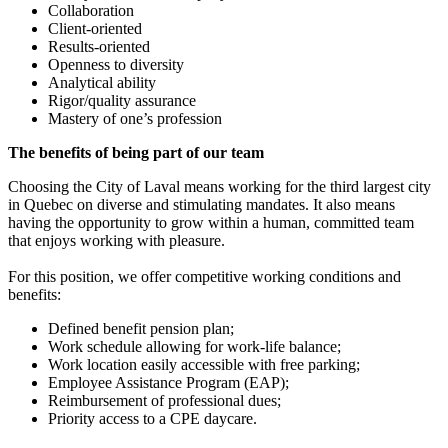
Collaboration
Client-oriented
Results-oriented
Openness to diversity
Analytical ability
Rigor/quality assurance
Mastery of one’s profession
The benefits of being part of our team
Choosing the City of Laval means working for the third largest city
in Quebec on diverse and stimulating mandates. It also means
having the opportunity to grow within a human, committed team
that enjoys working with pleasure.
For this position, we offer competitive working conditions and
benefits:
Defined benefit pension plan;
Work schedule allowing for work-life balance;
Work location easily accessible with free parking;
Employee Assistance Program (EAP);
Reimbursement of professional dues;
Priority access to a CPE daycare.