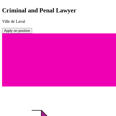
Criminal and Penal Lawyer
Ville de Laval
Apply on position