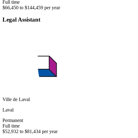
Full time
$66,450 to $144,459 per year
Legal Assistant
Ville de Laval
Laval
Permanent
Full time
$52,932 to $81,434 per year