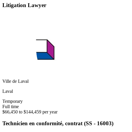
Litigation Lawyer
Ville de Laval
Laval
Temporary
Full time
$66,450 to $144,459 per year
Technicien en conformité, contrat (SS - 16003)