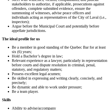
stakeholders to authorize, if applicable, prosecutions against
offenders, complete submitted evidence, ensure the
summoning of witnesses, advise peace officers and
individuals acting as representatives of the City of Laval (i.e.,
inspectors);
Argue before the Municipal Court and potentially before
appellate jurisdictions.
The ideal profile for us
Be a member in good standing of the Quebec Bar for at least
six (6) years;
Hold a Bachelor’s degree in law;
Relevant experience as a lawyer, particularly in representation
before courts and dispute resolution in criminal, penal,
statutory, and regulatory matters;
Possess excellent legal acumen;
Be skilled in expressing and writing clearly, concisely, and
precisely;
Be dynamic and able to work under pressure;
Be a team player.
Skills
Ability to advise/accompany