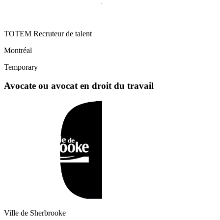
TOTEM Recruteur de talent
Montréal
Temporary
Avocate ou avocat en droit du travail
Ville de Sherbrooke