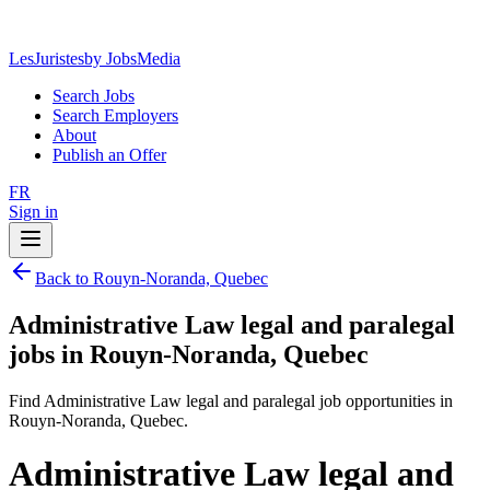
LesJuristes
by JobsMedia
Search Jobs
Search Employers
About
Publish an Offer
FR
Sign in
Back to Rouyn-Noranda, Quebec
Administrative Law legal and paralegal
jobs in Rouyn-Noranda, Quebec
Find Administrative Law legal and paralegal job opportunities in
Rouyn-Noranda, Quebec.
Administrative Law legal and