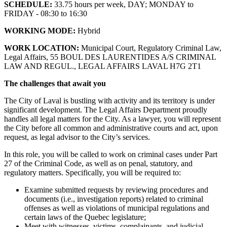
SCHEDULE:
33.75 hours per week, DAY; MONDAY to
FRIDAY - 08:30 to 16:30
WORKING MODE:
Hybrid
WORK LOCATION:
Municipal Court, Regulatory Criminal Law,
Legal Affairs, 55 BOUL DES LAURENTIDES A/S CRIMINAL
LAW AND REGUL., LEGAL AFFAIRS LAVAL H7G 2T1
The challenges that await you
The City of Laval is bustling with activity and its territory is under
significant development. The Legal Affairs Department proudly
handles all legal matters for the City. As a lawyer, you will represent
the City before all common and administrative courts and act, upon
request, as legal advisor to the City’s services.
In this role, you will be called to work on criminal cases under Part
27 of the Criminal Code, as well as on penal, statutory, and
regulatory matters. Specifically, you will be required to:
Examine submitted requests by reviewing procedures and
documents (i.e., investigation reports) related to criminal
offenses as well as violations of municipal regulations and
certain laws of the Quebec legislature;
Meet with witnesses, victims, complainants, and judicial