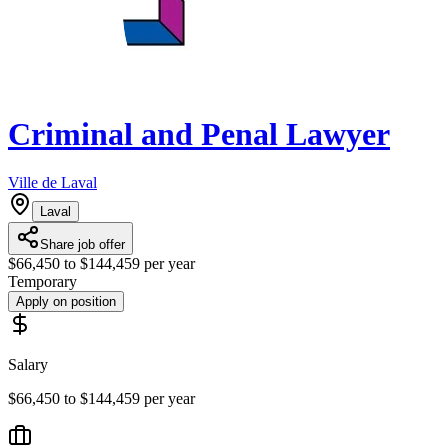
Criminal and Penal Lawyer
Ville de Laval
Laval
Share job offer
$66,450 to $144,459 per year
Temporary
Apply on position
Salary
$66,450 to $144,459 per year