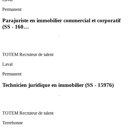
Permanent
Parajuriste en immobilier commercial et corporatif
(SS - 160…
TOTEM Recruteur de talent
Laval
Permanent
Technicien juridique en immobilier (SS - 15976)
TOTEM Recruteur de talent
Terrebonne