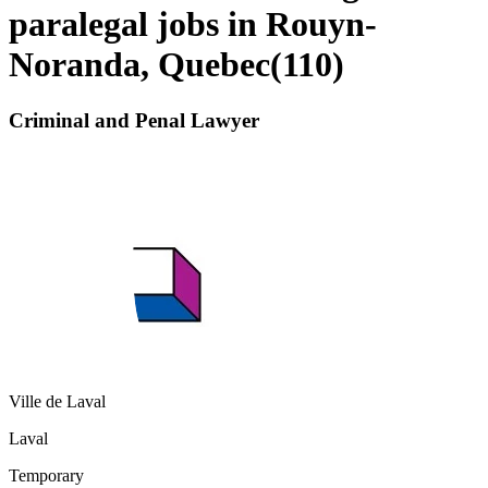
paralegal jobs in Rouyn-
Noranda, Quebec
(
110
)
Criminal and Penal Lawyer
Ville de Laval
Laval
Temporary