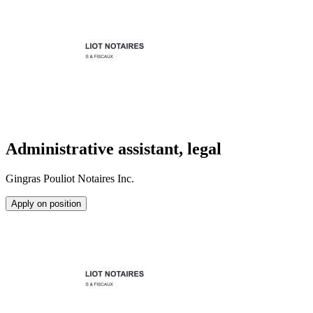
Administrative assistant, legal
Gingras Pouliot Notaires Inc.
Apply on position