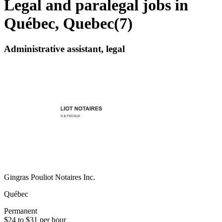
Legal and paralegal jobs in
Québec, Quebec
(
7
)
Administrative assistant, legal
Gingras Pouliot Notaires Inc.
Québec
Permanent
$24 to $31 per hour