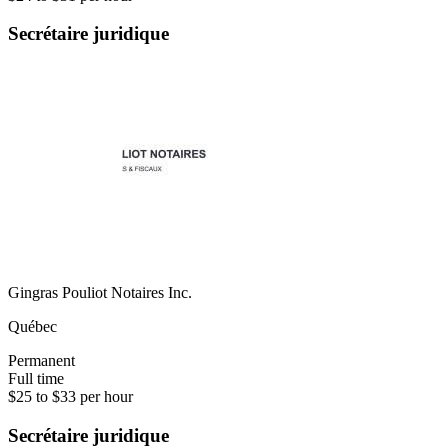
Secrétaire juridique
Gingras Pouliot Notaires Inc.
Québec
Permanent
Full time
$25 to $33 per hour
Secrétaire juridique