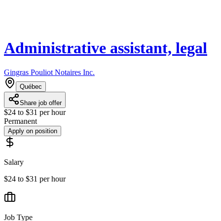
Administrative assistant, legal
Gingras Pouliot Notaires Inc.
Québec
Share job offer
$24 to $31 per hour
Permanent
Apply on position
Salary
$24 to $31 per hour
Job Type