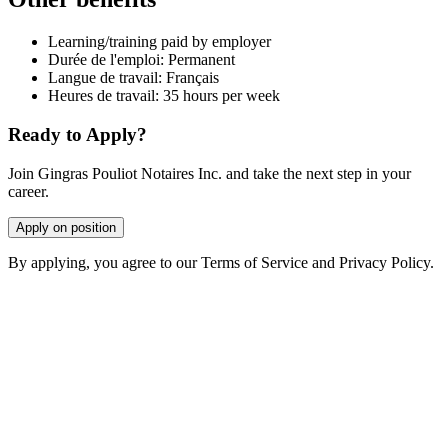
Learning/training paid by employer
Durée de l'emploi: Permanent
Langue de travail: Français
Heures de travail: 35 hours per week
Ready to Apply?
Join Gingras Pouliot Notaires Inc. and take the next step in your
career.
Apply on position
By applying, you agree to our Terms of Service and Privacy Policy.