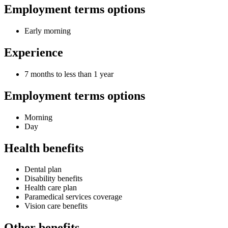
Employment terms options
Early morning
Experience
7 months to less than 1 year
Employment terms options
Morning
Day
Health benefits
Dental plan
Disability benefits
Health care plan
Paramedical services coverage
Vision care benefits
Other benefits