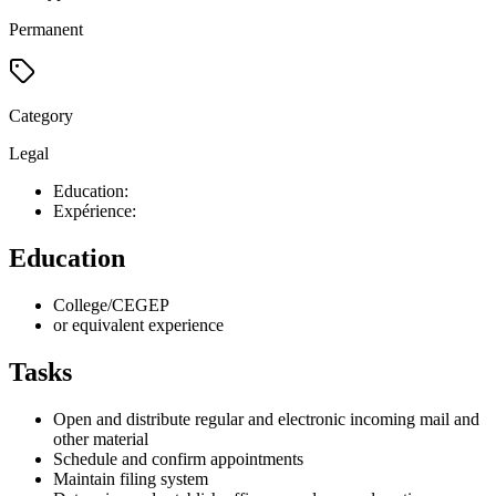
Permanent
Category
Legal
Education:
Expérience:
Education
College/CEGEP
or equivalent experience
Tasks
Open and distribute regular and electronic incoming mail and
other material
Schedule and confirm appointments
Maintain filing system