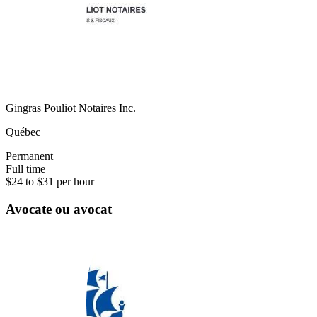
Gingras Pouliot Notaires Inc.
Québec
Permanent
Full time
$24 to $31 per hour
Avocate ou avocat