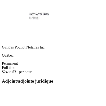
Gingras Pouliot Notaires Inc.
Québec
Permanent
Full time
$24 to $31 per hour
Adjoint/adjointe juridique