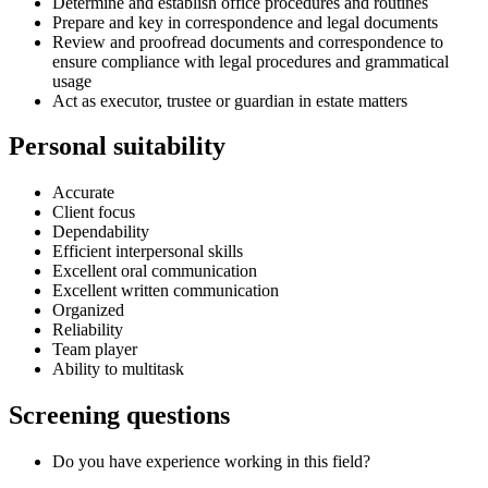
Determine and establish office procedures and routines
Prepare and key in correspondence and legal documents
Review and proofread documents and correspondence to
ensure compliance with legal procedures and grammatical
usage
Act as executor, trustee or guardian in estate matters
Personal suitability
Accurate
Client focus
Dependability
Efficient interpersonal skills
Excellent oral communication
Excellent written communication
Organized
Reliability
Team player
Ability to multitask
Screening questions
Do you have experience working in this field?