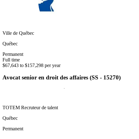
Ville de Québec
Québec
Permanent
Full time
$67,643 to $157,298 per year
Avocat senior en droit des affaires (SS - 15270)
TOTEM Recruteur de talent
Québec
Permanent