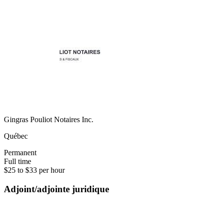
Gingras Pouliot Notaires Inc.
Québec
Permanent
Full time
$25 to $33 per hour
Adjoint/adjointe juridique