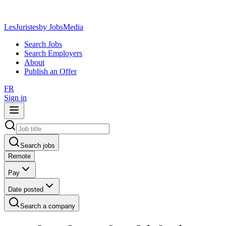
LesJuristes
by JobsMedia
Search Jobs
Search Employers
About
Publish an Offer
FR
Sign in
Search jobs
Remote
Pay
Date posted
Search a company