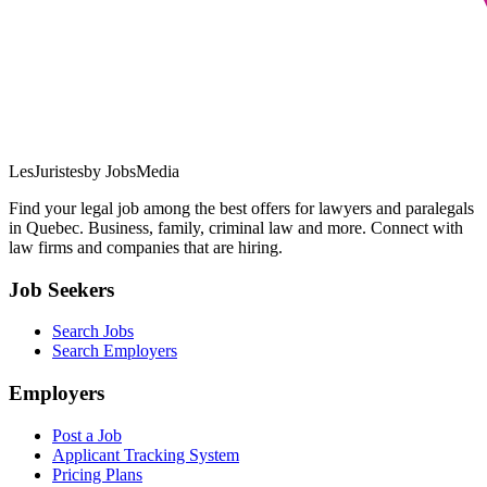
LesJuristes
by JobsMedia
Find your legal job among the best offers for lawyers and paralegals
in Quebec. Business, family, criminal law and more. Connect with
law firms and companies that are hiring.
Job Seekers
Search Jobs
Search Employers
Employers
Post a Job
Applicant Tracking System
Pricing Plans