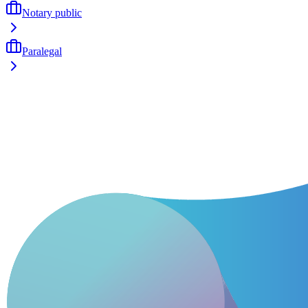
Notary public
Paralegal