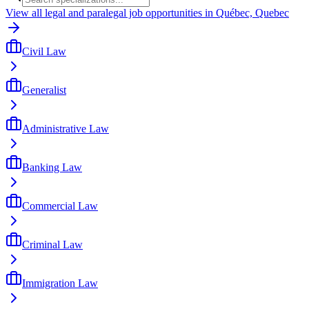
View all legal and paralegal job opportunities in Québec, Quebec
Civil Law
Generalist
Administrative Law
Banking Law
Commercial Law
Criminal Law
Immigration Law