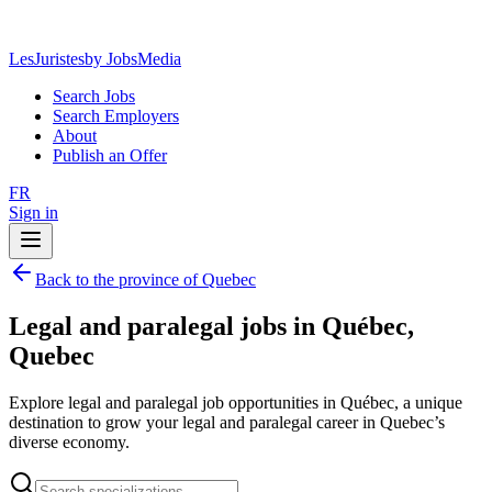
LesJuristes
by JobsMedia
Search Jobs
Search Employers
About
Publish an Offer
FR
Sign in
Back to the province of Quebec
Legal and paralegal jobs in Québec,
Quebec
Explore legal and paralegal job opportunities in Québec, a unique
destination to grow your legal and paralegal career in Quebec’s
diverse economy.