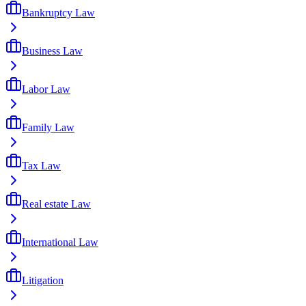
Bankruptcy Law
Business Law
Labor Law
Family Law
Tax Law
Real estate Law
International Law
Litigation