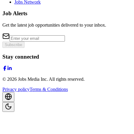
Jobs Network
Job Alerts
Get the latest job opportunities delivered to your inbox.
Subscribe
Stay connected
©
2026
Jobs Media Inc.
All rights reserved.
Privacy policy
Terms & Conditions