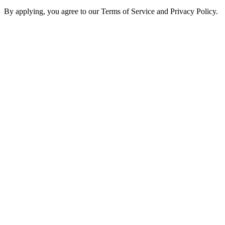
By applying, you agree to our Terms of Service and Privacy Policy.