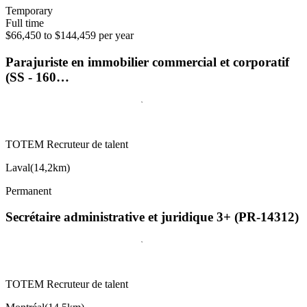
Temporary
Full time
$66,450 to $144,459 per year
Parajuriste en immobilier commercial et corporatif
(SS - 160…
TOTEM Recruteur de talent
Laval
(
14,2km
)
Permanent
Secrétaire administrative et juridique 3+ (PR-14312)
TOTEM Recruteur de talent