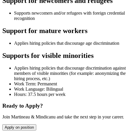
Support for newcomers and refugees
Supports newcomers and/or refugees with foreign credential
recognition
Support for mature workers
Applies hiring policies that discourage age discrimination
Supports for visible minorities
Applies hiring policies that discourage discrimination against
members of visible minorities (for example: anonymizing the
hiring process, etc.)
Work Term: Permanent
Work Language: Bilingual
Hours: 37.5 hours per week
Ready to Apply?
Join Martineau & Mindicanu and take the next step in your career.
Apply on position