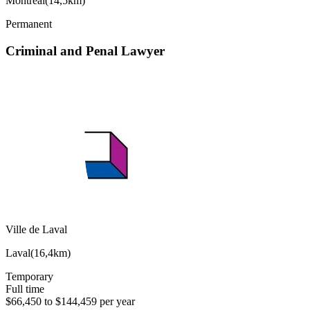
Montréal
(
14,5km
)
Permanent
Criminal and Penal Lawyer
Ville de Laval
Laval
(
16,4km
)
Temporary
Full time
$66,450 to $144,459 per year