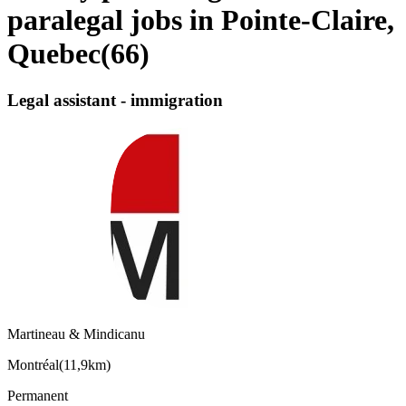
paralegal jobs in Pointe-Claire,
Quebec
(
66
)
Legal assistant - immigration
Martineau & Mindicanu
Montréal
(
11,9km
)
Permanent