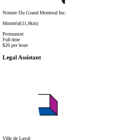
Notaire Du Grand Montreal Inc.
Montréal
(
11,9km
)
Permanent
Full time
$20 per hour
Legal Assistant
Ville de Laval