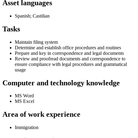
Asset languages
Spanish; Castilian
Tasks
Maintain filing system
Determine and establish office procedures and routines
Prepare and key in correspondence and legal documents
Review and proofread documents and correspondence to
ensure compliance with legal procedures and grammatical
usage
Computer and technology knowledge
MS Word
MS Excel
Area of work experience
Immigration