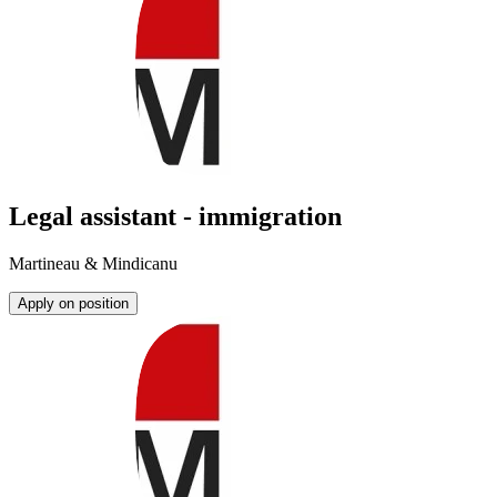
Legal assistant - immigration
Martineau & Mindicanu
Apply on position