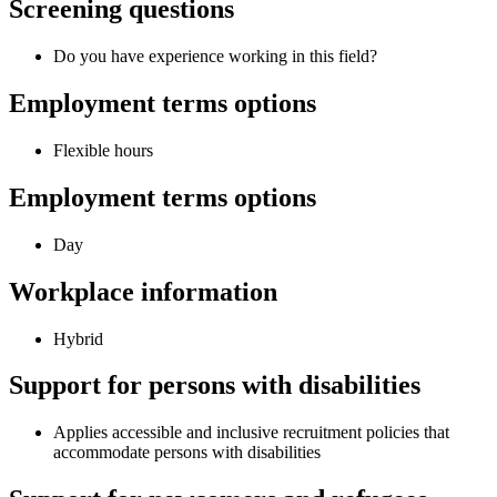
Screening questions
Do you have experience working in this field?
Employment terms options
Flexible hours
Employment terms options
Day
Workplace information
Hybrid
Support for persons with disabilities
Applies accessible and inclusive recruitment policies that
accommodate persons with disabilities