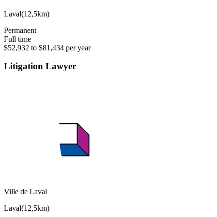
Laval
(
12,5km
)
Permanent
Full time
$52,932 to $81,434 per year
Litigation Lawyer
Ville de Laval
Laval
(
12,5km
)