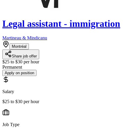
Legal assistant - immigration
Martineau & Mindicanu
Montréal
Share job offer
$25 to $30 per hour
Permanent
Apply on position
Salary
$25 to $30 per hour
Job Type