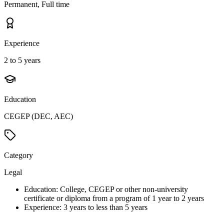
Permanent, Full time
Experience
2 to 5 years
Education
CEGEP (DEC, AEC)
Category
Legal
Education: College, CEGEP or other non-university
certificate or diploma from a program of 1 year to 2 years
Experience: 3 years to less than 5 years