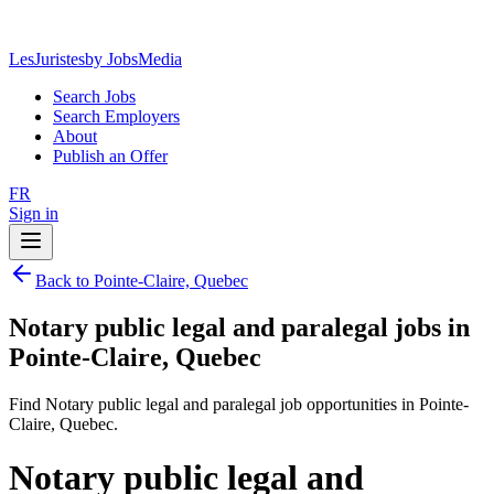
LesJuristes
by JobsMedia
Search Jobs
Search Employers
About
Publish an Offer
FR
Sign in
Back to Pointe-Claire, Quebec
Notary public legal and paralegal jobs in
Pointe-Claire, Quebec
Find Notary public legal and paralegal job opportunities in Pointe-
Claire, Quebec.
Notary public legal and