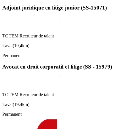
Adjoint juridique en litige junior (SS-15071)
TOTEM Recruteur de talent
Laval
(
19,4km
)
Permanent
Avocat en droit corporatif et litige (SS - 15979)
TOTEM Recruteur de talent
Laval
(
19,4km
)
Permanent