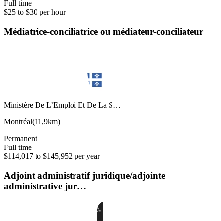
Full time
$25 to $30 per hour
Médiatrice-conciliatrice ou médiateur-conciliateur
Ministère De L’Emploi Et De La S…
Montréal
(
11,9km
)
Permanent
Full time
$114,017 to $145,952 per year
Adjoint administratif juridique/adjointe
administrative jur…