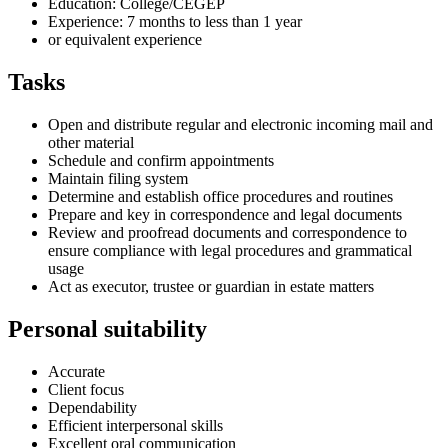
Education: College/CEGEP
Experience: 7 months to less than 1 year
or equivalent experience
Tasks
Open and distribute regular and electronic incoming mail and
other material
Schedule and confirm appointments
Maintain filing system
Determine and establish office procedures and routines
Prepare and key in correspondence and legal documents
Review and proofread documents and correspondence to
ensure compliance with legal procedures and grammatical
usage
Act as executor, trustee or guardian in estate matters
Personal suitability
Accurate
Client focus
Dependability
Efficient interpersonal skills
Excellent oral communication