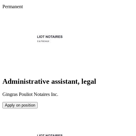
Permanent
Administrative assistant, legal
Gingras Pouliot Notaires Inc.
Apply on position