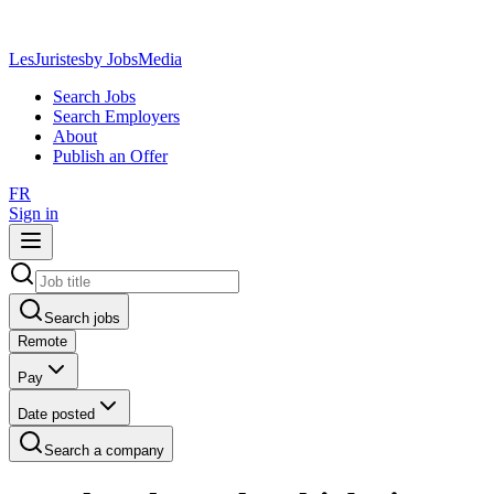
LesJuristes
by JobsMedia
Search Jobs
Search Employers
About
Publish an Offer
FR
Sign in
Search jobs
Remote
Pay
Date posted
Search a company