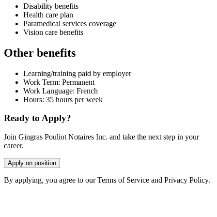
Disability benefits
Health care plan
Paramedical services coverage
Vision care benefits
Other benefits
Learning/training paid by employer
Work Term: Permanent
Work Language: French
Hours: 35 hours per week
Ready to Apply?
Join Gingras Pouliot Notaires Inc. and take the next step in your
career.
Apply on position
By applying, you agree to our Terms of Service and Privacy Policy.