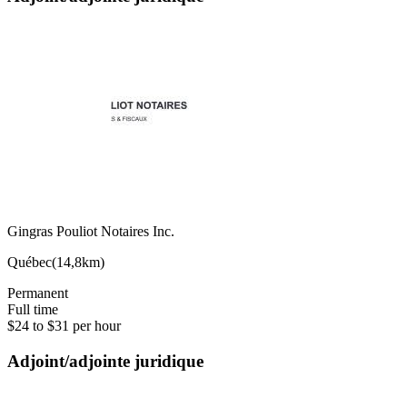
Gingras Pouliot Notaires Inc.
Québec
(
14,8km
)
Permanent
Full time
$24 to $31 per hour
Adjoint/adjointe juridique