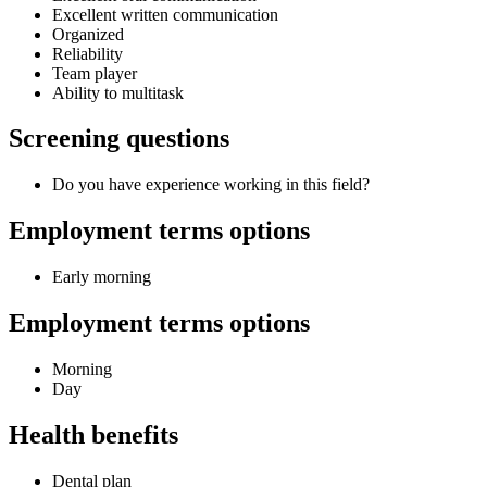
Excellent written communication
Organized
Reliability
Team player
Ability to multitask
Screening questions
Do you have experience working in this field?
Employment terms options
Early morning
Employment terms options
Morning
Day
Health benefits
Dental plan