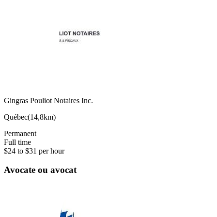
Gingras Pouliot Notaires Inc.
Québec
(
14,8km
)
Permanent
Full time
$24 to $31 per hour
Avocate ou avocat