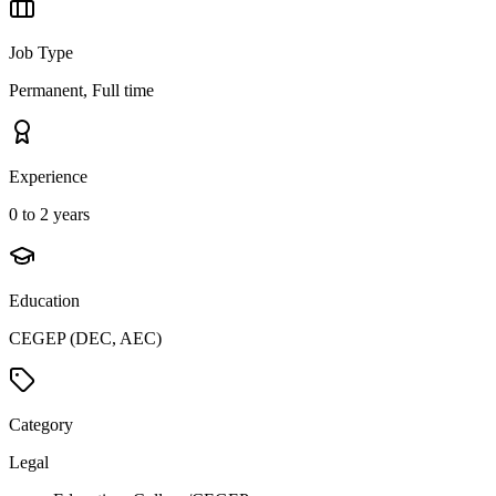
Job Type
Permanent, Full time
Experience
0 to 2 years
Education
CEGEP (DEC, AEC)
Category
Legal