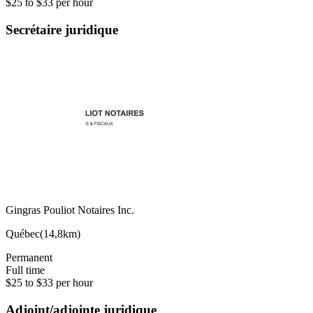
$25 to $33 per hour
Secrétaire juridique
Gingras Pouliot Notaires Inc.
Québec
(
14,8km
)
Permanent
Full time
$25 to $33 per hour
Adjoint/adjointe juridique