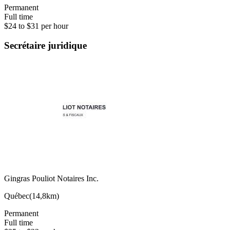
Permanent
Full time
$24 to $31 per hour
Secrétaire juridique
Gingras Pouliot Notaires Inc.
Québec
(
14,8km
)
Permanent
Full time