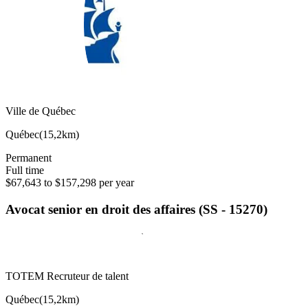
Ville de Québec
Québec
(
15,2km
)
Permanent
Full time
$67,643 to $157,298 per year
Avocat senior en droit des affaires (SS - 15270)
TOTEM Recruteur de talent
Québec
(
15,2km
)