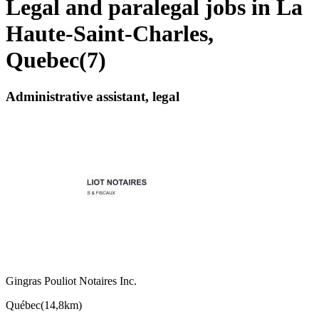
Legal and paralegal jobs in La
Haute-Saint-Charles,
Quebec
(
7
)
Administrative assistant, legal
Gingras Pouliot Notaires Inc.
Québec
(
14,8km
)