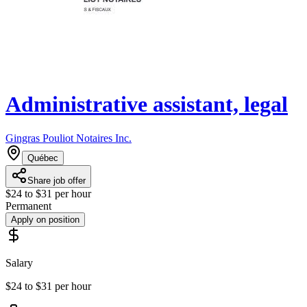
Administrative assistant, legal
Gingras Pouliot Notaires Inc.
Québec
Share job offer
$24 to $31 per hour
Permanent
Apply on position
Salary
$24 to $31 per hour