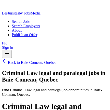
LesJuristes
by JobsMedia
Search Jobs
Search Employers
About
Publish an Offer
FR
Sign in
Back to Baie-Comeau, Quebec
Criminal Law legal and paralegal jobs in
Baie-Comeau, Quebec
Find Criminal Law legal and paralegal job opportunities in Baie-
Comeau, Quebec.
Criminal Law legal and