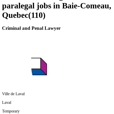
paralegal jobs in Baie-Comeau,
Quebec
(
110
)
Criminal and Penal Lawyer
Ville de Laval
Laval
Temporary