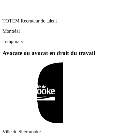
TOTEM Recruteur de talent
Montréal
Temporary
Avocate ou avocat en droit du travail
Ville de Sherbrooke