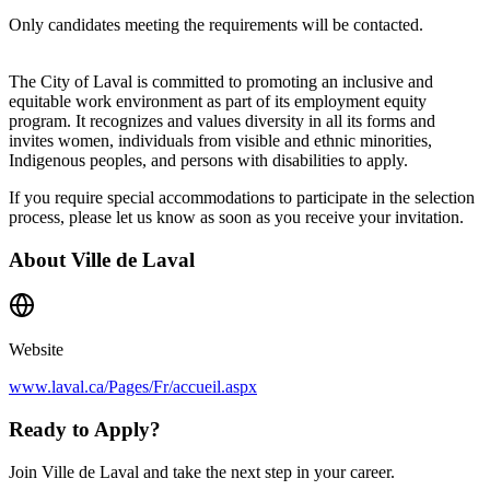
Only candidates meeting the requirements will be contacted.
The City of Laval is committed to promoting an inclusive and
equitable work environment as part of its employment equity
program. It recognizes and values diversity in all its forms and
invites women, individuals from visible and ethnic minorities,
Indigenous peoples, and persons with disabilities to apply.
If you require special accommodations to participate in the selection
process, please let us know as soon as you receive your invitation.
About
Ville de Laval
Website
www.laval.ca/Pages/Fr/accueil.aspx
Ready to Apply?
Join Ville de Laval and take the next step in your career.