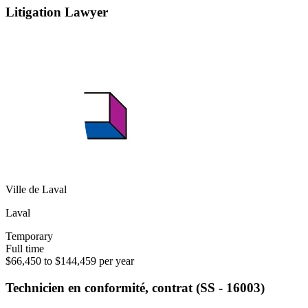
Litigation Lawyer
Ville de Laval
Laval
Temporary
Full time
$66,450 to $144,459 per year
Technicien en conformité, contrat (SS - 16003)