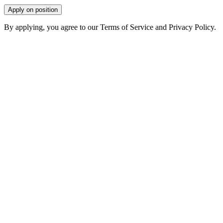
Apply on position
By applying, you agree to our Terms of Service and Privacy Policy.