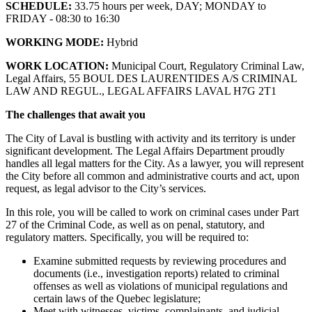
SCHEDULE:
33.75 hours per week, DAY; MONDAY to
FRIDAY - 08:30 to 16:30
WORKING MODE:
Hybrid
WORK LOCATION:
Municipal Court, Regulatory Criminal Law,
Legal Affairs, 55 BOUL DES LAURENTIDES A/S CRIMINAL
LAW AND REGUL., LEGAL AFFAIRS LAVAL H7G 2T1
The challenges that await you
The City of Laval is bustling with activity and its territory is under
significant development. The Legal Affairs Department proudly
handles all legal matters for the City. As a lawyer, you will represent
the City before all common and administrative courts and act, upon
request, as legal advisor to the City’s services.
In this role, you will be called to work on criminal cases under Part
27 of the Criminal Code, as well as on penal, statutory, and
regulatory matters. Specifically, you will be required to:
Examine submitted requests by reviewing procedures and
documents (i.e., investigation reports) related to criminal
offenses as well as violations of municipal regulations and
certain laws of the Quebec legislature;
Meet with witnesses, victims, complainants, and judicial