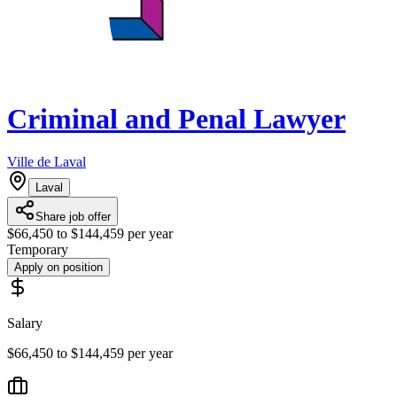
Criminal and Penal Lawyer
Ville de Laval
Laval
Share job offer
$66,450 to $144,459 per year
Temporary
Apply on position
Salary
$66,450 to $144,459 per year