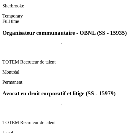
Sherbrooke
Temporary
Full time
Organisateur communautaire - OBNL (SS - 15935)
TOTEM Recruteur de talent
Montréal
Permanent
Avocat en droit corporatif et litige (SS - 15979)
TOTEM Recruteur de talent
Laval