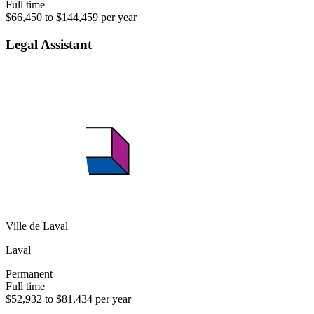
Full time
$66,450 to $144,459 per year
Legal Assistant
Ville de Laval
Laval
Permanent
Full time
$52,932 to $81,434 per year