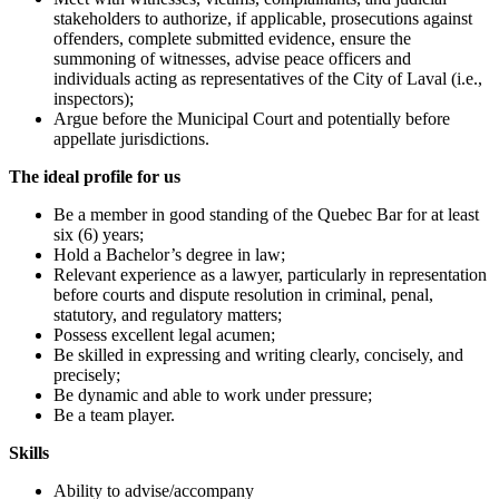
stakeholders to authorize, if applicable, prosecutions against
offenders, complete submitted evidence, ensure the
summoning of witnesses, advise peace officers and
individuals acting as representatives of the City of Laval (i.e.,
inspectors);
Argue before the Municipal Court and potentially before
appellate jurisdictions.
The ideal profile for us
Be a member in good standing of the Quebec Bar for at least
six (6) years;
Hold a Bachelor’s degree in law;
Relevant experience as a lawyer, particularly in representation
before courts and dispute resolution in criminal, penal,
statutory, and regulatory matters;
Possess excellent legal acumen;
Be skilled in expressing and writing clearly, concisely, and
precisely;
Be dynamic and able to work under pressure;
Be a team player.
Skills
Ability to advise/accompany