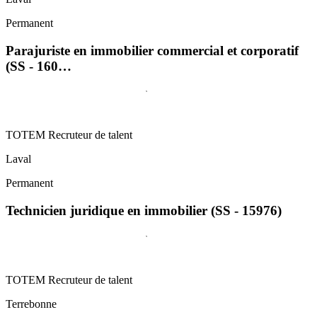
Permanent
Parajuriste en immobilier commercial et corporatif
(SS - 160…
TOTEM Recruteur de talent
Laval
Permanent
Technicien juridique en immobilier (SS - 15976)
TOTEM Recruteur de talent
Terrebonne