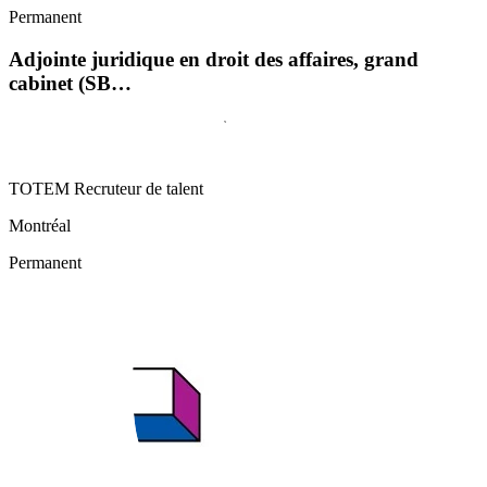
Permanent
Adjointe juridique en droit des affaires, grand
cabinet (SB…
TOTEM Recruteur de talent
Montréal
Permanent