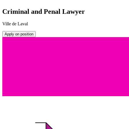
Criminal and Penal Lawyer
Ville de Laval
Apply on position