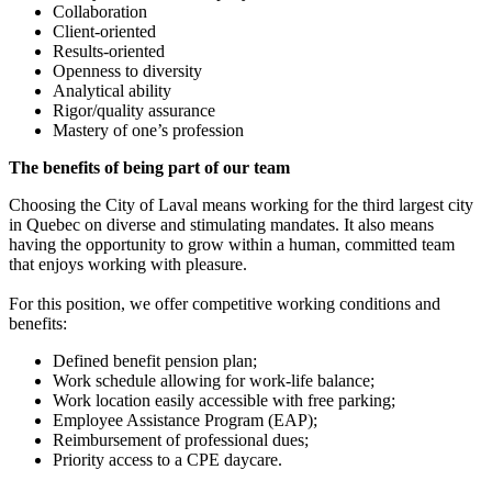
Collaboration
Client-oriented
Results-oriented
Openness to diversity
Analytical ability
Rigor/quality assurance
Mastery of one’s profession
The benefits of being part of our team
Choosing the City of Laval means working for the third largest city
in Quebec on diverse and stimulating mandates. It also means
having the opportunity to grow within a human, committed team
that enjoys working with pleasure.
For this position, we offer competitive working conditions and
benefits:
Defined benefit pension plan;
Work schedule allowing for work-life balance;
Work location easily accessible with free parking;
Employee Assistance Program (EAP);
Reimbursement of professional dues;
Priority access to a CPE daycare.