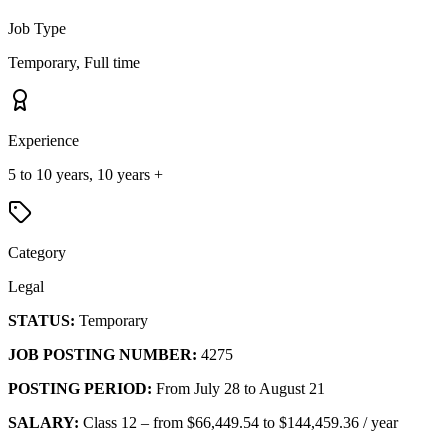
Job Type
Temporary, Full time
Experience
5 to 10 years, 10 years +
Category
Legal
STATUS:
Temporary
JOB POSTING NUMBER:
4275
POSTING PERIOD:
From July 28 to August 21
SALARY:
Class 12 – from $66,449.54 to $144,459.36 / year