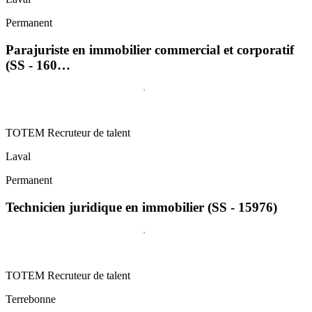
Permanent
Parajuriste en immobilier commercial et corporatif
(SS - 160…
TOTEM Recruteur de talent
Laval
Permanent
Technicien juridique en immobilier (SS - 15976)
TOTEM Recruteur de talent
Terrebonne