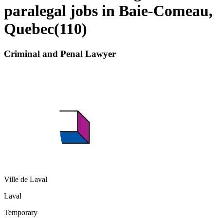
paralegal jobs in Baie-Comeau,
Quebec
(
110
)
Criminal and Penal Lawyer
Ville de Laval
Laval
Temporary