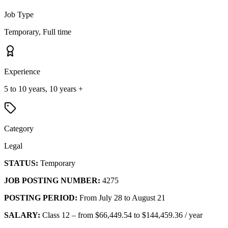
Job Type
Temporary, Full time
Experience
5 to 10 years, 10 years +
Category
Legal
STATUS:
Temporary
JOB POSTING NUMBER:
4275
POSTING PERIOD:
From July 28 to August 21
SALARY:
Class 12 – from $66,449.54 to $144,459.36 / year