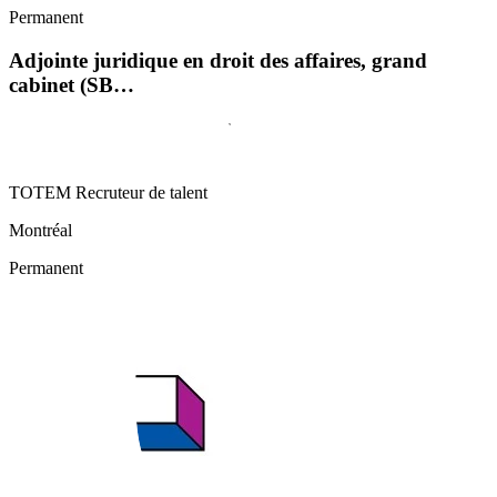
Permanent
Adjointe juridique en droit des affaires, grand
cabinet (SB…
TOTEM Recruteur de talent
Montréal
Permanent