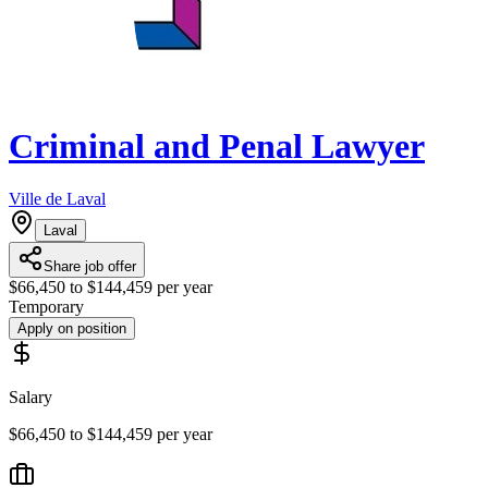
Criminal and Penal Lawyer
Ville de Laval
Laval
Share job offer
$66,450 to $144,459 per year
Temporary
Apply on position
Salary
$66,450 to $144,459 per year