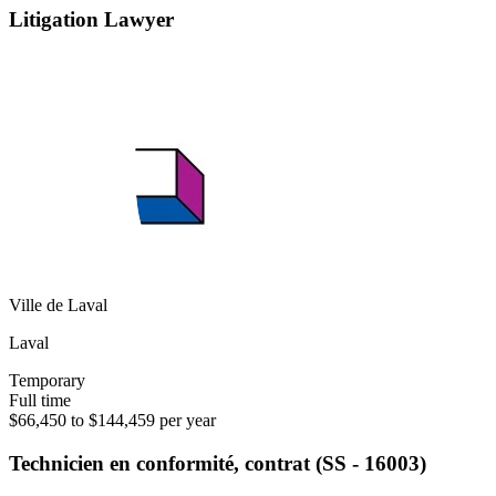
Litigation Lawyer
Ville de Laval
Laval
Temporary
Full time
$66,450 to $144,459 per year
Technicien en conformité, contrat (SS - 16003)