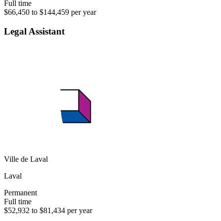
Full time
$66,450 to $144,459 per year
Legal Assistant
Ville de Laval
Laval
Permanent
Full time
$52,932 to $81,434 per year