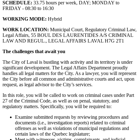
SCHEDULE:
33.75 hours per week, DAY; MONDAY to
FRIDAY - 08:30 to 16:30
WORKING MODE:
Hybrid
WORK LOCATION:
Municipal Court, Regulatory Criminal Law,
Legal Affairs, 55 BOUL DES LAURENTIDES A/S CRIMINAL
LAW AND REGUL., LEGAL AFFAIRS LAVAL H7G 2T1
The challenges that await you
The City of Laval is bustling with activity and its territory is under
significant development. The Legal Affairs Department proudly
handles all legal matters for the City. As a lawyer, you will represent
the City before all common and administrative courts and act, upon
request, as legal advisor to the City’s services.
In this role, you will be called to work on criminal cases under Part
27 of the Criminal Code, as well as on penal, statutory, and
regulatory matters. Specifically, you will be required to:
Examine submitted requests by reviewing procedures and
documents (i.e., investigation reports) related to criminal
offenses as well as violations of municipal regulations and
certain laws of the Quebec legislature;
Meet with witnesses, victims, complainants, and judicial