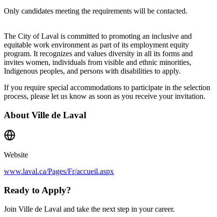
Only candidates meeting the requirements will be contacted.
The City of Laval is committed to promoting an inclusive and
equitable work environment as part of its employment equity
program. It recognizes and values diversity in all its forms and
invites women, individuals from visible and ethnic minorities,
Indigenous peoples, and persons with disabilities to apply.
If you require special accommodations to participate in the selection
process, please let us know as soon as you receive your invitation.
About
Ville de Laval
Website
www.laval.ca/Pages/Fr/accueil.aspx
Ready to Apply?
Join Ville de Laval and take the next step in your career.