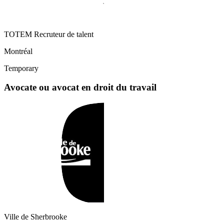
TOTEM Recruteur de talent
Montréal
Temporary
Avocate ou avocat en droit du travail
Ville de Sherbrooke