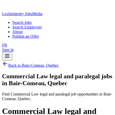
LesJuristes
by JobsMedia
Search Jobs
Search Employers
About
Publish an Offer
FR
Sign in
Back to Baie-Comeau, Quebec
Commercial Law legal and paralegal jobs
in Baie-Comeau, Quebec
Find Commercial Law legal and paralegal job opportunities in Baie-
Comeau, Quebec.
Commercial Law legal and