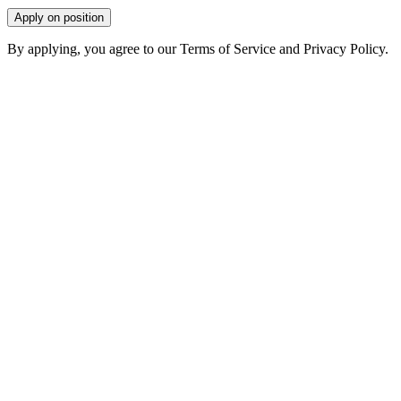
Apply on position
By applying, you agree to our Terms of Service and Privacy Policy.