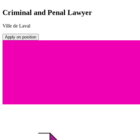
Criminal and Penal Lawyer
Ville de Laval
Apply on position