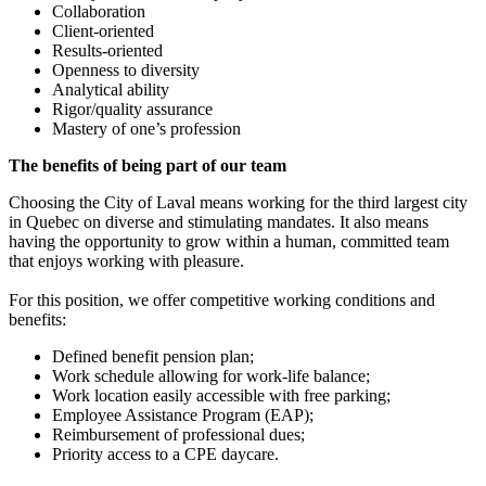
Collaboration
Client-oriented
Results-oriented
Openness to diversity
Analytical ability
Rigor/quality assurance
Mastery of one’s profession
The benefits of being part of our team
Choosing the City of Laval means working for the third largest city
in Quebec on diverse and stimulating mandates. It also means
having the opportunity to grow within a human, committed team
that enjoys working with pleasure.
For this position, we offer competitive working conditions and
benefits:
Defined benefit pension plan;
Work schedule allowing for work-life balance;
Work location easily accessible with free parking;
Employee Assistance Program (EAP);
Reimbursement of professional dues;
Priority access to a CPE daycare.