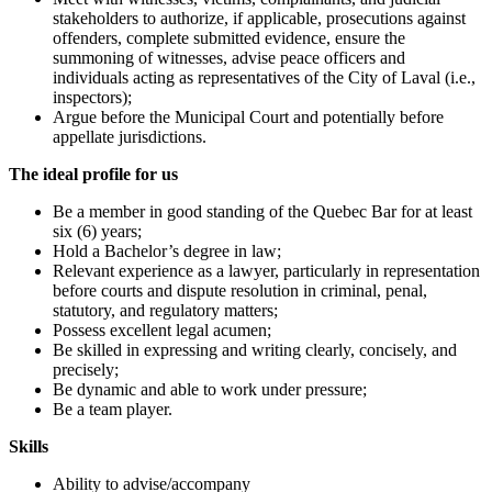
stakeholders to authorize, if applicable, prosecutions against
offenders, complete submitted evidence, ensure the
summoning of witnesses, advise peace officers and
individuals acting as representatives of the City of Laval (i.e.,
inspectors);
Argue before the Municipal Court and potentially before
appellate jurisdictions.
The ideal profile for us
Be a member in good standing of the Quebec Bar for at least
six (6) years;
Hold a Bachelor’s degree in law;
Relevant experience as a lawyer, particularly in representation
before courts and dispute resolution in criminal, penal,
statutory, and regulatory matters;
Possess excellent legal acumen;
Be skilled in expressing and writing clearly, concisely, and
precisely;
Be dynamic and able to work under pressure;
Be a team player.
Skills
Ability to advise/accompany