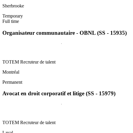
Sherbrooke
Temporary
Full time
Organisateur communautaire - OBNL (SS - 15935)
TOTEM Recruteur de talent
Montréal
Permanent
Avocat en droit corporatif et litige (SS - 15979)
TOTEM Recruteur de talent
Laval