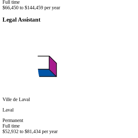
Full time
$66,450 to $144,459 per year
Legal Assistant
Ville de Laval
Laval
Permanent
Full time
$52,932 to $81,434 per year