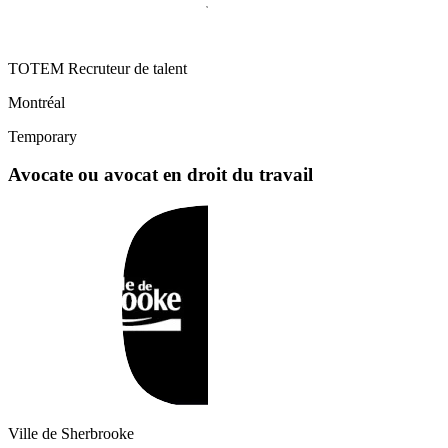
TOTEM Recruteur de talent
Montréal
Temporary
Avocate ou avocat en droit du travail
Ville de Sherbrooke