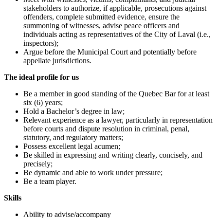
stakeholders to authorize, if applicable, prosecutions against
offenders, complete submitted evidence, ensure the
summoning of witnesses, advise peace officers and
individuals acting as representatives of the City of Laval (i.e.,
inspectors);
Argue before the Municipal Court and potentially before
appellate jurisdictions.
The ideal profile for us
Be a member in good standing of the Quebec Bar for at least
six (6) years;
Hold a Bachelor’s degree in law;
Relevant experience as a lawyer, particularly in representation
before courts and dispute resolution in criminal, penal,
statutory, and regulatory matters;
Possess excellent legal acumen;
Be skilled in expressing and writing clearly, concisely, and
precisely;
Be dynamic and able to work under pressure;
Be a team player.
Skills
Ability to advise/accompany