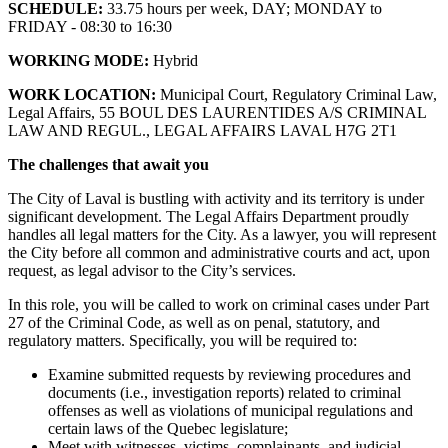
SCHEDULE:
33.75 hours per week, DAY; MONDAY to
FRIDAY - 08:30 to 16:30
WORKING MODE:
Hybrid
WORK LOCATION:
Municipal Court, Regulatory Criminal Law,
Legal Affairs, 55 BOUL DES LAURENTIDES A/S CRIMINAL
LAW AND REGUL., LEGAL AFFAIRS LAVAL H7G 2T1
The challenges that await you
The City of Laval is bustling with activity and its territory is under
significant development. The Legal Affairs Department proudly
handles all legal matters for the City. As a lawyer, you will represent
the City before all common and administrative courts and act, upon
request, as legal advisor to the City’s services.
In this role, you will be called to work on criminal cases under Part
27 of the Criminal Code, as well as on penal, statutory, and
regulatory matters. Specifically, you will be required to:
Examine submitted requests by reviewing procedures and
documents (i.e., investigation reports) related to criminal
offenses as well as violations of municipal regulations and
certain laws of the Quebec legislature;
Meet with witnesses, victims, complainants, and judicial