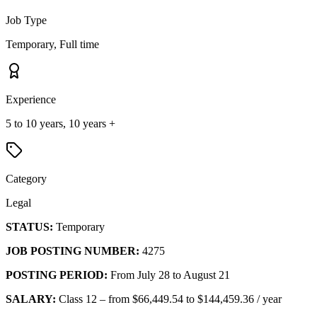
Job Type
Temporary, Full time
Experience
5 to 10 years, 10 years +
Category
Legal
STATUS:
Temporary
JOB POSTING NUMBER:
4275
POSTING PERIOD:
From July 28 to August 21
SALARY:
Class 12 – from $66,449.54 to $144,459.36 / year