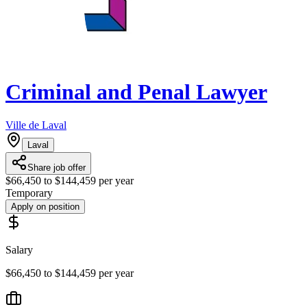
Criminal and Penal Lawyer
Ville de Laval
Laval
Share job offer
$66,450 to $144,459 per year
Temporary
Apply on position
Salary
$66,450 to $144,459 per year