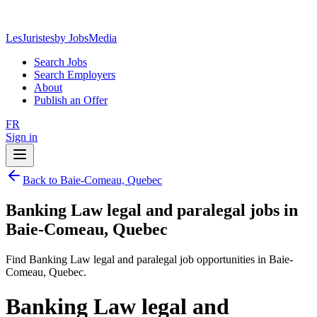
LesJuristes
by JobsMedia
Search Jobs
Search Employers
About
Publish an Offer
FR
Sign in
Back to Baie-Comeau, Quebec
Banking Law legal and paralegal jobs in
Baie-Comeau, Quebec
Find Banking Law legal and paralegal job opportunities in Baie-
Comeau, Quebec.
Banking Law legal and