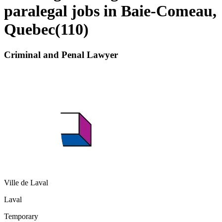
paralegal jobs in Baie-Comeau,
Quebec
(
110
)
Criminal and Penal Lawyer
Ville de Laval
Laval
Temporary