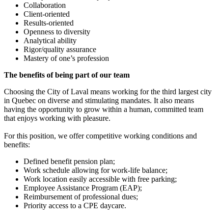
Collaboration
Client-oriented
Results-oriented
Openness to diversity
Analytical ability
Rigor/quality assurance
Mastery of one’s profession
The benefits of being part of our team
Choosing the City of Laval means working for the third largest city
in Quebec on diverse and stimulating mandates. It also means
having the opportunity to grow within a human, committed team
that enjoys working with pleasure.
For this position, we offer competitive working conditions and
benefits:
Defined benefit pension plan;
Work schedule allowing for work-life balance;
Work location easily accessible with free parking;
Employee Assistance Program (EAP);
Reimbursement of professional dues;
Priority access to a CPE daycare.