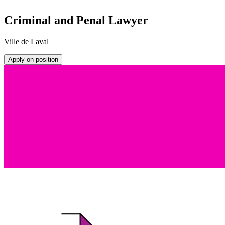
Criminal and Penal Lawyer
Ville de Laval
Apply on position