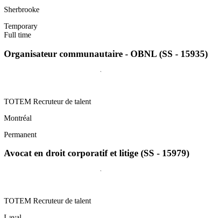
Sherbrooke
Temporary
Full time
Organisateur communautaire - OBNL (SS - 15935)
TOTEM Recruteur de talent
Montréal
Permanent
Avocat en droit corporatif et litige (SS - 15979)
TOTEM Recruteur de talent
Laval