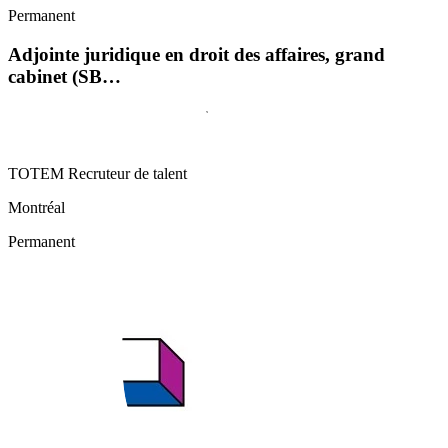
Permanent
Adjointe juridique en droit des affaires, grand
cabinet (SB…
TOTEM Recruteur de talent
Montréal
Permanent