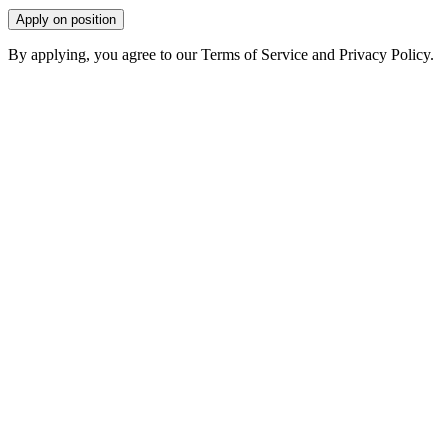
Apply on position
By applying, you agree to our Terms of Service and Privacy Policy.