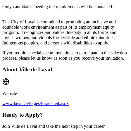
Only candidates meeting the requirements will be contacted.
The City of Laval is committed to promoting an inclusive and
equitable work environment as part of its employment equity
program. It recognizes and values diversity in all its forms and
invites women, individuals from visible and ethnic minorities,
Indigenous peoples, and persons with disabilities to apply.
If you require special accommodations to participate in the selection
process, please let us know as soon as you receive your invitation.
About
Ville de Laval
Website
www.laval.ca/Pages/Fr/accueil.aspx
Ready to Apply?
Join Ville de Laval and take the next step in your career.