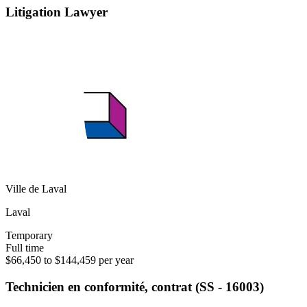
Litigation Lawyer
Ville de Laval
Laval
Temporary
Full time
$66,450 to $144,459 per year
Technicien en conformité, contrat (SS - 16003)