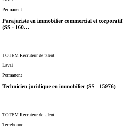
Permanent
Parajuriste en immobilier commercial et corporatif
(SS - 160…
TOTEM Recruteur de talent
Laval
Permanent
Technicien juridique en immobilier (SS - 15976)
TOTEM Recruteur de talent
Terrebonne