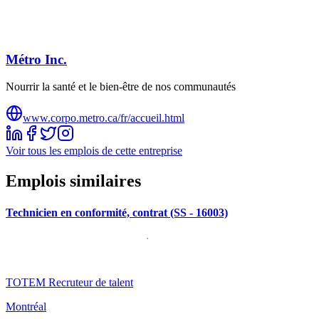
Métro Inc.
Nourrir la santé et le bien-être de nos communautés
www.corpo.metro.ca/fr/accueil.html
Voir tous les emplois de cette entreprise
Emplois similaires
Technicien en conformité, contrat (SS - 16003)
TOTEM Recruteur de talent
Montréal