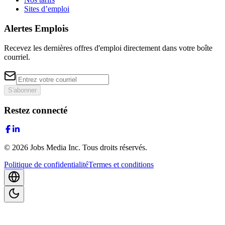
Sites d’emploi
Alertes Emplois
Recevez les dernières offres d'emploi directement dans votre boîte
courriel.
S'abonner
Restez connecté
©
2026
Jobs Media Inc.
Tous droits réservés.
Politique de confidentialité
Termes et conditions