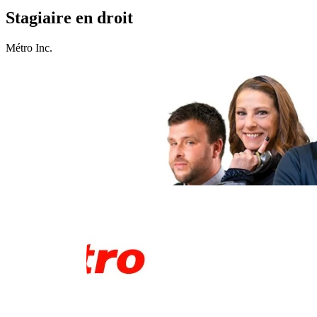
Stagiaire en droit
Métro Inc.