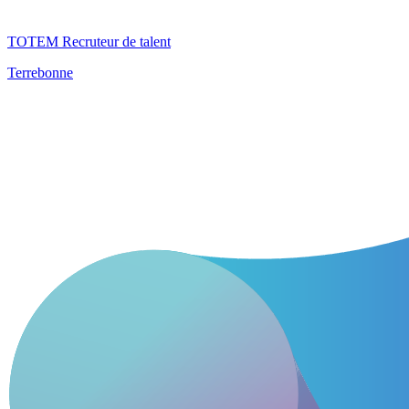
TOTEM Recruteur de talent
Terrebonne