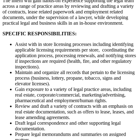
The intern will gain hands-on experience supporting the legal team
across a range of practice areas by reviewing and drafting a variety
of contracts, lease related paperwork and employment related
documents, under the supervision of a lawyer, while developing
practical legal and business skills in an in-house environment.
SPECIFIC RESPONSIBILITIES:
Assist with in store licensing processes including identifying
applicable licensing requirements per store, coordinating the
application process, processing renewals, and notifying stores
if inspections are required (health, fire, and other regulatory
inspections).
Maintain and organize all records that pertain to the licensing
process (business, lottery, propane, tobacco, signs and
elevator licenses).
Gain exposure to a variety of legal practice areas, including
real estate, corporate/commercial, marketing/advertising,
pharmaceutical and employment/human rights.
Review and draft a variety of contracts with an emphasis on
real estate documentation, such as offers to lease, leases, and
lease amending agreements.
Draft legal correspondence and other supporting legal
documentation.
Prepare legal memorandums and summaries on assigned
matters.