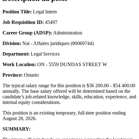
Position Title:
Legal Intern
Job Requisition ID:
45497
Career Group (ADSP):
Administration
Division:
Nat - Affaires juridiques (80069744)
Department:
Legal Services
Work Location:
ON - 5559 DUNDAS STREET W
Province:
Ontario
The typical salary range for this position is $36 200.00 - $54 400.00
annually. The base salary offered will be determined based on the
candidate’s job-related knowledge, skills, education, experience, and
internal equity considerations.
This position is an existing temporary, full-time position ending
August 28, 2026.
SUMMARY: