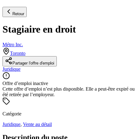
Retour
Stagiaire en droit
Métro Inc.
Toronto
Partager l'offre d'emploi
Juridique
Offre d’emploi inactive
Cette offre d’emploi n’est plus disponible. Elle a peut-être expiré ou
été retirée par l’employeur.
Catégorie
Juridique
,
Vente au détail
Description du poste