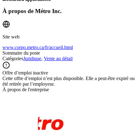
À propos de
Métro Inc.
Site web
www.corpo.metro.ca/fr/accueil.html
Sommaire du poste
Catégories
Juridique
,
Vente au détail
Offre d’emploi inactive
Cette offre d’emploi n’est plus disponible. Elle a peut-être expiré ou
été retirée par l’employeur.
À propos de l'entreprise