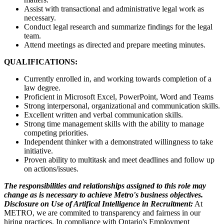
Assist with transactional and administrative legal work as
necessary.
Conduct legal research and summarize findings for the legal
team.
Attend meetings as directed and prepare meeting minutes.
QUALIFICATIONS:
Currently enrolled in, and working towards completion of a
law degree.
Proficient in Microsoft Excel, PowerPoint, Word and Teams
Strong interpersonal, organizational and communication skills.
Excellent written and verbal communication skills.
Strong time management skills with the ability to manage
competing priorities.
Independent thinker with a demonstrated willingness to take
initiative.
Proven ability to multitask and meet deadlines and follow up
on actions/issues.
The responsibilities and relationships assigned to this role may
change as is necessary to achieve Metro's business objectives.
Disclosure on Use of Artifical Intelligence in Recruitment:
At
METRO, we are commited to transparency and fairness in our
hiring practices. In compliance with Ontario's Employment