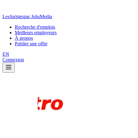
LesJuristes
par JobsMedia
Recherche d'emplois
Meilleurs employeurs
À propos
Publier une offre
EN
Connexion