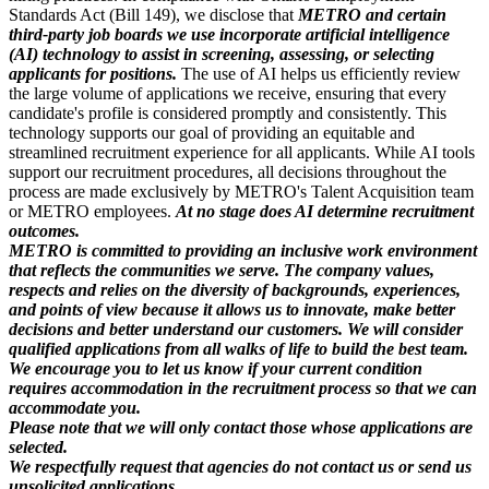
Standards Act (Bill 149), we disclose that
METRO and certain
third-party job boards we use incorporate artificial intelligence
(AI) technology to assist in screening, assessing, or selecting
applicants for positions.
The use of AI helps us efficiently review
the large volume of applications we receive, ensuring that every
candidate's profile is considered promptly and consistently. This
technology supports our goal of providing an equitable and
streamlined recruitment experience for all applicants. While AI tools
support our recruitment procedures, all decisions throughout the
process are made exclusively by METRO's Talent Acquisition team
or METRO employees.
At no stage does AI determine recruitment
outcomes.
METRO is committed to providing an inclusive work environment
that reflects the communities we serve. The company values,
respects and relies on the diversity of backgrounds, experiences,
and points of view because it allows us to innovate, make better
decisions and better understand our customers. We will consider
qualified applications from all walks of life to build the best team.
We encourage you to let us know if your current condition
requires accommodation in the recruitment process so that we can
accommodate you.
Please note that we will only contact those whose applications are
selected.
We respectfully request that agencies do not contact us or send us
unsolicited applications.