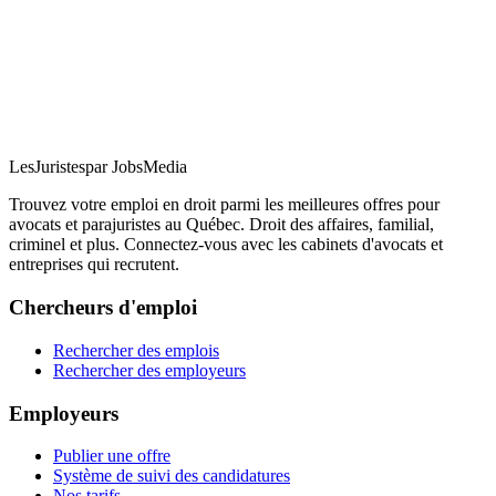
LesJuristes
par JobsMedia
Trouvez votre emploi en droit parmi les meilleures offres pour
avocats et parajuristes au Québec. Droit des affaires, familial,
criminel et plus. Connectez-vous avec les cabinets d'avocats et
entreprises qui recrutent.
Chercheurs d'emploi
Rechercher des emplois
Rechercher des employeurs
Employeurs
Publier une offre
Système de suivi des candidatures
Nos tarifs