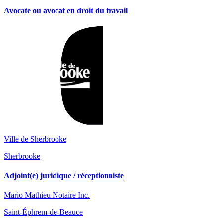
Avocate ou avocat en droit du travail
Ville de Sherbrooke
Sherbrooke
Adjoint(e) juridique / réceptionniste
Mario Mathieu Notaire Inc.
Saint-Éphrem-de-Beauce