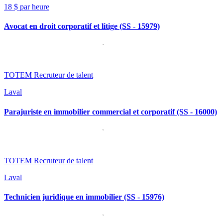
18 $ par heure
Avocat en droit corporatif et litige (SS - 15979)
TOTEM Recruteur de talent
Laval
Parajuriste en immobilier commercial et corporatif (SS - 16000)
TOTEM Recruteur de talent
Laval
Technicien juridique en immobilier (SS - 15976)