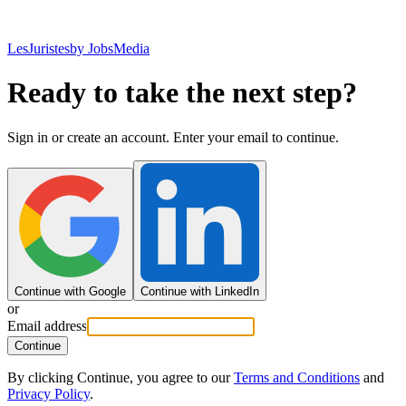
LesJuristes
by JobsMedia
Ready to take the next step?
Sign in or create an account. Enter your email to continue.
Continue with Google
Continue with LinkedIn
or
Email address
Continue
By clicking Continue, you agree to our
Terms and Conditions
and
Privacy Policy
.