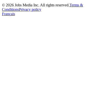
©
2026
Jobs Media Inc.
All rights reserved.
Terms &
Conditions
Privacy policy
Français