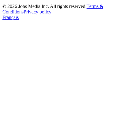
©
2026
Jobs Media Inc.
All rights reserved.
Terms &
Conditions
Privacy policy
Français