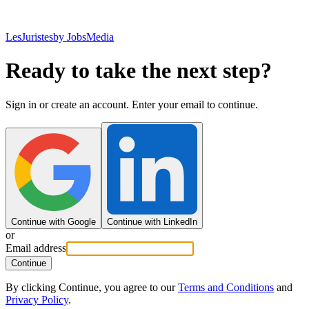
LesJuristes
by JobsMedia
Ready to take the next step?
Sign in or create an account. Enter your email to continue.
Continue with Google
Continue with LinkedIn
or
Email address
Continue
By clicking Continue, you agree to our
Terms and Conditions
and
Privacy Policy
.