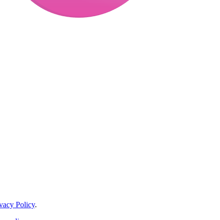
vacy Policy
.