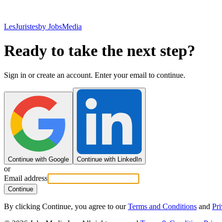
LesJuristes
by JobsMedia
Ready to take the next step?
Sign in or create an account. Enter your email to continue.
Continue with Google
Continue with LinkedIn
or
Email address
Continue
By clicking Continue, you agree to our
Terms and Conditions
and
Pri