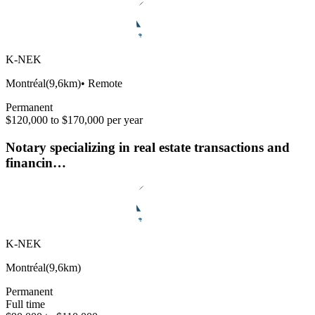
K-NEK
Montréal
(
9,6km
)
•
Remote
Permanent
$120,000 to $170,000 per year
Notary specializing in real estate transactions and
financin…
K-NEK
Montréal
(
9,6km
)
Permanent
Full time