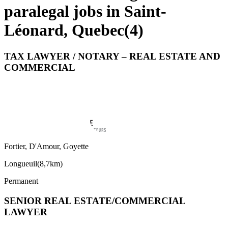
paralegal jobs in Saint-
Léonard, Quebec
(
4
)
TAX LAWYER / NOTARY – REAL ESTATE AND
COMMERCIAL
Fortier, D'Amour, Goyette
Longueuil
(
8,7km
)
Permanent
SENIOR REAL ESTATE/COMMERCIAL
LAWYER