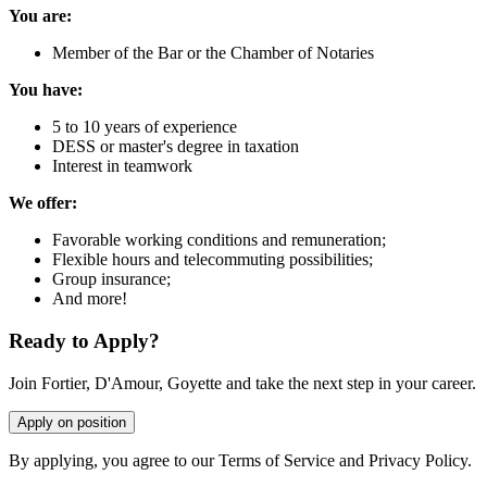
You are:
Member of the Bar or the Chamber of Notaries
You have:
5 to 10 years of experience
DESS or master's degree in taxation
Interest in teamwork
We offer:
Favorable working conditions and remuneration;
Flexible hours and telecommuting possibilities;
Group insurance;
And more!
Ready to Apply?
Join Fortier, D'Amour, Goyette and take the next step in your career.
Apply on position
By applying, you agree to our Terms of Service and Privacy Policy.