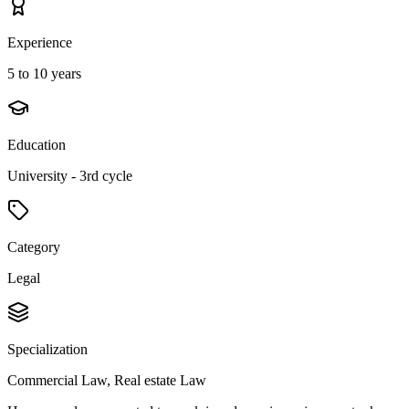
Experience
5 to 10 years
Education
University - 3rd cycle
Category
Legal
Specialization
Commercial Law, Real estate Law