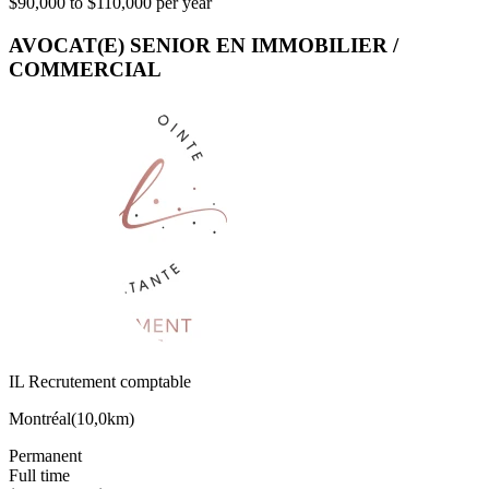
$90,000 to $110,000 per year
AVOCAT(E) SENIOR EN IMMOBILIER /
COMMERCIAL
IL Recrutement comptable
Montréal
(
10,0km
)
Permanent
Full time