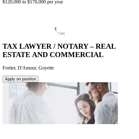
$120,000 to $170,000 per year
TAX LAWYER / NOTARY – REAL
ESTATE AND COMMERCIAL
Fortier, D'Amour, Goyette
Apply on position