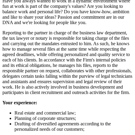
Have you always wanted to work in a dynamic environment where
fun at work is part of the company's values? Are you looking to
balance work and personal life? Do you have know-how, ambition
and like to share your ideas? Passion and commitment are in our
DNA and we're looking for people like you.
Reporting to the partner in charge of the business law department,
the tax lawyer or notary is responsible for taking charge of the files
and carrying out the mandates entrusted to him. As such, he knows
how to manage several files at the same time while respecting the
agreed deadlines, while offering personalized and quality service to
each of his clients. In accordance with the Firm's internal policies
and its ethical obligations, he manages his files, reports to the
responsible partner on request, collaborates with other professionals,
delegates certain tasks falling within the purview of legal technicians
and assistants and ensures supervision and legal review of their
work. He is also actively involved in business development and
participates in client recruitment and outreach activities for the firm.
Your experience:
Real estate and commercial law;
Planning of corporate structures;
Drafting of diversified agreements according to the
personalized needs of our customers;