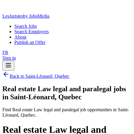
LesJuristes
by JobsMedia
Search Jobs
Search Employers
About
Publish an Offer
FR
Sign in
Back to Saint-Léonard, Quebec
Real estate Law legal and paralegal jobs
in Saint-Léonard, Quebec
Find Real estate Law legal and paralegal job opportunities in Saint-
Léonard, Quebec.
Real estate Law legal and