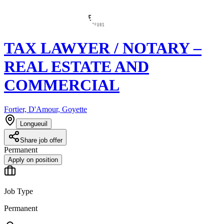
TAX LAWYER / NOTARY –
REAL ESTATE AND
COMMERCIAL
Fortier, D'Amour, Goyette
Longueuil
Share job offer
Permanent
Apply on position
Job Type
Permanent