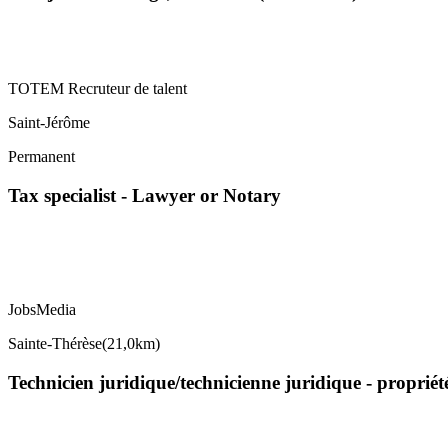
TOTEM Recruteur de talent
Saint-Jérôme
Permanent
Tax specialist - Lawyer or Notary
JobsMedia
Sainte-Thérèse
(
21,0km
)
Technicien juridique/technicienne juridique - propriét