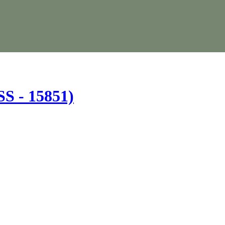
(SS - 15851)