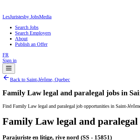
LesJuristes
by JobsMedia
Search Jobs
Search Employers
About
Publish an Offer
FR
Sign in
Back to Saint-Jérôme, Quebec
Family Law legal and paralegal jobs in S
Find Family Law legal and paralegal job opportunities in Saint-Jérô
Family Law legal and paralegal
Parajuriste en litige, rive nord (SS - 15851)