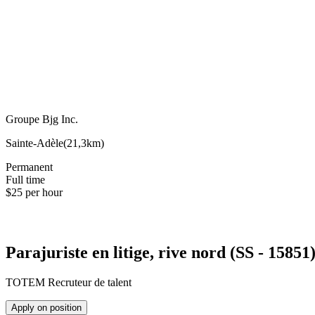
Groupe Bjg Inc.
Sainte-Adèle
(
21,3km
)
Permanent
Full time
$25 per hour
Parajuriste en litige, rive nord (SS - 15851
TOTEM Recruteur de talent
Apply on position