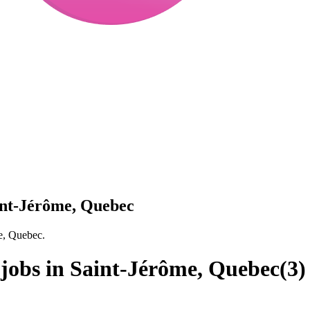
aint-Jérôme, Quebec
me, Quebec.
 jobs in Saint-Jérôme, Quebec
(
3
)