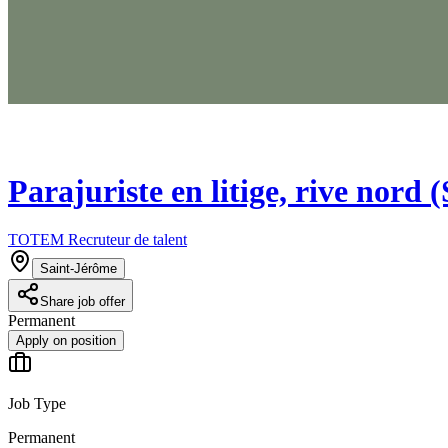
Parajuriste en litige, rive nord 
TOTEM Recruteur de talent
Saint-Jérôme
Share job offer
Permanent
Apply on position
Job Type
Permanent