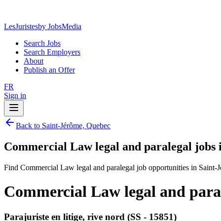
LesJuristes
by JobsMedia
Search Jobs
Search Employers
About
Publish an Offer
FR
Sign in
Back to Saint-Jérôme, Quebec
Commercial Law legal and paralegal jobs 
Find Commercial Law legal and paralegal job opportunities in Saint-
Commercial Law legal and paral
Parajuriste en litige, rive nord (SS - 15851)