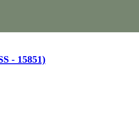
(SS - 15851)