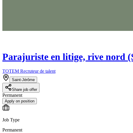
Parajuriste en litige, rive nord 
TOTEM Recruteur de talent
Saint-Jérôme
Share job offer
Permanent
Apply on position
Job Type
Permanent