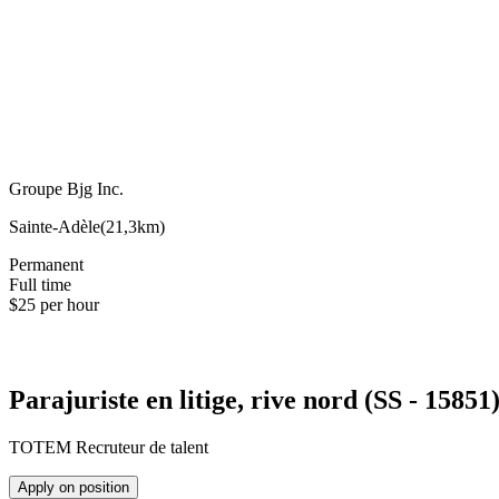
Groupe Bjg Inc.
Sainte-Adèle
(
21,3km
)
Permanent
Full time
$25 per hour
Parajuriste en litige, rive nord (SS - 15851
TOTEM Recruteur de talent
Apply on position