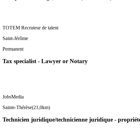
TOTEM Recruteur de talent
Saint-Jérôme
Permanent
Tax specialist - Lawyer or Notary
JobsMedia
Sainte-Thérèse
(
21,0km
)
Technicien juridique/technicienne juridique - propriét