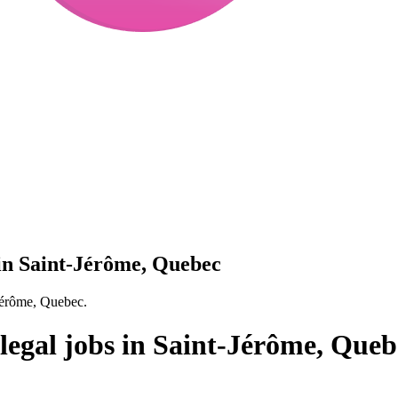
in Saint-Jérôme, Quebec
Jérôme, Quebec.
egal jobs in Saint-Jérôme, Queb