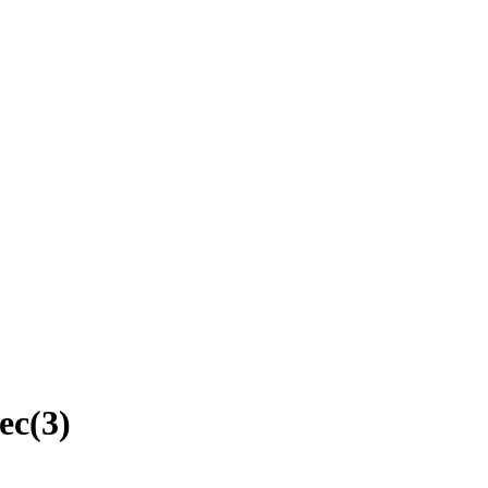
ec
(
3
)