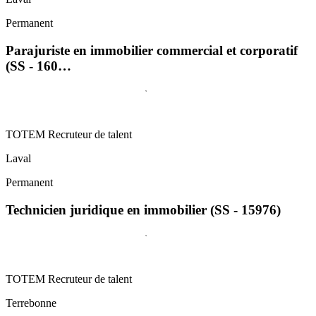
Permanent
Parajuriste en immobilier commercial et corporatif
(SS - 160…
TOTEM Recruteur de talent
Laval
Permanent
Technicien juridique en immobilier (SS - 15976)
TOTEM Recruteur de talent
Terrebonne