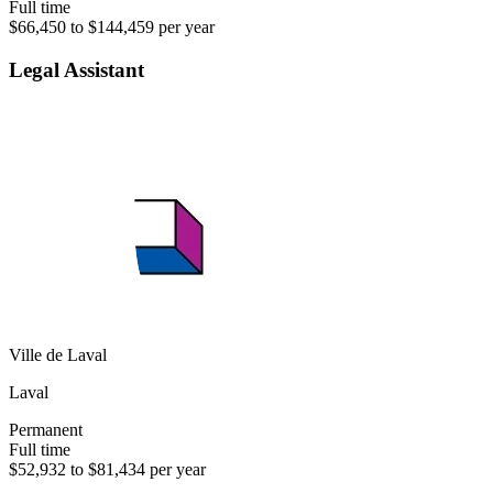
Full time
$66,450 to $144,459 per year
Legal Assistant
Ville de Laval
Laval
Permanent
Full time
$52,932 to $81,434 per year