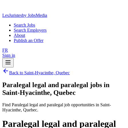
LesJuristes
by JobsMedia
Search Jobs
Search Employers
About
Publish an Offer
FR
Sign in
Back to Saint-Hyacinthe, Quebec
Paralegal legal and paralegal jobs in
Saint-Hyacinthe, Quebec
Find Paralegal legal and paralegal job opportunities in Saint-
Hyacinthe, Quebec.
Paralegal legal and paralegal