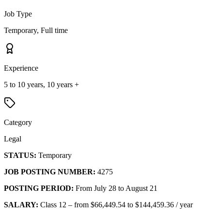
Job Type
Temporary, Full time
Experience
5 to 10 years, 10 years +
Category
Legal
STATUS:
Temporary
JOB POSTING NUMBER:
4275
POSTING PERIOD:
From July 28 to August 21
SALARY:
Class 12 – from $66,449.54 to $144,459.36 / year