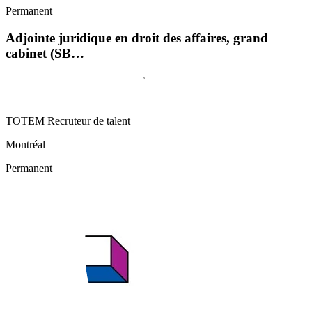
Permanent
Adjointe juridique en droit des affaires, grand
cabinet (SB…
TOTEM Recruteur de talent
Montréal
Permanent