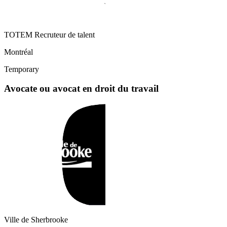
TOTEM Recruteur de talent
Montréal
Temporary
Avocate ou avocat en droit du travail
Ville de Sherbrooke