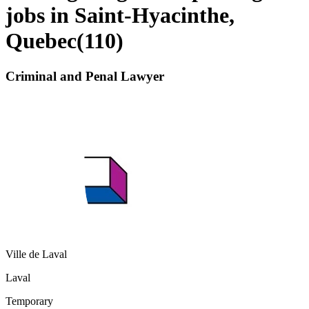
jobs in Saint-Hyacinthe,
Quebec
(
110
)
Criminal and Penal Lawyer
Ville de Laval
Laval
Temporary