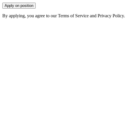
Apply on position
By applying, you agree to our Terms of Service and Privacy Policy.