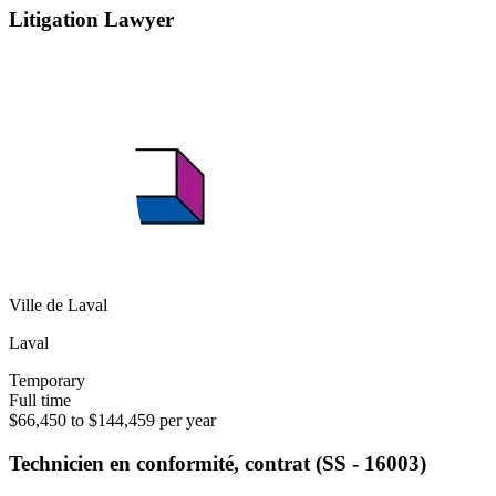
Litigation Lawyer
Ville de Laval
Laval
Temporary
Full time
$66,450 to $144,459 per year
Technicien en conformité, contrat (SS - 16003)