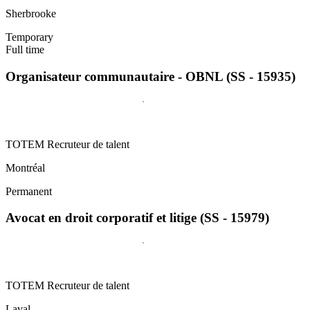
Sherbrooke
Temporary
Full time
Organisateur communautaire - OBNL (SS - 15935)
TOTEM Recruteur de talent
Montréal
Permanent
Avocat en droit corporatif et litige (SS - 15979)
TOTEM Recruteur de talent
Laval