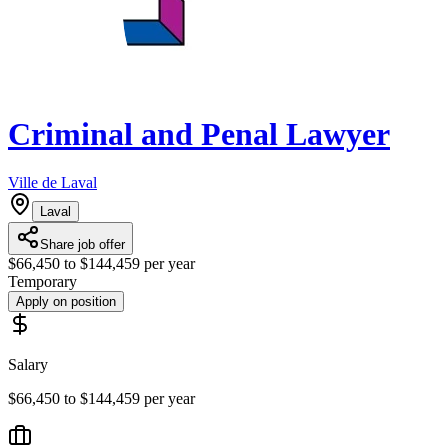
Criminal and Penal Lawyer
Ville de Laval
Laval
Share job offer
$66,450 to $144,459 per year
Temporary
Apply on position
Salary
$66,450 to $144,459 per year