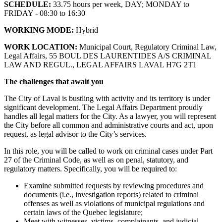
SCHEDULE:
33.75 hours per week, DAY; MONDAY to
FRIDAY - 08:30 to 16:30
WORKING MODE:
Hybrid
WORK LOCATION:
Municipal Court, Regulatory Criminal Law,
Legal Affairs, 55 BOUL DES LAURENTIDES A/S CRIMINAL
LAW AND REGUL., LEGAL AFFAIRS LAVAL H7G 2T1
The challenges that await you
The City of Laval is bustling with activity and its territory is under
significant development. The Legal Affairs Department proudly
handles all legal matters for the City. As a lawyer, you will represent
the City before all common and administrative courts and act, upon
request, as legal advisor to the City’s services.
In this role, you will be called to work on criminal cases under Part
27 of the Criminal Code, as well as on penal, statutory, and
regulatory matters. Specifically, you will be required to:
Examine submitted requests by reviewing procedures and
documents (i.e., investigation reports) related to criminal
offenses as well as violations of municipal regulations and
certain laws of the Quebec legislature;
Meet with witnesses, victims, complainants, and judicial