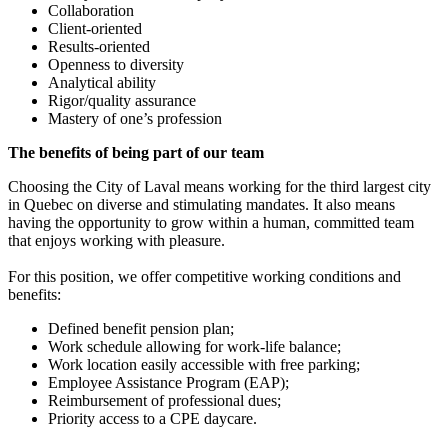
Collaboration
Client-oriented
Results-oriented
Openness to diversity
Analytical ability
Rigor/quality assurance
Mastery of one’s profession
The benefits of being part of our team
Choosing the City of Laval means working for the third largest city
in Quebec on diverse and stimulating mandates. It also means
having the opportunity to grow within a human, committed team
that enjoys working with pleasure.
For this position, we offer competitive working conditions and
benefits:
Defined benefit pension plan;
Work schedule allowing for work-life balance;
Work location easily accessible with free parking;
Employee Assistance Program (EAP);
Reimbursement of professional dues;
Priority access to a CPE daycare.