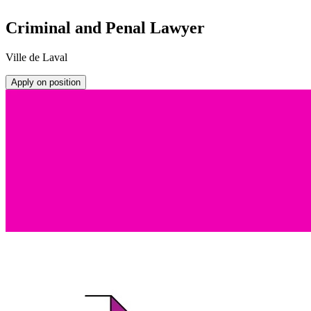
Criminal and Penal Lawyer
Ville de Laval
Apply on position