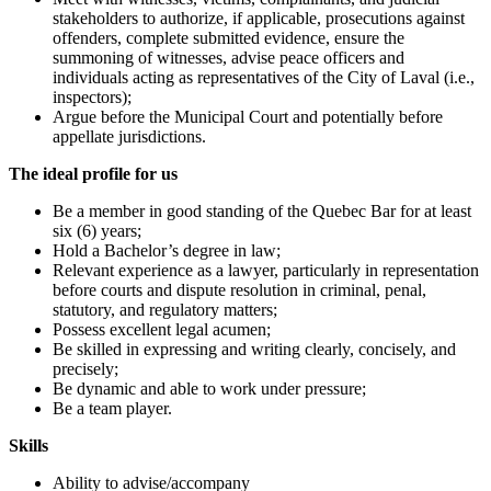
stakeholders to authorize, if applicable, prosecutions against
offenders, complete submitted evidence, ensure the
summoning of witnesses, advise peace officers and
individuals acting as representatives of the City of Laval (i.e.,
inspectors);
Argue before the Municipal Court and potentially before
appellate jurisdictions.
The ideal profile for us
Be a member in good standing of the Quebec Bar for at least
six (6) years;
Hold a Bachelor’s degree in law;
Relevant experience as a lawyer, particularly in representation
before courts and dispute resolution in criminal, penal,
statutory, and regulatory matters;
Possess excellent legal acumen;
Be skilled in expressing and writing clearly, concisely, and
precisely;
Be dynamic and able to work under pressure;
Be a team player.
Skills
Ability to advise/accompany