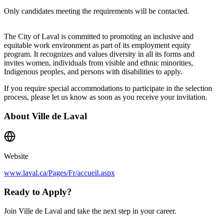
Only candidates meeting the requirements will be contacted.
The City of Laval is committed to promoting an inclusive and
equitable work environment as part of its employment equity
program. It recognizes and values diversity in all its forms and
invites women, individuals from visible and ethnic minorities,
Indigenous peoples, and persons with disabilities to apply.
If you require special accommodations to participate in the selection
process, please let us know as soon as you receive your invitation.
About
Ville de Laval
Website
www.laval.ca/Pages/Fr/accueil.aspx
Ready to Apply?
Join Ville de Laval and take the next step in your career.