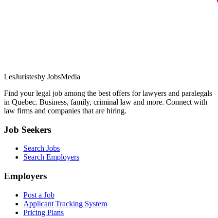
LesJuristes
by JobsMedia
Find your legal job among the best offers for lawyers and paralegals
in Quebec. Business, family, criminal law and more. Connect with
law firms and companies that are hiring.
Job Seekers
Search Jobs
Search Employers
Employers
Post a Job
Applicant Tracking System
Pricing Plans