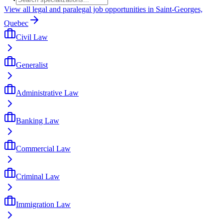
View all legal and paralegal job opportunities in Saint-Georges,
Quebec
Civil Law
Generalist
Administrative Law
Banking Law
Commercial Law
Criminal Law
Immigration Law