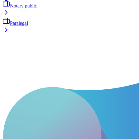
Notary public
Paralegal