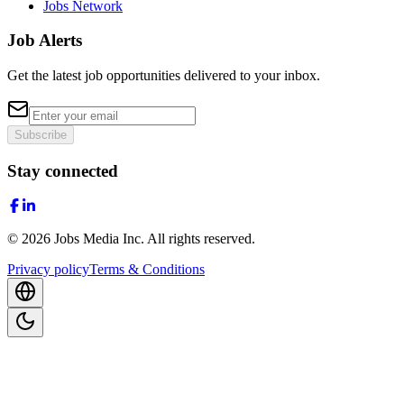
Jobs Network
Job Alerts
Get the latest job opportunities delivered to your inbox.
Subscribe
Stay connected
©
2026
Jobs Media Inc.
All rights reserved.
Privacy policy
Terms & Conditions