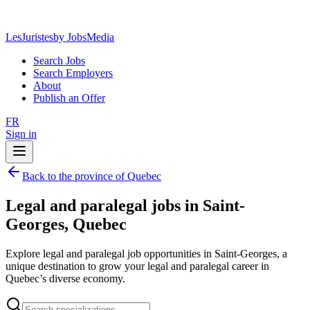
LesJuristes
by JobsMedia
Search Jobs
Search Employers
About
Publish an Offer
FR
Sign in
Back to the province of Quebec
Legal and paralegal jobs in Saint-
Georges, Quebec
Explore legal and paralegal job opportunities in Saint-Georges, a
unique destination to grow your legal and paralegal career in
Quebec’s diverse economy.