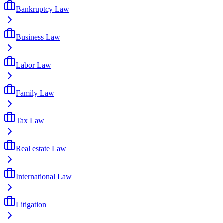
Bankruptcy Law
Business Law
Labor Law
Family Law
Tax Law
Real estate Law
International Law
Litigation