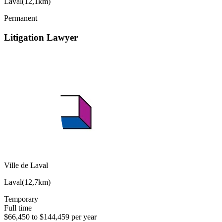
Laval
(
12,1km
)
Permanent
Litigation Lawyer
Ville de Laval
Laval
(
12,7km
)
Temporary
Full time
$66,450 to $144,459 per year