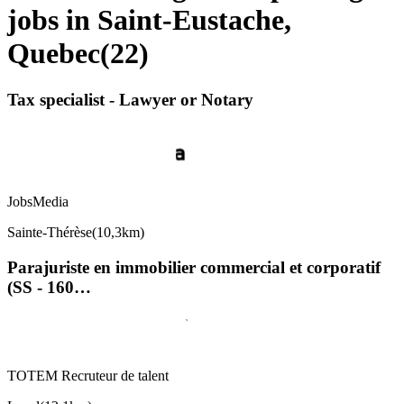
jobs in Saint-Eustache,
Quebec
(
22
)
Tax specialist - Lawyer or Notary
JobsMedia
Sainte-Thérèse
(
10,3km
)
Parajuriste en immobilier commercial et corporatif
(SS - 160…
TOTEM Recruteur de talent