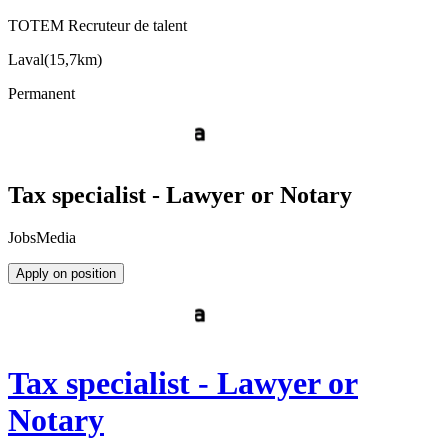
TOTEM Recruteur de talent
Laval
(
15,7km
)
Permanent
Tax specialist - Lawyer or Notary
JobsMedia
Apply on position
Tax specialist - Lawyer or
Notary