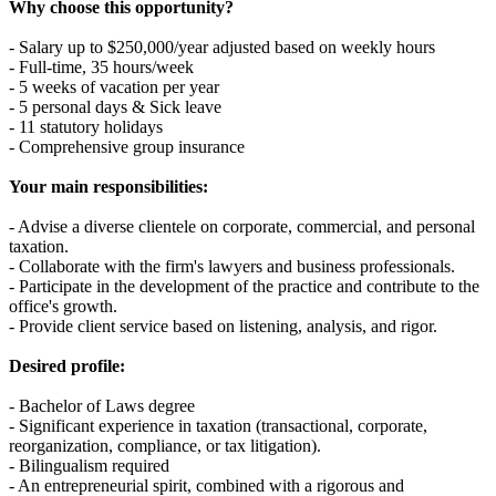
Why choose this opportunity?
- Salary up to $250,000/year adjusted based on weekly hours
- Full-time, 35 hours/week
- 5 weeks of vacation per year
- 5 personal days & Sick leave
- 11 statutory holidays
- Comprehensive group insurance
Your main responsibilities:
- Advise a diverse clientele on corporate, commercial, and personal
taxation.
- Collaborate with the firm's lawyers and business professionals.
- Participate in the development of the practice and contribute to the
office's growth.
- Provide client service based on listening, analysis, and rigor.
Desired profile:
- Bachelor of Laws degree
- Significant experience in taxation (transactional, corporate,
reorganization, compliance, or tax litigation).
- Bilingualism required
- An entrepreneurial spirit, combined with a rigorous and