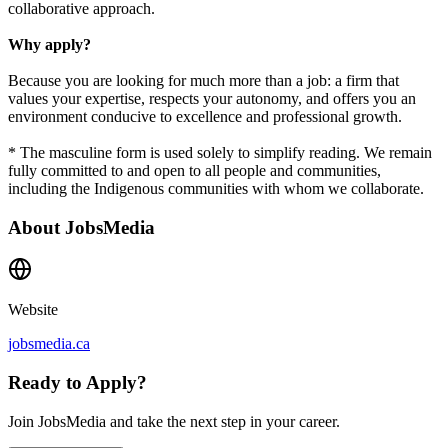
collaborative approach.
Why apply?
Because you are looking for much more than a job: a firm that
values your expertise, respects your autonomy, and offers you an
environment conducive to excellence and professional growth.
* The masculine form is used solely to simplify reading. We remain
fully committed to and open to all people and communities,
including the Indigenous communities with whom we collaborate.
About
JobsMedia
Website
jobsmedia.ca
Ready to Apply?
Join JobsMedia and take the next step in your career.