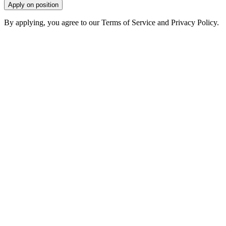
Apply on position
By applying, you agree to our Terms of Service and Privacy Policy.