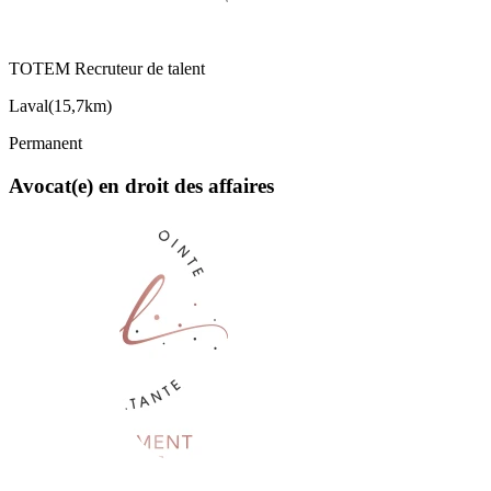
TOTEM Recruteur de talent
Laval
(
15,7km
)
Permanent
Avocat(e) en droit des affaires