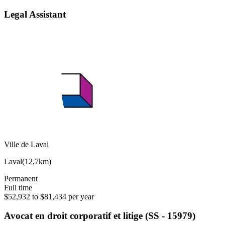
Legal Assistant
Ville de Laval
Laval
(
12,7km
)
Permanent
Full time
$52,932 to $81,434 per year
Avocat en droit corporatif et litige (SS - 15979)