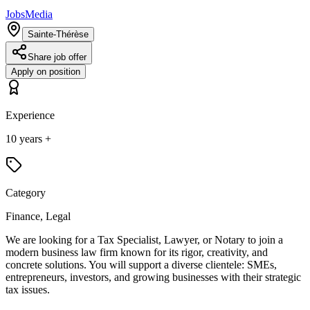
JobsMedia
Sainte-Thérèse
Share job offer
Apply on position
Experience
10 years +
Category
Finance, Legal
We are looking for a Tax Specialist, Lawyer, or Notary to join a
modern business law firm known for its rigor, creativity, and
concrete solutions. You will support a diverse clientele: SMEs,
entrepreneurs, investors, and growing businesses with their strategic
tax issues.