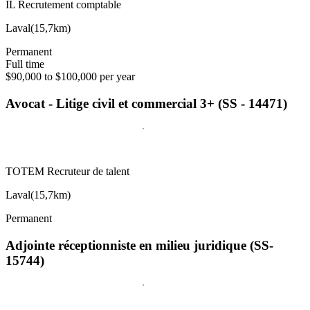
IL Recrutement comptable
Laval
(
15,7km
)
Permanent
Full time
$90,000 to $100,000 per year
Avocat - Litige civil et commercial 3+ (SS - 14471)
TOTEM Recruteur de talent
Laval
(
15,7km
)
Permanent
Adjointe réceptionniste en milieu juridique (SS-
15744)