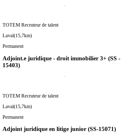
TOTEM Recruteur de talent
Laval
(
15,7km
)
Permanent
Adjoint.e juridique - droit immobilier 3+ (SS -
15403)
TOTEM Recruteur de talent
Laval
(
15,7km
)
Permanent
Adjoint juridique en litige junior (SS-15071)