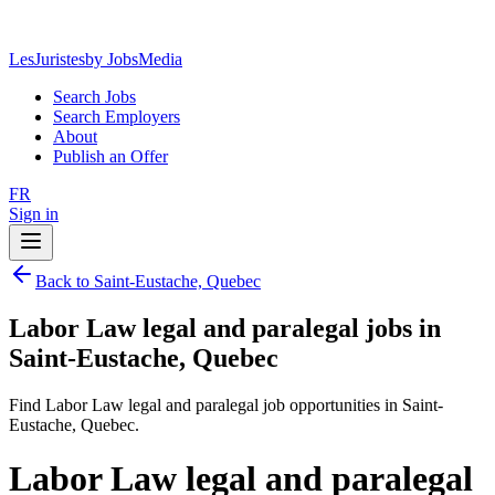
LesJuristes
by JobsMedia
Search Jobs
Search Employers
About
Publish an Offer
FR
Sign in
Back to Saint-Eustache, Quebec
Labor Law legal and paralegal jobs in
Saint-Eustache, Quebec
Find Labor Law legal and paralegal job opportunities in Saint-
Eustache, Quebec.
Labor Law legal and paralegal