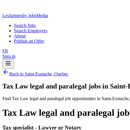
LesJuristes
by JobsMedia
Search Jobs
Search Employers
About
Publish an Offer
FR
Sign in
Back to Saint-Eustache, Quebec
Tax Law legal and paralegal jobs in Saint
Find Tax Law legal and paralegal job opportunities in Saint-Eustache
Tax Law legal and paralegal job
Tax specialist - Lawyer or Notary