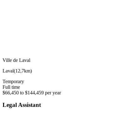
Ville de Laval
Laval
(
12,7km
)
Temporary
Full time
$66,450 to $144,459 per year
Legal Assistant