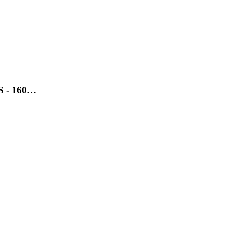
SS - 160…