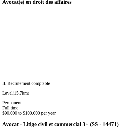
Avocat(e) en droit des affaires
IL Recrutement comptable
Laval
(
15,7km
)
Permanent
Full time
$90,000 to $100,000 per year
Avocat - Litige civil et commercial 3+ (SS - 14471)