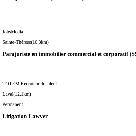
JobsMedia
Sainte-Thérèse
(
10,3km
)
Parajuriste en immobilier commercial et corporatif (
TOTEM Recruteur de talent
Laval
(
12,1km
)
Permanent
Litigation Lawyer