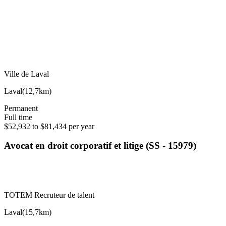
Ville de Laval
Laval
(
12,7km
)
Permanent
Full time
$52,932 to $81,434 per year
Avocat en droit corporatif et litige (SS - 15979)
TOTEM Recruteur de talent
Laval
(
15,7km
)