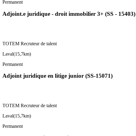
Permanent
Adjoint.e juridique - droit immobilier 3+ (SS - 15403)
TOTEM Recruteur de talent
Laval
(
15,7km
)
Permanent
Adjoint juridique en litige junior (SS-15071)
TOTEM Recruteur de talent
Laval
(
15,7km
)
Permanent