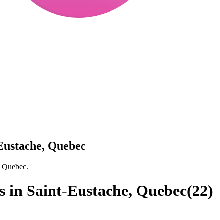
-Eustache, Quebec
, Quebec.
s in Saint-Eustache, Quebec
(
22
)