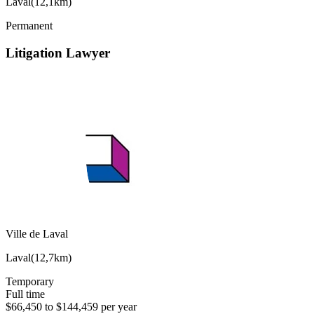
Laval
(
12,1km
)
Permanent
Litigation Lawyer
Ville de Laval
Laval
(
12,7km
)
Temporary
Full time
$66,450 to $144,459 per year