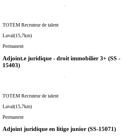
TOTEM Recruteur de talent
Laval
(
15,7km
)
Permanent
Adjoint.e juridique - droit immobilier 3+ (SS -
15403)
TOTEM Recruteur de talent
Laval
(
15,7km
)
Permanent
Adjoint juridique en litige junior (SS-15071)