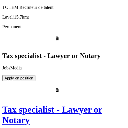
TOTEM Recruteur de talent
Laval
(
15,7km
)
Permanent
Tax specialist - Lawyer or Notary
JobsMedia
Apply on position
Tax specialist - Lawyer or
Notary