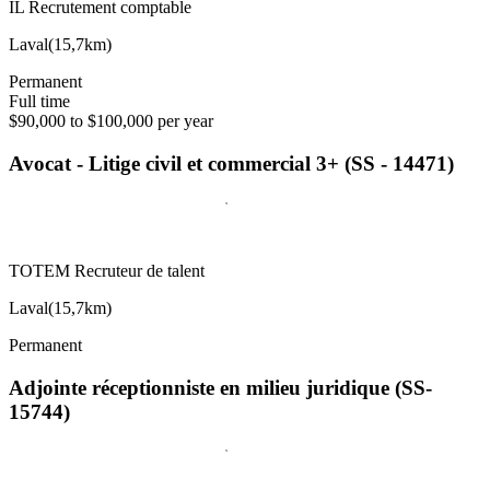
IL Recrutement comptable
Laval
(
15,7km
)
Permanent
Full time
$90,000 to $100,000 per year
Avocat - Litige civil et commercial 3+ (SS - 14471)
TOTEM Recruteur de talent
Laval
(
15,7km
)
Permanent
Adjointe réceptionniste en milieu juridique (SS-
15744)