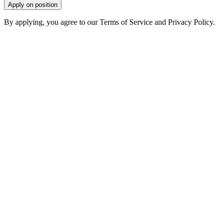
Apply on position
By applying, you agree to our Terms of Service and Privacy Policy.