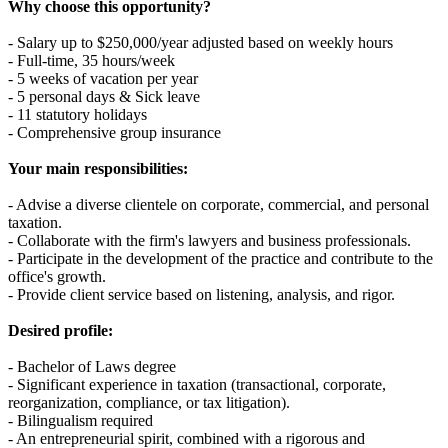
Why choose this opportunity?
- Salary up to $250,000/year adjusted based on weekly hours
- Full-time, 35 hours/week
- 5 weeks of vacation per year
- 5 personal days & Sick leave
- 11 statutory holidays
- Comprehensive group insurance
Your main responsibilities:
- Advise a diverse clientele on corporate, commercial, and personal
taxation.
- Collaborate with the firm's lawyers and business professionals.
- Participate in the development of the practice and contribute to the
office's growth.
- Provide client service based on listening, analysis, and rigor.
Desired profile:
- Bachelor of Laws degree
- Significant experience in taxation (transactional, corporate,
reorganization, compliance, or tax litigation).
- Bilingualism required
- An entrepreneurial spirit, combined with a rigorous and