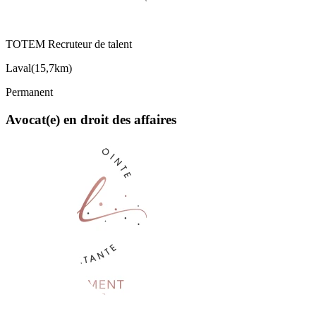
TOTEM Recruteur de talent
Laval
(
15,7km
)
Permanent
Avocat(e) en droit des affaires