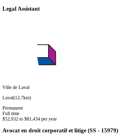
Legal Assistant
Ville de Laval
Laval
(
12,7km
)
Permanent
Full time
$52,932 to $81,434 per year
Avocat en droit corporatif et litige (SS - 15979)