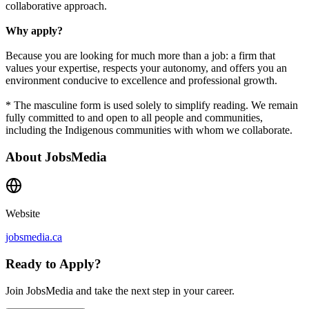
collaborative approach.
Why apply?
Because you are looking for much more than a job: a firm that
values your expertise, respects your autonomy, and offers you an
environment conducive to excellence and professional growth.
* The masculine form is used solely to simplify reading. We remain
fully committed to and open to all people and communities,
including the Indigenous communities with whom we collaborate.
About
JobsMedia
Website
jobsmedia.ca
Ready to Apply?
Join JobsMedia and take the next step in your career.