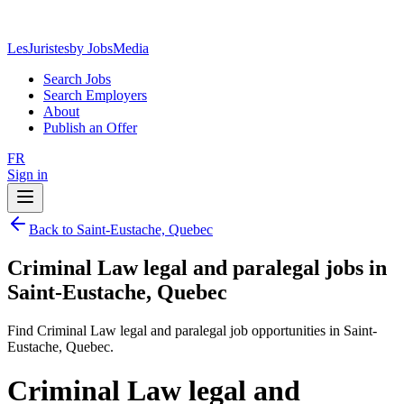
LesJuristes
by JobsMedia
Search Jobs
Search Employers
About
Publish an Offer
FR
Sign in
Back to Saint-Eustache, Quebec
Criminal Law legal and paralegal jobs in
Saint-Eustache, Quebec
Find Criminal Law legal and paralegal job opportunities in Saint-
Eustache, Quebec.
Criminal Law legal and