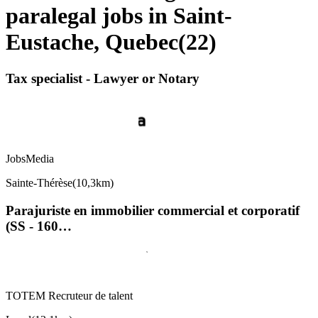
paralegal jobs in Saint-
Eustache, Quebec
(
22
)
Tax specialist - Lawyer or Notary
JobsMedia
Sainte-Thérèse
(
10,3km
)
Parajuriste en immobilier commercial et corporatif
(SS - 160…
TOTEM Recruteur de talent