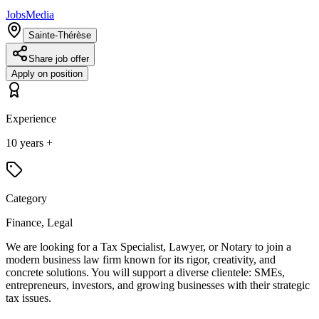
JobsMedia
Sainte-Thérèse
Share job offer
Apply on position
Experience
10 years +
Category
Finance, Legal
We are looking for a Tax Specialist, Lawyer, or Notary to join a
modern business law firm known for its rigor, creativity, and
concrete solutions. You will support a diverse clientele: SMEs,
entrepreneurs, investors, and growing businesses with their strategic
tax issues.