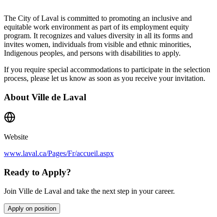
The City of Laval is committed to promoting an inclusive and
equitable work environment as part of its employment equity
program. It recognizes and values diversity in all its forms and
invites women, individuals from visible and ethnic minorities,
Indigenous peoples, and persons with disabilities to apply.
If you require special accommodations to participate in the selection
process, please let us know as soon as you receive your invitation.
About
Ville de Laval
Website
www.laval.ca/Pages/Fr/accueil.aspx
Ready to Apply?
Join Ville de Laval and take the next step in your career.
Apply on position