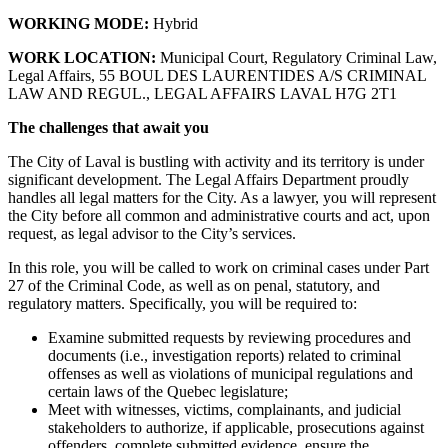
WORKING MODE:
Hybrid
WORK LOCATION:
Municipal Court, Regulatory Criminal Law,
Legal Affairs, 55 BOUL DES LAURENTIDES A/S CRIMINAL
LAW AND REGUL., LEGAL AFFAIRS LAVAL H7G 2T1
The challenges that await you
The City of Laval is bustling with activity and its territory is under
significant development. The Legal Affairs Department proudly
handles all legal matters for the City. As a lawyer, you will represent
the City before all common and administrative courts and act, upon
request, as legal advisor to the City’s services.
In this role, you will be called to work on criminal cases under Part
27 of the Criminal Code, as well as on penal, statutory, and
regulatory matters. Specifically, you will be required to:
Examine submitted requests by reviewing procedures and
documents (i.e., investigation reports) related to criminal
offenses as well as violations of municipal regulations and
certain laws of the Quebec legislature;
Meet with witnesses, victims, complainants, and judicial
stakeholders to authorize, if applicable, prosecutions against
offenders, complete submitted evidence, ensure the