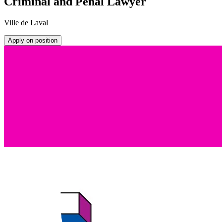
Criminal and Penal Lawyer
Ville de Laval
Apply on position