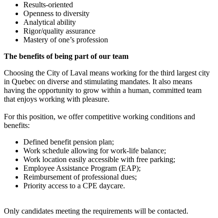
Results-oriented
Openness to diversity
Analytical ability
Rigor/quality assurance
Mastery of one’s profession
The benefits of being part of our team
Choosing the City of Laval means working for the third largest city
in Quebec on diverse and stimulating mandates. It also means
having the opportunity to grow within a human, committed team
that enjoys working with pleasure.
For this position, we offer competitive working conditions and
benefits:
Defined benefit pension plan;
Work schedule allowing for work-life balance;
Work location easily accessible with free parking;
Employee Assistance Program (EAP);
Reimbursement of professional dues;
Priority access to a CPE daycare.
Only candidates meeting the requirements will be contacted.