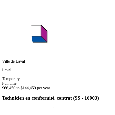
Ville de Laval
Laval
Temporary
Full time
$66,450 to $144,459 per year
Technicien en conformité, contrat (SS - 16003)