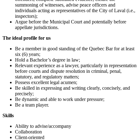
summoning of witnesses, advise peace officers and
individuals acting as representatives of the City of Laval (i.e.,
inspectors);
Argue before the Municipal Court and potentially before
appellate jurisdictions.
The ideal profile for us
Be a member in good standing of the Quebec Bar for at least
six (6) years;
Hold a Bachelor’s degree in law;
Relevant experience as a lawyer, particularly in representation
before courts and dispute resolution in criminal, penal,
statutory, and regulatory matters;
Possess excellent legal acumen;
Be skilled in expressing and writing clearly, concisely, and
precisely;
Be dynamic and able to work under pressure;
Be a team player.
Skills
Ability to advise/accompany
Collaboration
Client-oriented