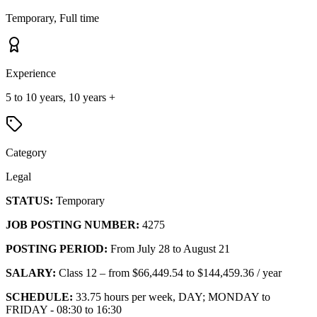
Temporary, Full time
Experience
5 to 10 years, 10 years +
Category
Legal
STATUS:
Temporary
JOB POSTING NUMBER:
4275
POSTING PERIOD:
From July 28 to August 21
SALARY:
Class 12 – from $66,449.54 to $144,459.36 / year
SCHEDULE:
33.75 hours per week, DAY; MONDAY to
FRIDAY - 08:30 to 16:30