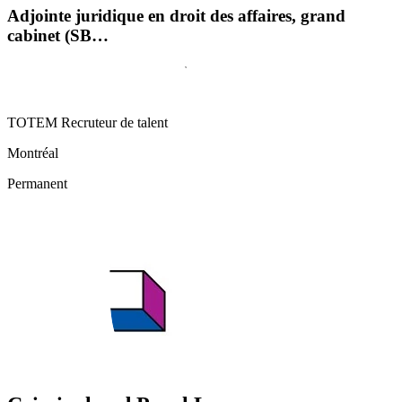
Adjointe juridique en droit des affaires, grand
cabinet (SB…
TOTEM Recruteur de talent
Montréal
Permanent