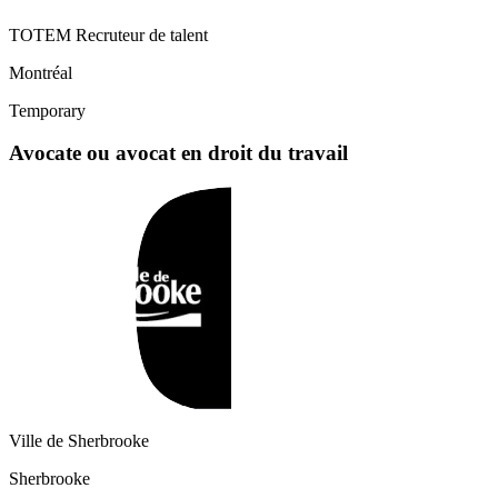
TOTEM Recruteur de talent
Montréal
Temporary
Avocate ou avocat en droit du travail
Ville de Sherbrooke
Sherbrooke