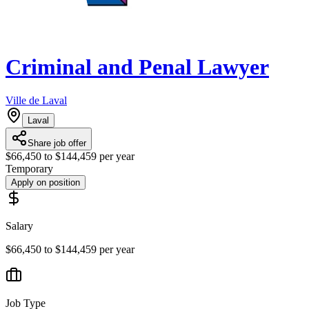
Criminal and Penal Lawyer
Ville de Laval
Laval
Share job offer
$66,450 to $144,459 per year
Temporary
Apply on position
Salary
$66,450 to $144,459 per year
Job Type