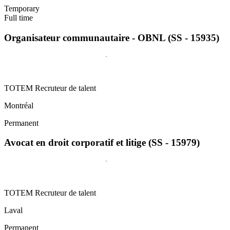
Temporary
Full time
Organisateur communautaire - OBNL (SS - 15935)
TOTEM Recruteur de talent
Montréal
Permanent
Avocat en droit corporatif et litige (SS - 15979)
TOTEM Recruteur de talent
Laval
Permanent