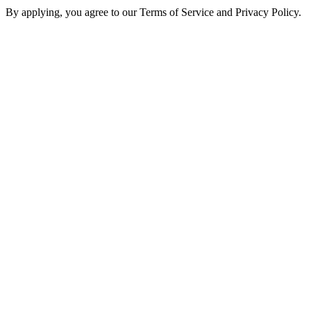
By applying, you agree to our Terms of Service and Privacy Policy.