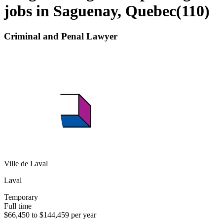
jobs in Saguenay, Quebec
(
110
)
Criminal and Penal Lawyer
Ville de Laval
Laval
Temporary
Full time
$66,450 to $144,459 per year