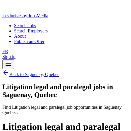
LesJuristes
by JobsMedia
Search Jobs
Search Employers
About
Publish an Offer
FR
Sign in
Back to Saguenay, Quebec
Litigation legal and paralegal jobs in
Saguenay, Quebec
Find Litigation legal and paralegal job opportunities in Saguenay,
Quebec.
Litigation legal and paralegal