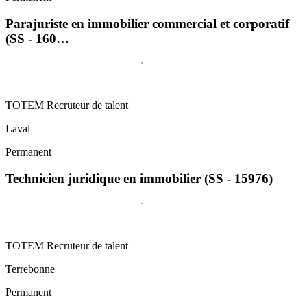
Parajuriste en immobilier commercial et corporatif
(SS - 160…
TOTEM Recruteur de talent
Laval
Permanent
Technicien juridique en immobilier (SS - 15976)
TOTEM Recruteur de talent
Terrebonne
Permanent