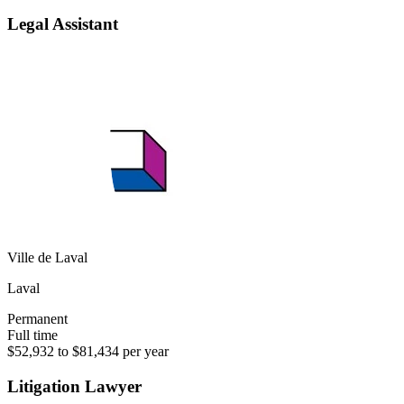
Legal Assistant
Ville de Laval
Laval
Permanent
Full time
$52,932 to $81,434 per year
Litigation Lawyer