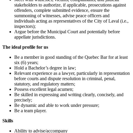
stakeholders to authorize, if applicable, prosecutions against
offenders, complete submitted evidence, ensure the
summoning of witnesses, advise peace officers and
individuals acting as representatives of the City of Laval (i.e.,
inspectors);
Argue before the Municipal Court and potentially before
appellate jurisdictions.
The ideal profile for us
Be a member in good standing of the Quebec Bar for at least
six (6) years;
Hold a Bachelor’s degree in law;
Relevant experience as a lawyer, particularly in representation
before courts and dispute resolution in criminal, penal,
statutory, and regulatory matters;
Possess excellent legal acumen;
Be skilled in expressing and writing clearly, concisely, and
precisely;
Be dynamic and able to work under pressure;
Be a team player.
Skills
Ability to advise/accompany