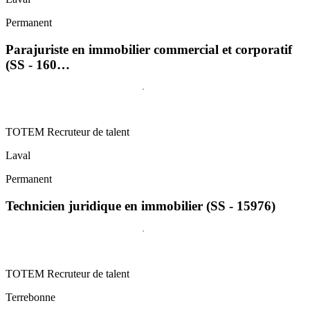
Permanent
Parajuriste en immobilier commercial et corporatif
(SS - 160…
TOTEM Recruteur de talent
Laval
Permanent
Technicien juridique en immobilier (SS - 15976)
TOTEM Recruteur de talent
Terrebonne