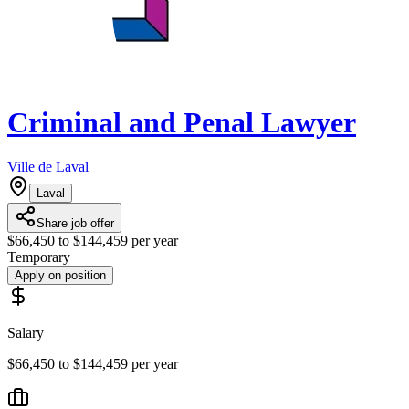
Criminal and Penal Lawyer
Ville de Laval
Laval
Share job offer
$66,450 to $144,459 per year
Temporary
Apply on position
Salary
$66,450 to $144,459 per year