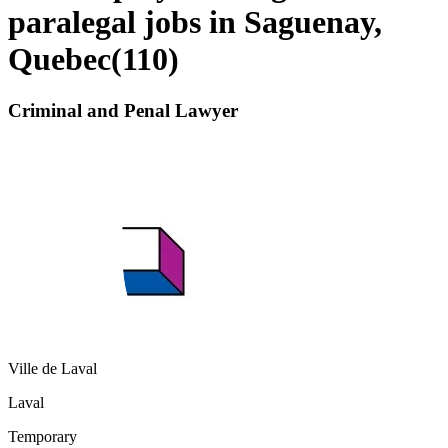
paralegal jobs in Saguenay,
Quebec
(
110
)
Criminal and Penal Lawyer
Ville de Laval
Laval
Temporary