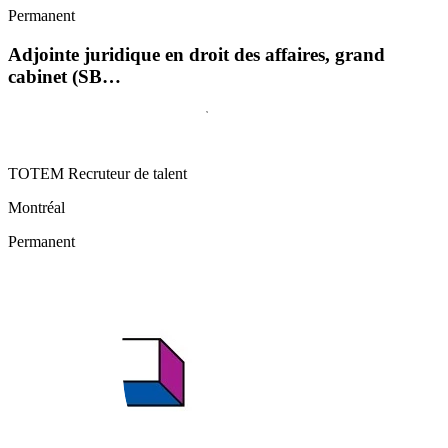
Permanent
Adjointe juridique en droit des affaires, grand
cabinet (SB…
TOTEM Recruteur de talent
Montréal
Permanent