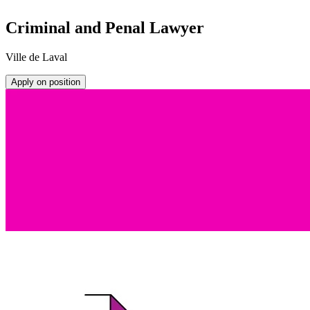
Criminal and Penal Lawyer
Ville de Laval
Apply on position