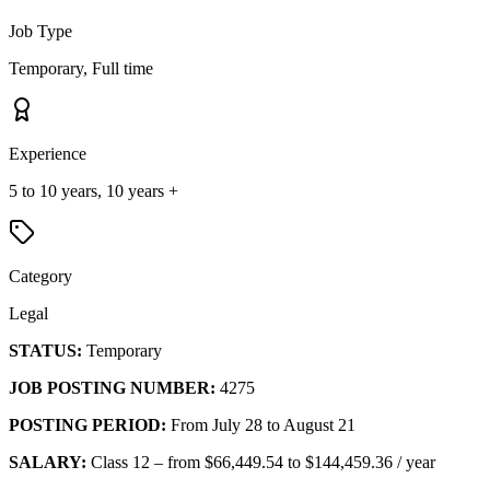
Job Type
Temporary, Full time
Experience
5 to 10 years, 10 years +
Category
Legal
STATUS:
Temporary
JOB POSTING NUMBER:
4275
POSTING PERIOD:
From July 28 to August 21
SALARY:
Class 12 – from $66,449.54 to $144,459.36 / year