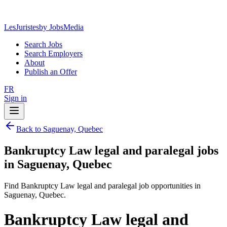
LesJuristes
by JobsMedia
Search Jobs
Search Employers
About
Publish an Offer
FR
Sign in
Back to Saguenay, Quebec
Bankruptcy Law legal and paralegal jobs
in Saguenay, Quebec
Find Bankruptcy Law legal and paralegal job opportunities in
Saguenay, Quebec.
Bankruptcy Law legal and