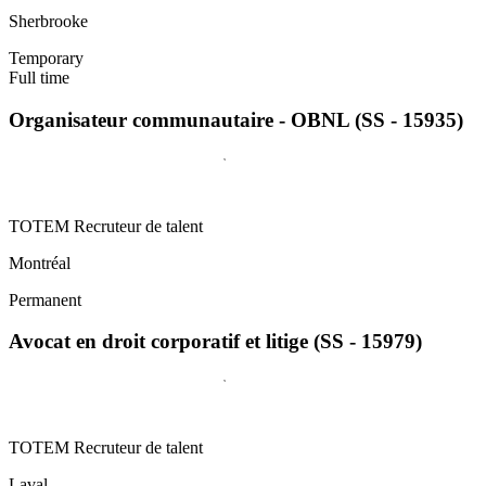
Sherbrooke
Temporary
Full time
Organisateur communautaire - OBNL (SS - 15935)
TOTEM Recruteur de talent
Montréal
Permanent
Avocat en droit corporatif et litige (SS - 15979)
TOTEM Recruteur de talent
Laval