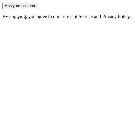
Apply on position
By applying, you agree to our Terms of Service and Privacy Policy.