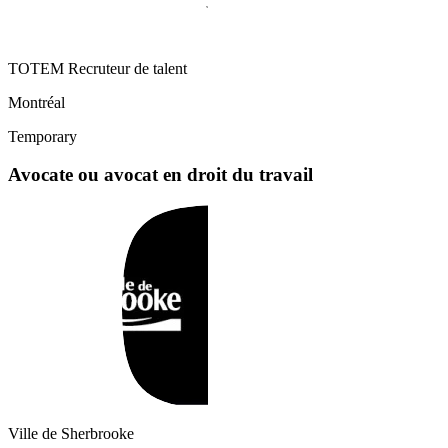
TOTEM Recruteur de talent
Montréal
Temporary
Avocate ou avocat en droit du travail
Ville de Sherbrooke