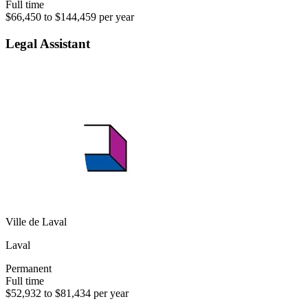
Full time
$66,450 to $144,459 per year
Legal Assistant
Ville de Laval
Laval
Permanent
Full time
$52,932 to $81,434 per year