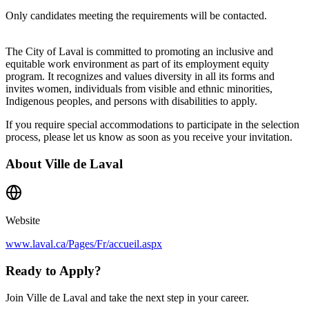
Only candidates meeting the requirements will be contacted.
The City of Laval is committed to promoting an inclusive and
equitable work environment as part of its employment equity
program. It recognizes and values diversity in all its forms and
invites women, individuals from visible and ethnic minorities,
Indigenous peoples, and persons with disabilities to apply.
If you require special accommodations to participate in the selection
process, please let us know as soon as you receive your invitation.
About
Ville de Laval
Website
www.laval.ca/Pages/Fr/accueil.aspx
Ready to Apply?
Join Ville de Laval and take the next step in your career.