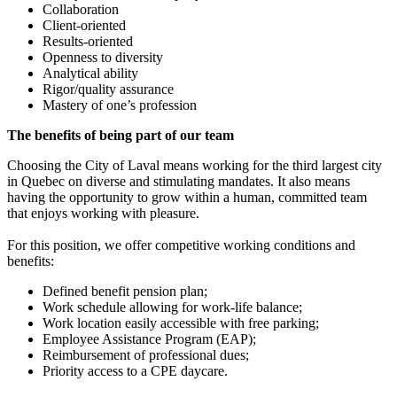
Collaboration
Client-oriented
Results-oriented
Openness to diversity
Analytical ability
Rigor/quality assurance
Mastery of one’s profession
The benefits of being part of our team
Choosing the City of Laval means working for the third largest city
in Quebec on diverse and stimulating mandates. It also means
having the opportunity to grow within a human, committed team
that enjoys working with pleasure.
For this position, we offer competitive working conditions and
benefits:
Defined benefit pension plan;
Work schedule allowing for work-life balance;
Work location easily accessible with free parking;
Employee Assistance Program (EAP);
Reimbursement of professional dues;
Priority access to a CPE daycare.