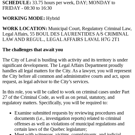
SCHEDULE:
33.75 hours per week, DAY; MONDAY to
FRIDAY - 08:30 to 16:30
WORKING MODE:
Hybrid
WORK LOCATION:
Municipal Court, Regulatory Criminal Law,
Legal Affairs, 55 BOUL DES LAURENTIDES A/S CRIMINAL
LAW AND REGUL., LEGAL AFFAIRS LAVAL H7G 2T1
The challenges that await you
The City of Laval is bustling with activity and its territory is under
significant development. The Legal Affairs Department proudly
handles all legal matters for the City. As a lawyer, you will represent
the City before all common and administrative courts and act, upon
request, as legal advisor to the City’s services.
In this role, you will be called to work on criminal cases under Part
27 of the Criminal Code, as well as on penal, statutory, and
regulatory matters. Specifically, you will be required to:
Examine submitted requests by reviewing procedures and
documents (i.e., investigation reports) related to criminal
offenses as well as violations of municipal regulations and
certain laws of the Quebec legislature;
Meet with witnesses, victims, complainants, and judicial