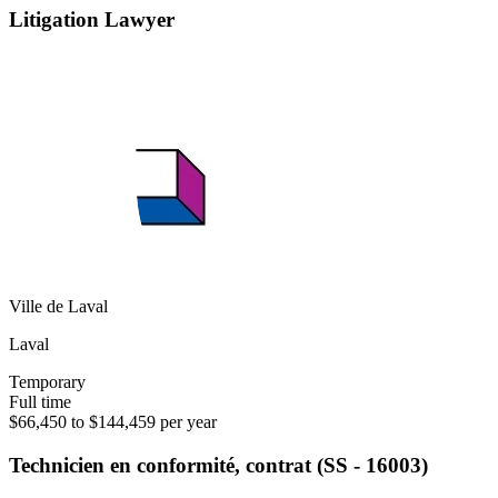
Litigation Lawyer
Ville de Laval
Laval
Temporary
Full time
$66,450 to $144,459 per year
Technicien en conformité, contrat (SS - 16003)