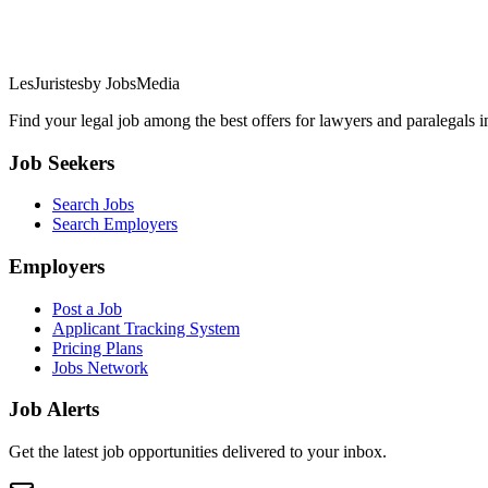
LesJuristes
by JobsMedia
Find your legal job among the best offers for lawyers and paralegals 
Job Seekers
Search Jobs
Search Employers
Employers
Post a Job
Applicant Tracking System
Pricing Plans
Jobs Network
Job Alerts
Get the latest job opportunities delivered to your inbox.