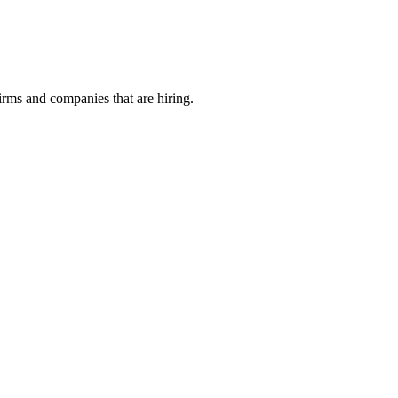
irms and companies that are hiring.