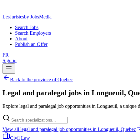
LesJuristes
by JobsMedia
Search Jobs
Search Employers
About
Publish an Offer
FR
Sign in
Back to the province of Quebec
Legal and paralegal jobs in Longueuil, Qu
Explore legal and paralegal job opportunities in Longueuil, a unique 
View all legal and paralegal job opportunities in Longueuil, Quebec
Civil Law