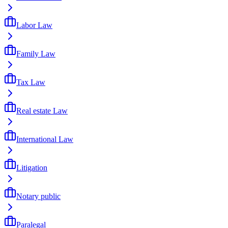
Labor Law
Family Law
Tax Law
Real estate Law
International Law
Litigation
Notary public
Paralegal