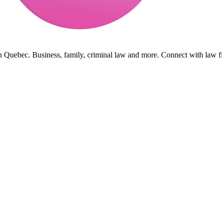
in Quebec. Business, family, criminal law and more. Connect with law f