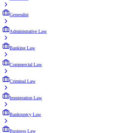
Generalist
Administrative Law
Banking Law
Commercial Law
Criminal Law
Immigration Law
Bankruptcy Law
Business Law