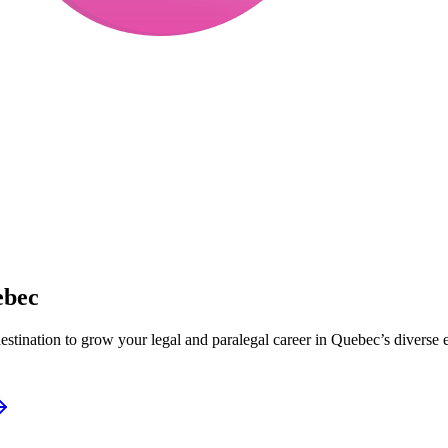
ebec
destination to grow your legal and paralegal career in Quebec’s diverse