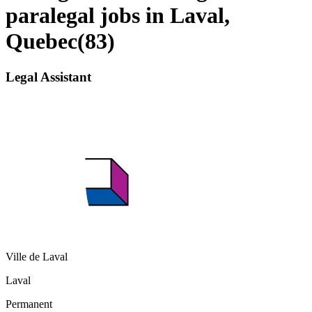
paralegal jobs in Laval,
Quebec
(
83
)
Legal Assistant
Ville de Laval
Laval
Permanent