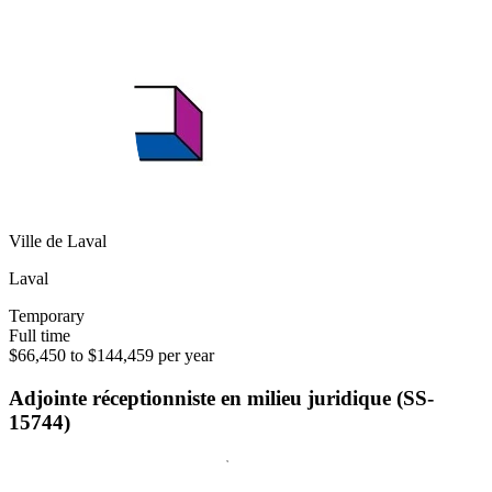
Ville de Laval
Laval
Temporary
Full time
$66,450 to $144,459 per year
Adjointe réceptionniste en milieu juridique (SS-
15744)