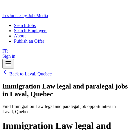
LesJuristes
by JobsMedia
Search Jobs
Search Employers
About
Publish an Offer
FR
Sign in
Back to Laval, Quebec
Immigration Law legal and paralegal jobs
in Laval, Quebec
Find Immigration Law legal and paralegal job opportunities in
Laval, Quebec.
Immigration Law legal and