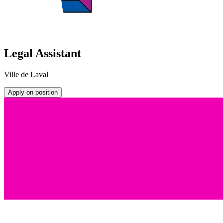
Legal Assistant
Ville de Laval
Apply on position