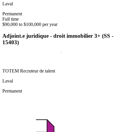
Laval
Permanent
Full time
$90,000 to $100,000 per year
Adjoint.e juridique - droit immobilier 3+ (SS -
15403)
TOTEM Recruteur de talent
Laval
Permanent