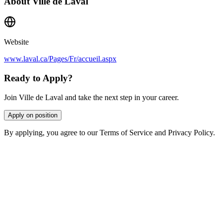
About
Ville de Laval
Website
www.laval.ca/Pages/Fr/accueil.aspx
Ready to Apply?
Join Ville de Laval and take the next step in your career.
Apply on position
By applying, you agree to our Terms of Service and Privacy Policy.