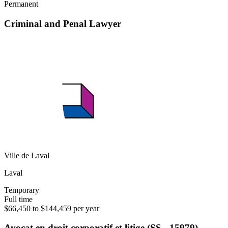
Permanent
Criminal and Penal Lawyer
Ville de Laval
Laval
Temporary
Full time
$66,450 to $144,459 per year
Avocat en droit corporatif et litige (SS - 15979)