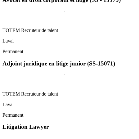
TOTEM Recruteur de talent
Laval
Permanent
Adjoint juridique en litige junior (SS-15071)
TOTEM Recruteur de talent
Laval
Permanent
Litigation Lawyer