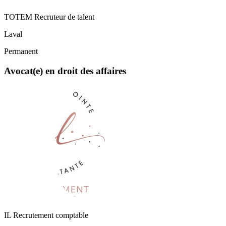
TOTEM Recruteur de talent
Laval
Permanent
Avocat(e) en droit des affaires
IL Recrutement comptable