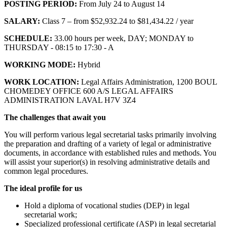
POSTING PERIOD:
From July 24 to August 14
SALARY:
Class 7 – from $52,932.24 to $81,434.22 / year
SCHEDULE:
33.00 hours per week, DAY; MONDAY to
THURSDAY - 08:15 to 17:30 - A
WORKING MODE:
Hybrid
WORK LOCATION:
Legal Affairs Administration, 1200 BOUL
CHOMEDEY OFFICE 600 A/S LEGAL AFFAIRS
ADMINISTRATION LAVAL H7V 3Z4
The challenges that await you
You will perform various legal secretarial tasks primarily involving
the preparation and drafting of a variety of legal or administrative
documents, in accordance with established rules and methods. You
will assist your superior(s) in resolving administrative details and
common legal procedures.
The ideal profile for us
Hold a diploma of vocational studies (DEP) in legal
secretarial work;
Specialized professional certificate (ASP) in legal secretarial