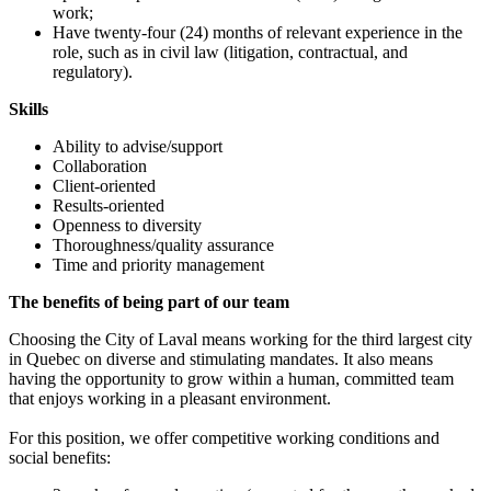
work;
Have twenty-four (24) months of relevant experience in the
role, such as in civil law (litigation, contractual, and
regulatory).
Skills
Ability to advise/support
Collaboration
Client-oriented
Results-oriented
Openness to diversity
Thoroughness/quality assurance
Time and priority management
The benefits of being part of our team
Choosing the City of Laval means working for the third largest city
in Quebec on diverse and stimulating mandates. It also means
having the opportunity to grow within a human, committed team
that enjoys working in a pleasant environment.
For this position, we offer competitive working conditions and
social benefits: