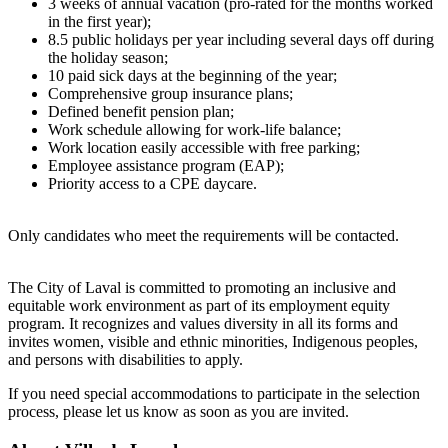
3 weeks of annual vacation (pro-rated for the months worked
in the first year);
8.5 public holidays per year including several days off during
the holiday season;
10 paid sick days at the beginning of the year;
Comprehensive group insurance plans;
Defined benefit pension plan;
Work schedule allowing for work-life balance;
Work location easily accessible with free parking;
Employee assistance program (EAP);
Priority access to a CPE daycare.
Only candidates who meet the requirements will be contacted.
The City of Laval is committed to promoting an inclusive and
equitable work environment as part of its employment equity
program. It recognizes and values diversity in all its forms and
invites women, visible and ethnic minorities, Indigenous peoples,
and persons with disabilities to apply.
If you need special accommodations to participate in the selection
process, please let us know as soon as you are invited.