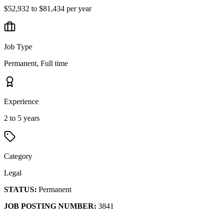
$52,932 to $81,434 per year
Job Type
Permanent, Full time
Experience
2 to 5 years
Category
Legal
STATUS:
Permanent
JOB POSTING NUMBER:
3841