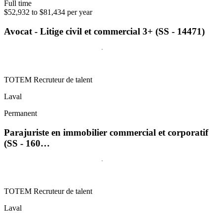
Full time
$52,932 to $81,434 per year
Avocat - Litige civil et commercial 3+ (SS - 14471)
TOTEM Recruteur de talent
Laval
Permanent
Parajuriste en immobilier commercial et corporatif
(SS - 160…
TOTEM Recruteur de talent
Laval