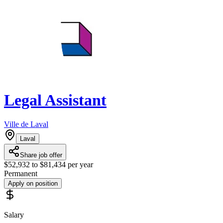
Legal Assistant
Ville de Laval
Laval
Share job offer
$52,932 to $81,434 per year
Permanent
Apply on position
Salary