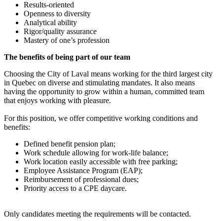
Results-oriented
Openness to diversity
Analytical ability
Rigor/quality assurance
Mastery of one’s profession
The benefits of being part of our team
Choosing the City of Laval means working for the third largest city
in Quebec on diverse and stimulating mandates. It also means
having the opportunity to grow within a human, committed team
that enjoys working with pleasure.
For this position, we offer competitive working conditions and
benefits:
Defined benefit pension plan;
Work schedule allowing for work-life balance;
Work location easily accessible with free parking;
Employee Assistance Program (EAP);
Reimbursement of professional dues;
Priority access to a CPE daycare.
Only candidates meeting the requirements will be contacted.