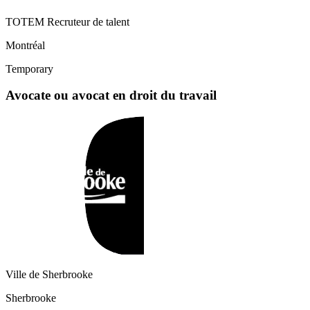
TOTEM Recruteur de talent
Montréal
Temporary
Avocate ou avocat en droit du travail
Ville de Sherbrooke
Sherbrooke