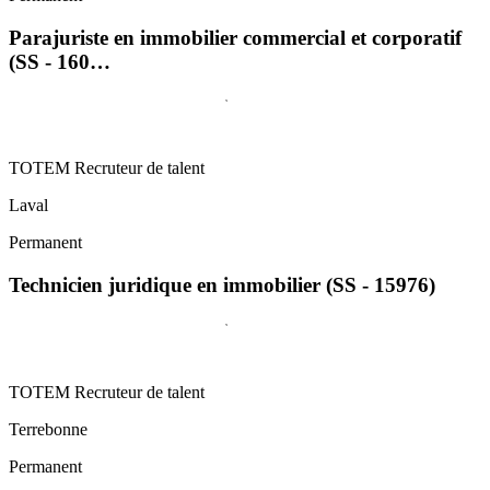
Parajuriste en immobilier commercial et corporatif
(SS - 160…
TOTEM Recruteur de talent
Laval
Permanent
Technicien juridique en immobilier (SS - 15976)
TOTEM Recruteur de talent
Terrebonne
Permanent