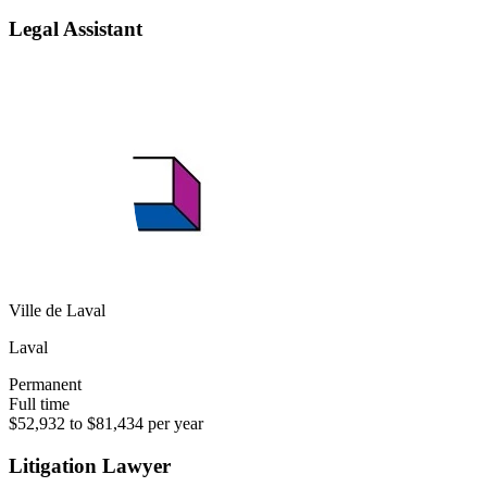
Legal Assistant
Ville de Laval
Laval
Permanent
Full time
$52,932 to $81,434 per year
Litigation Lawyer