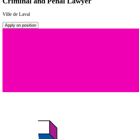
Criminal and Penal Lawyer
Ville de Laval
Apply on position