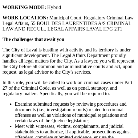
WORKING MODE:
Hybrid
WORK LOCATION:
Municipal Court, Regulatory Criminal Law,
Legal Affairs, 55 BOUL DES LAURENTIDES A/S CRIMINAL
LAW AND REGUL., LEGAL AFFAIRS LAVAL H7G 2T1
The challenges that await you
The City of Laval is bustling with activity and its territory is under
significant development. The Legal Affairs Department proudly
handles all legal matters for the City. As a lawyer, you will represent
the City before all common and administrative courts and act, upon
request, as legal advisor to the City’s services.
In this role, you will be called to work on criminal cases under Part
27 of the Criminal Code, as well as on penal, statutory, and
regulatory matters. Specifically, you will be required to:
Examine submitted requests by reviewing procedures and
documents (i.e., investigation reports) related to criminal
offenses as well as violations of municipal regulations and
certain laws of the Quebec legislature;
Meet with witnesses, victims, complainants, and judicial
stakeholders to authorize, if applicable, prosecutions against
offenders, complete submitted evidence, ensure the