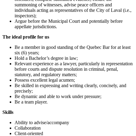
summoning of witnesses, advise peace officers and
individuals acting as representatives of the City of Laval (i.e.,
inspectors);
Argue before the Municipal Court and potentially before
appellate jurisdictions.
The ideal profile for us
Be a member in good standing of the Quebec Bar for at least
six (6) years;
Hold a Bachelor’s degree in law;
Relevant experience as a lawyer, particularly in representation
before courts and dispute resolution in criminal, penal,
statutory, and regulatory matters;
Possess excellent legal acumen;
Be skilled in expressing and writing clearly, concisely, and
precisely;
Be dynamic and able to work under pressure;
Be a team player.
Skills
Ability to advise/accompany
Collaboration
Client-oriented