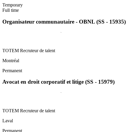
Temporary
Full time
Organisateur communautaire - OBNL (SS - 15935)
TOTEM Recruteur de talent
Montréal
Permanent
Avocat en droit corporatif et litige (SS - 15979)
TOTEM Recruteur de talent
Laval
Permanent