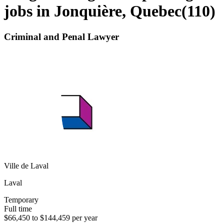
jobs in Jonquière, Quebec
(
110
)
Criminal and Penal Lawyer
Ville de Laval
Laval
Temporary
Full time
$66,450 to $144,459 per year