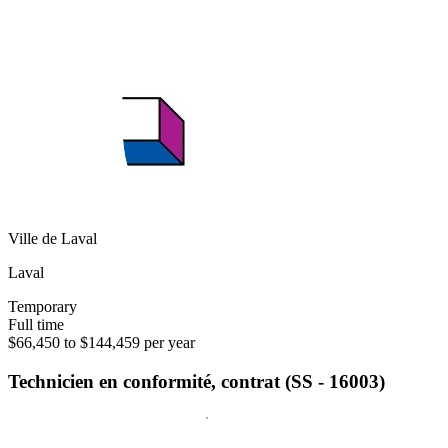
Ville de Laval
Laval
Temporary
Full time
$66,450 to $144,459 per year
Technicien en conformité, contrat (SS - 16003)