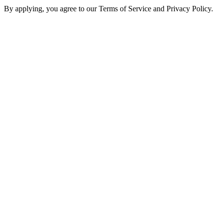
By applying, you agree to our Terms of Service and Privacy Policy.