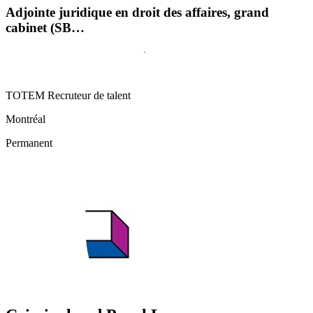
Adjointe juridique en droit des affaires, grand
cabinet (SB…
TOTEM Recruteur de talent
Montréal
Permanent