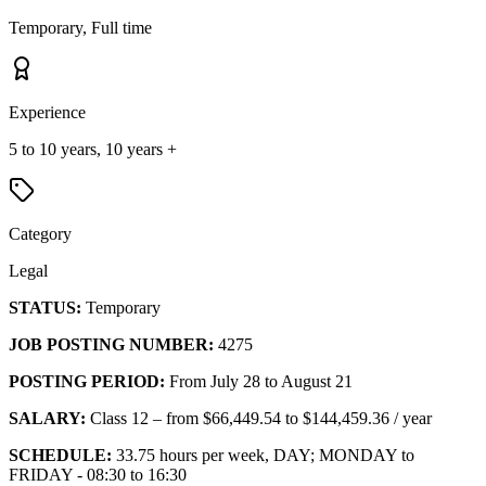
Temporary, Full time
Experience
5 to 10 years, 10 years +
Category
Legal
STATUS:
Temporary
JOB POSTING NUMBER:
4275
POSTING PERIOD:
From July 28 to August 21
SALARY:
Class 12 – from $66,449.54 to $144,459.36 / year
SCHEDULE:
33.75 hours per week, DAY; MONDAY to
FRIDAY - 08:30 to 16:30