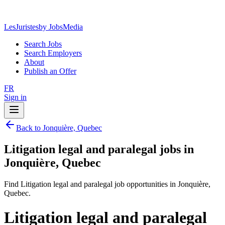
LesJuristes
by JobsMedia
Search Jobs
Search Employers
About
Publish an Offer
FR
Sign in
Back to Jonquière, Quebec
Litigation legal and paralegal jobs in
Jonquière, Quebec
Find Litigation legal and paralegal job opportunities in Jonquière,
Quebec.
Litigation legal and paralegal