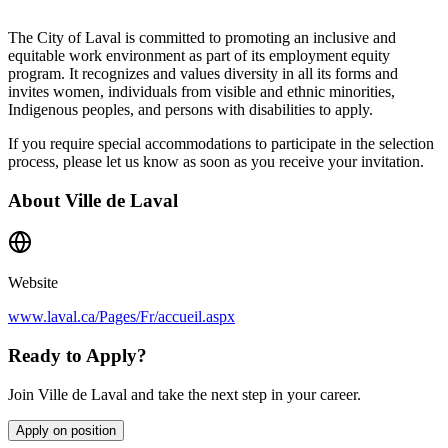
The City of Laval is committed to promoting an inclusive and
equitable work environment as part of its employment equity
program. It recognizes and values diversity in all its forms and
invites women, individuals from visible and ethnic minorities,
Indigenous peoples, and persons with disabilities to apply.
If you require special accommodations to participate in the selection
process, please let us know as soon as you receive your invitation.
About
Ville de Laval
Website
www.laval.ca/Pages/Fr/accueil.aspx
Ready to Apply?
Join Ville de Laval and take the next step in your career.
Apply on position