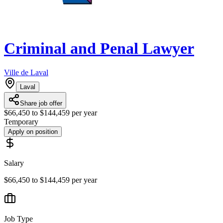
Criminal and Penal Lawyer
Ville de Laval
Laval
Share job offer
$66,450 to $144,459 per year
Temporary
Apply on position
Salary
$66,450 to $144,459 per year
Job Type