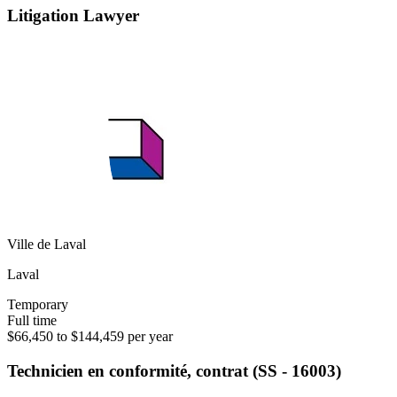
Litigation Lawyer
Ville de Laval
Laval
Temporary
Full time
$66,450 to $144,459 per year
Technicien en conformité, contrat (SS - 16003)