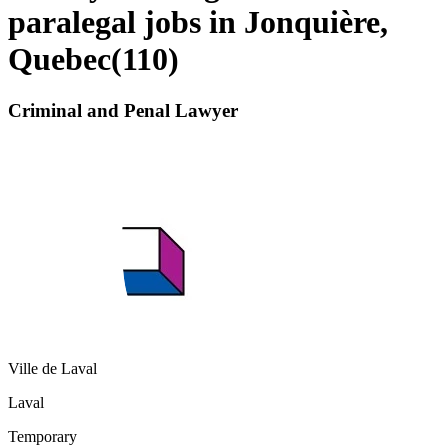
paralegal jobs in Jonquière,
Quebec
(
110
)
Criminal and Penal Lawyer
Ville de Laval
Laval
Temporary