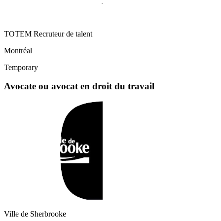
TOTEM Recruteur de talent
Montréal
Temporary
Avocate ou avocat en droit du travail
Ville de Sherbrooke