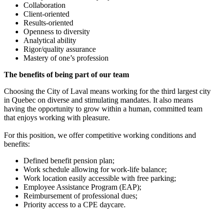
Collaboration
Client-oriented
Results-oriented
Openness to diversity
Analytical ability
Rigor/quality assurance
Mastery of one’s profession
The benefits of being part of our team
Choosing the City of Laval means working for the third largest city
in Quebec on diverse and stimulating mandates. It also means
having the opportunity to grow within a human, committed team
that enjoys working with pleasure.
For this position, we offer competitive working conditions and
benefits:
Defined benefit pension plan;
Work schedule allowing for work-life balance;
Work location easily accessible with free parking;
Employee Assistance Program (EAP);
Reimbursement of professional dues;
Priority access to a CPE daycare.