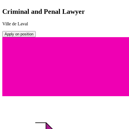
Criminal and Penal Lawyer
Ville de Laval
Apply on position