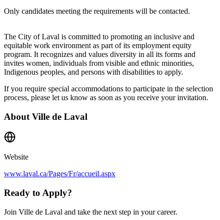
Only candidates meeting the requirements will be contacted.
The City of Laval is committed to promoting an inclusive and
equitable work environment as part of its employment equity
program. It recognizes and values diversity in all its forms and
invites women, individuals from visible and ethnic minorities,
Indigenous peoples, and persons with disabilities to apply.
If you require special accommodations to participate in the selection
process, please let us know as soon as you receive your invitation.
About
Ville de Laval
Website
www.laval.ca/Pages/Fr/accueil.aspx
Ready to Apply?
Join Ville de Laval and take the next step in your career.