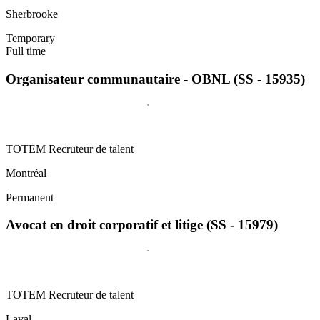
Sherbrooke
Temporary
Full time
Organisateur communautaire - OBNL (SS - 15935)
TOTEM Recruteur de talent
Montréal
Permanent
Avocat en droit corporatif et litige (SS - 15979)
TOTEM Recruteur de talent
Laval