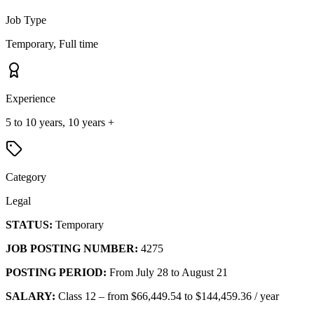
Job Type
Temporary, Full time
Experience
5 to 10 years, 10 years +
Category
Legal
STATUS:
Temporary
JOB POSTING NUMBER:
4275
POSTING PERIOD:
From July 28 to August 21
SALARY:
Class 12 – from $66,449.54 to $144,459.36 / year