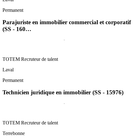
Permanent
Parajuriste en immobilier commercial et corporatif
(SS - 160…
TOTEM Recruteur de talent
Laval
Permanent
Technicien juridique en immobilier (SS - 15976)
TOTEM Recruteur de talent
Terrebonne