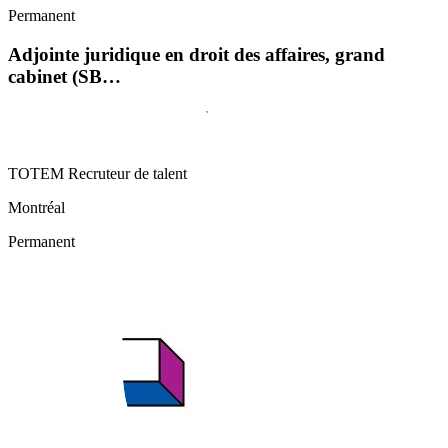
Permanent
Adjointe juridique en droit des affaires, grand
cabinet (SB…
TOTEM Recruteur de talent
Montréal
Permanent