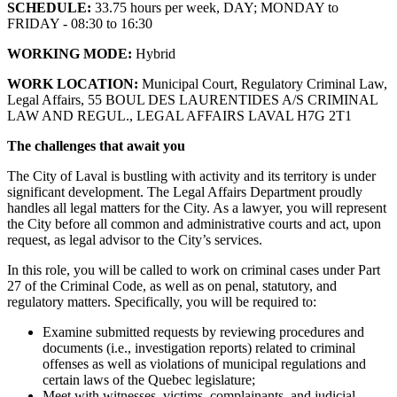
SCHEDULE:
33.75 hours per week, DAY; MONDAY to
FRIDAY - 08:30 to 16:30
WORKING MODE:
Hybrid
WORK LOCATION:
Municipal Court, Regulatory Criminal Law,
Legal Affairs, 55 BOUL DES LAURENTIDES A/S CRIMINAL
LAW AND REGUL., LEGAL AFFAIRS LAVAL H7G 2T1
The challenges that await you
The City of Laval is bustling with activity and its territory is under
significant development. The Legal Affairs Department proudly
handles all legal matters for the City. As a lawyer, you will represent
the City before all common and administrative courts and act, upon
request, as legal advisor to the City’s services.
In this role, you will be called to work on criminal cases under Part
27 of the Criminal Code, as well as on penal, statutory, and
regulatory matters. Specifically, you will be required to:
Examine submitted requests by reviewing procedures and
documents (i.e., investigation reports) related to criminal
offenses as well as violations of municipal regulations and
certain laws of the Quebec legislature;
Meet with witnesses, victims, complainants, and judicial