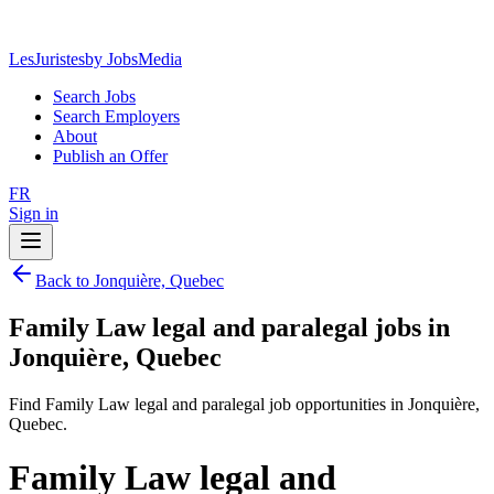
LesJuristes
by JobsMedia
Search Jobs
Search Employers
About
Publish an Offer
FR
Sign in
Back to Jonquière, Quebec
Family Law legal and paralegal jobs in
Jonquière, Quebec
Find Family Law legal and paralegal job opportunities in Jonquière,
Quebec.
Family Law legal and