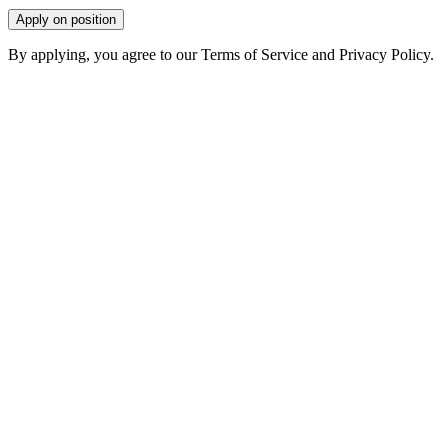
Apply on position
By applying, you agree to our Terms of Service and Privacy Policy.