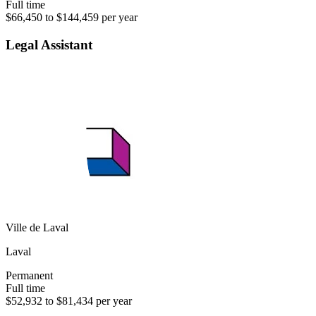
Full time
$66,450 to $144,459 per year
Legal Assistant
Ville de Laval
Laval
Permanent
Full time
$52,932 to $81,434 per year