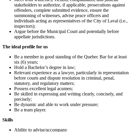
stakeholders to authorize, if applicable, prosecutions against
offenders, complete submitted evidence, ensure the
summoning of witnesses, advise peace officers and
individuals acting as representatives of the City of Laval (i.e.,
inspectors);
Argue before the Municipal Court and potentially before
appellate jurisdictions.
The ideal profile for us
Be a member in good standing of the Quebec Bar for at least
six (6) years;
Hold a Bachelor’s degree in law;
Relevant experience as a lawyer, particularly in representation
before courts and dispute resolution in criminal, penal,
statutory, and regulatory matters;
Possess excellent legal acumen;
Be skilled in expressing and writing clearly, concisely, and
precisely;
Be dynamic and able to work under pressure;
Be a team player.
Skills
Ability to advise/accompany