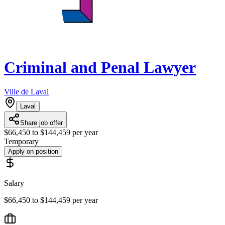
Criminal and Penal Lawyer
Ville de Laval
Laval
Share job offer
$66,450 to $144,459 per year
Temporary
Apply on position
Salary
$66,450 to $144,459 per year