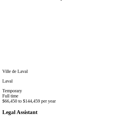
Ville de Laval
Laval
Temporary
Full time
$66,450 to $144,459 per year
Legal Assistant