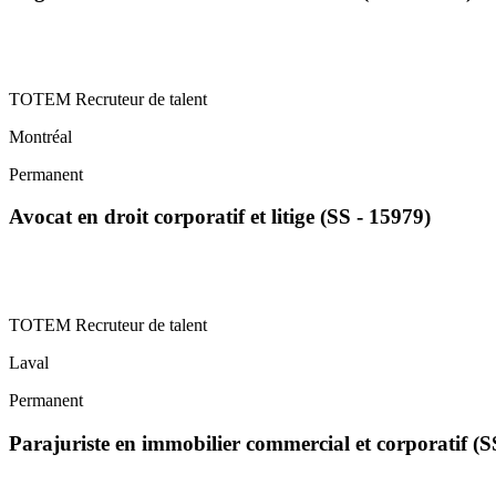
TOTEM Recruteur de talent
Montréal
Permanent
Avocat en droit corporatif et litige (SS - 15979)
TOTEM Recruteur de talent
Laval
Permanent
Parajuriste en immobilier commercial et corporatif (