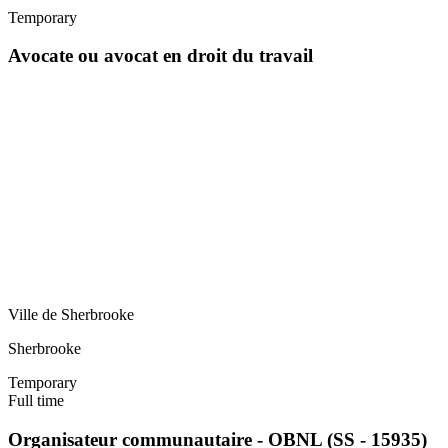
Temporary
Avocate ou avocat en droit du travail
Ville de Sherbrooke
Sherbrooke
Temporary
Full time
Organisateur communautaire - OBNL (SS - 15935)