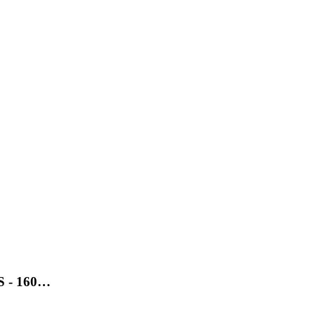
SS - 160…