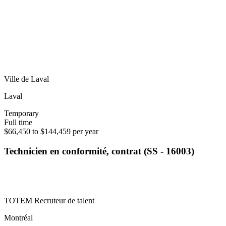
Ville de Laval
Laval
Temporary
Full time
$66,450 to $144,459 per year
Technicien en conformité, contrat (SS - 16003)
TOTEM Recruteur de talent
Montréal