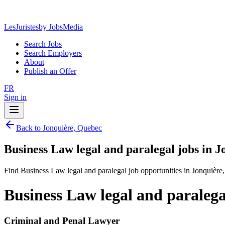
LesJuristes
by JobsMedia
Search Jobs
Search Employers
About
Publish an Offer
FR
Sign in
Back to Jonquière, Quebec
Business Law legal and paralegal jobs in 
Find Business Law legal and paralegal job opportunities in Jonquière
Business Law legal and paralega
Criminal and Penal Lawyer