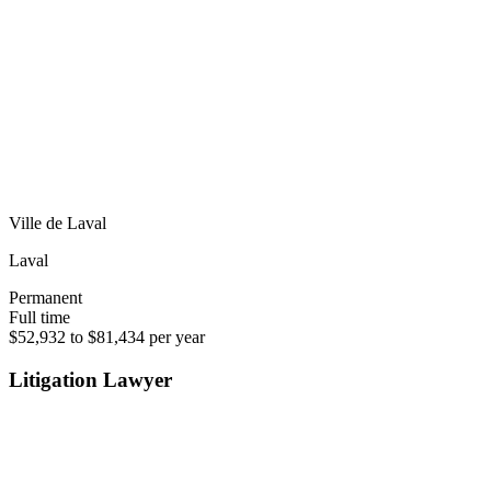
Ville de Laval
Laval
Permanent
Full time
$52,932 to $81,434 per year
Litigation Lawyer