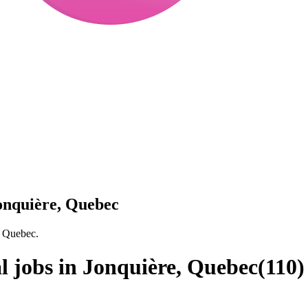
Jonquière, Quebec
, Quebec.
l jobs in Jonquière, Quebec
(
110
)