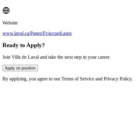
Website
www.laval.ca/Pages/Fr/accueil.aspx
Ready to Apply?
Join Ville de Laval and take the next step in your career.
Apply on position
By applying, you agree to our Terms of Service and Privacy Policy.