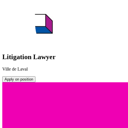
Litigation Lawyer
Ville de Laval
Apply on position