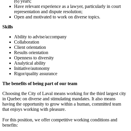
(6) years;
Have relevant experience as a lawyer, particularly in court
representation and dispute resolution;
Open and motivated to work on diverse topics.
Skills
Ability to advise/accompany
Collaboration
Client orientation
Results orientation
Openness to diversity
Analytical ability
Initiative/autonomy
Rigor/quality assurance
The benefits of being part of our team
Choosing the City of Laval means working for the third largest city
in Quebec on diverse and stimulating mandates. It also means
having the opportunity to grow within a human, committed team
that enjoys working with pleasure.
For this position, we offer competitive working conditions and
benefits: