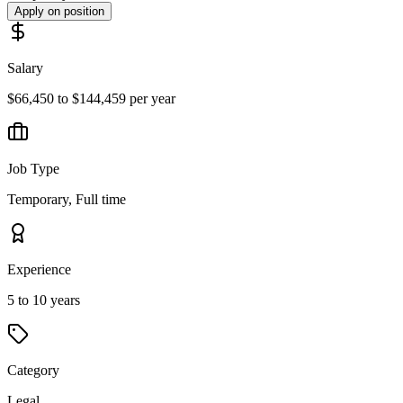
Apply on position
Salary
$66,450 to $144,459 per year
Job Type
Temporary, Full time
Experience
5 to 10 years
Category
Legal