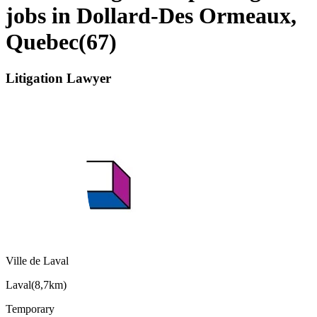
jobs in Dollard-Des Ormeaux,
Quebec
(
67
)
Litigation Lawyer
Ville de Laval
Laval
(
8,7km
)
Temporary