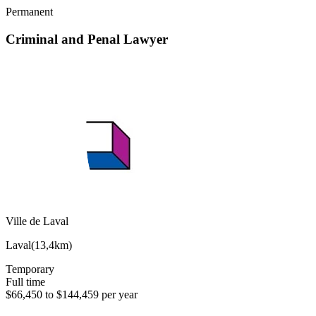
Permanent
Criminal and Penal Lawyer
Ville de Laval
Laval
(
13,4km
)
Temporary
Full time
$66,450 to $144,459 per year