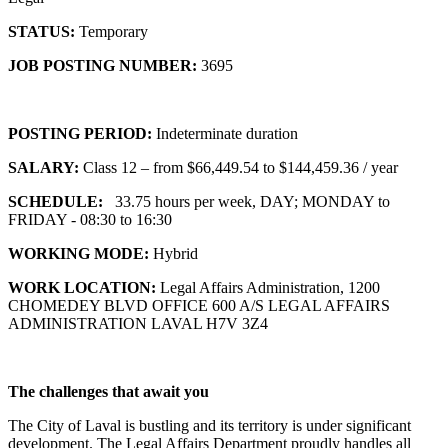
STATUS:
Temporary
JOB POSTING NUMBER:
3695
POSTING PERIOD:
Indeterminate duration
SALARY:
Class 12 – from $66,449.54 to $144,459.36 / year
SCHEDULE:
33.75 hours per week, DAY; MONDAY to
FRIDAY - 08:30 to 16:30
WORKING MODE:
Hybrid
WORK LOCATION:
Legal Affairs Administration, 1200
CHOMEDEY BLVD OFFICE 600 A/S LEGAL AFFAIRS
ADMINISTRATION LAVAL H7V 3Z4
The challenges that await you
The City of Laval is bustling and its territory is under significant
development. The Legal Affairs Department proudly handles all