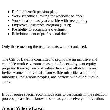
Defined benefit pension plan;
Work schedule allowing for work-life balance;
Work location easily accessible with free parking;
Employee Assistance Program (EAP);
Possibility to accumulate overtime;
Reimbursement of professional dues.
Only those meeting the requirements will be contacted.
The City of Laval is committed to promoting an inclusive and
equitable work environment as part of its employment equity
program. It recognizes and values diversity in all its forms and
invites women, individuals from visible minorities and ethnic
minorities, Indigenous peoples, and persons with disabilities to
apply.
If you require special accommodations to participate in the selection
process, please let us know as soon as you receive your invitation.
About
Ville de Laval