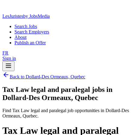
LesJuristes
by JobsMedia
Search Jobs
Search Employers
About
Publish an Offer
FR
Sign in
Back to Dollard-Des Ormeaux, Quebec
Tax Law legal and paralegal jobs in
Dollard-Des Ormeaux, Quebec
Find Tax Law legal and paralegal job opportunities in Dollard-Des
Ormeaux, Quebec.
Tax Law legal and paralegal