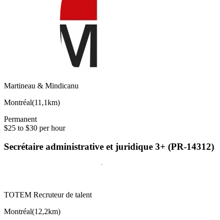
Martineau & Mindicanu
Montréal
(
11,1km
)
Permanent
$25 to $30 per hour
Secrétaire administrative et juridique 3+ (PR-14312)
TOTEM Recruteur de talent
Montréal
(
12,2km
)