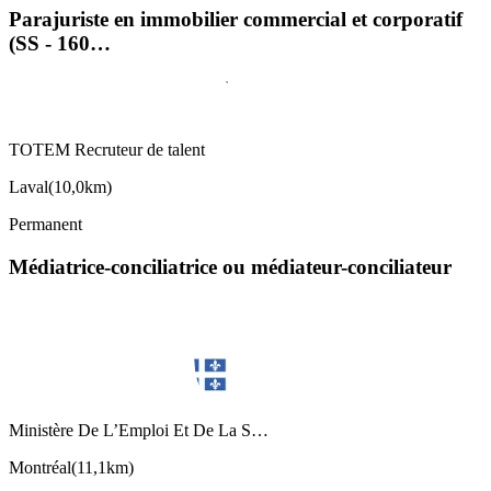
Parajuriste en immobilier commercial et corporatif
(SS - 160…
TOTEM Recruteur de talent
Laval
(
10,0km
)
Permanent
Médiatrice-conciliatrice ou médiateur-conciliateur
Ministère De L’Emploi Et De La S…
Montréal
(
11,1km
)