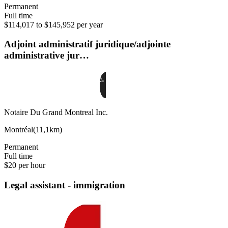
Permanent
Full time
$114,017 to $145,952 per year
Adjoint administratif juridique/adjointe
administrative jur…
Notaire Du Grand Montreal Inc.
Montréal
(
11,1km
)
Permanent
Full time
$20 per hour
Legal assistant - immigration