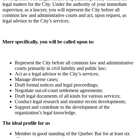
legal matters for the City. Under the authority of your immediate
supervisor, as a lawyer, you will represent the City before all
common law and administrative courts and act, upon request, as
legal advisor to the City’s services.
More specifically, you will be called upon to:
Represent the City before all common law and administrative
courts primarily in civil liability and public law;
Act as a legal advisor to the City’s services;
Manage diverse cases;
Draft formal notices and legal proceedings;
Negotiate out-of-court settlement agreements;
Draft legal documents of all kinds for various services;
Conduct legal research and monitor recent developments;
Support and contribute to the development of the
organization’s legal knowledge.
The ideal profile for us
Member in good standing of the Quebec Bar for at least six