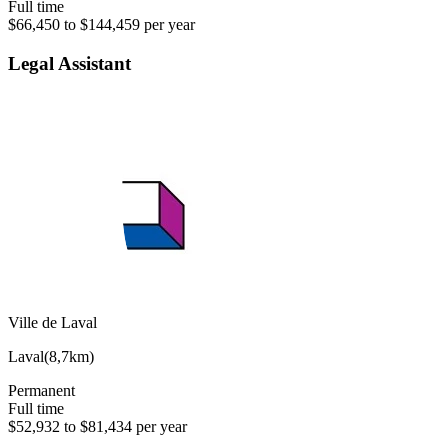
Full time
$66,450 to $144,459 per year
Legal Assistant
Ville de Laval
Laval
(
8,7km
)
Permanent
Full time
$52,932 to $81,434 per year