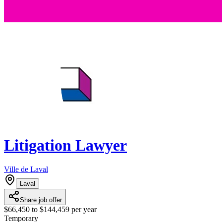
Litigation Lawyer
Ville de Laval
Laval
Share job offer
$66,450 to $144,459 per year
Temporary