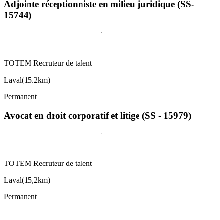
Adjointe réceptionniste en milieu juridique (SS-
15744)
TOTEM Recruteur de talent
Laval
(
15,2km
)
Permanent
Avocat en droit corporatif et litige (SS - 15979)
TOTEM Recruteur de talent
Laval
(
15,2km
)
Permanent