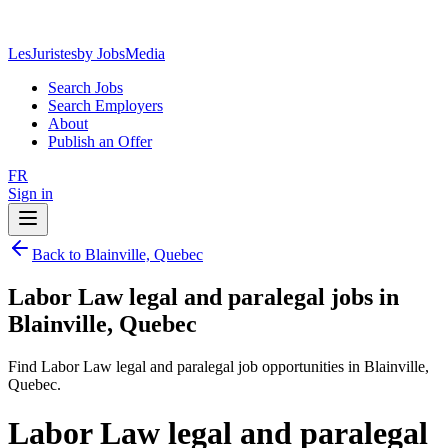
LesJuristes
by JobsMedia
Search Jobs
Search Employers
About
Publish an Offer
FR
Sign in
Back to Blainville, Quebec
Labor Law legal and paralegal jobs in
Blainville, Quebec
Find Labor Law legal and paralegal job opportunities in Blainville,
Quebec.
Labor Law legal and paralegal