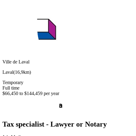
Ville de Laval
Laval
(
16,9km
)
Temporary
Full time
$66,450 to $144,459 per year
Tax specialist - Lawyer or Notary