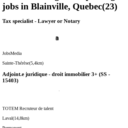
jobs in Blainville, Quebec
(
23
)
Tax specialist - Lawyer or Notary
JobsMedia
Sainte-Thérèse
(
5,4km
)
Adjoint.e juridique - droit immobilier 3+ (SS -
15403)
TOTEM Recruteur de talent
Laval
(
14,8km
)
Permanent