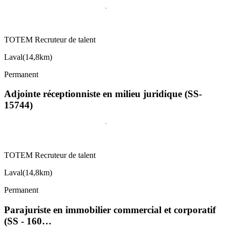
TOTEM Recruteur de talent
Laval
(
14,8km
)
Permanent
Adjointe réceptionniste en milieu juridique (SS-
15744)
TOTEM Recruteur de talent
Laval
(
14,8km
)
Permanent
Parajuriste en immobilier commercial et corporatif
(SS - 160…