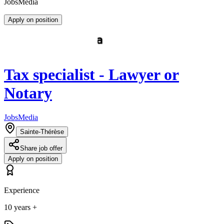
JobsMedia
Apply on position
Tax specialist - Lawyer or
Notary
JobsMedia
Sainte-Thérèse
Share job offer
Apply on position
Experience
10 years +