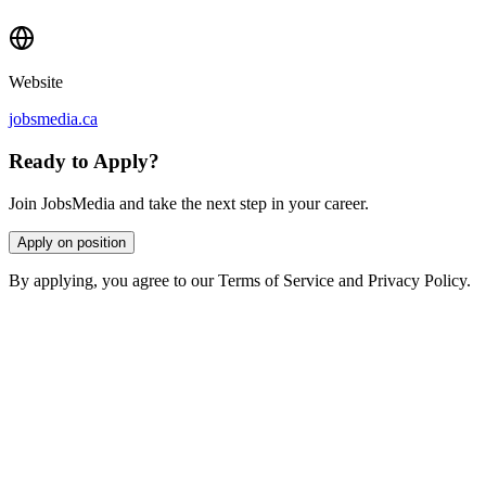
Website
jobsmedia.ca
Ready to Apply?
Join JobsMedia and take the next step in your career.
Apply on position
By applying, you agree to our Terms of Service and Privacy Policy.