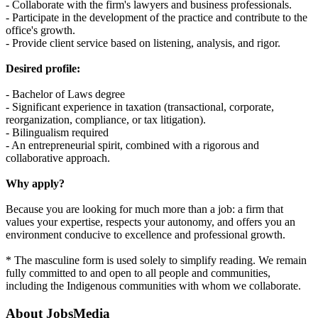
- Collaborate with the firm's lawyers and business professionals.
- Participate in the development of the practice and contribute to the
office's growth.
- Provide client service based on listening, analysis, and rigor.
Desired profile:
- Bachelor of Laws degree
- Significant experience in taxation (transactional, corporate,
reorganization, compliance, or tax litigation).
- Bilingualism required
- An entrepreneurial spirit, combined with a rigorous and
collaborative approach.
Why apply?
Because you are looking for much more than a job: a firm that
values your expertise, respects your autonomy, and offers you an
environment conducive to excellence and professional growth.
* The masculine form is used solely to simplify reading. We remain
fully committed to and open to all people and communities,
including the Indigenous communities with whom we collaborate.
About
JobsMedia