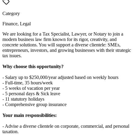
Category
Finance, Legal
We are looking for a Tax Specialist, Lawyer, or Notary to join a
modern business law firm known for its rigor, creativity, and
concrete solutions. You will support a diverse clientele: SMEs,
entrepreneurs, investors, and growing businesses with their strategic
tax issues.
Why choose this opportunity?
- Salary up to $250,000/year adjusted based on weekly hours
- Full-time, 35 hours/week
- 5 weeks of vacation per year
- 5 personal days & Sick leave
- 11 statutory holidays
- Comprehensive group insurance
Your main responsibilities:
- Advise a diverse clientele on corporate, commercial, and personal
taxation.