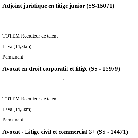
Adjoint juridique en litige junior (SS-15071)
TOTEM Recruteur de talent
Laval
(
14,8km
)
Permanent
Avocat en droit corporatif et litige (SS - 15979)
TOTEM Recruteur de talent
Laval
(
14,8km
)
Permanent
Avocat - Litige civil et commercial 3+ (SS - 14471)