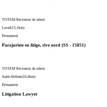
TOTEM Recruteur de talent
Laval
(
15,1km
)
Permanent
Parajuriste en litige, rive nord (SS - 15851)
TOTEM Recruteur de talent
Saint-Jérôme
(
16,0km
)
Permanent
Litigation Lawyer