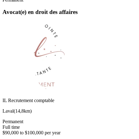
Avocat(e) en droit des affaires
IL Recrutement comptable
Laval
(
14,8km
)
Permanent
Full time
$90,000 to $100,000 per year