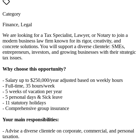
Category
Finance, Legal
We are looking for a Tax Specialist, Lawyer, or Notary to join a
modern business law firm known for its rigor, creativity, and
concrete solutions. You will support a diverse clientele: SMEs,
entrepreneurs, investors, and growing businesses with their strategic
tax issues.
Why choose this opportunity?
- Salary up to $250,000/year adjusted based on weekly hours
- Full-time, 35 hours/week
- 5 weeks of vacation per year
- 5 personal days & Sick leave
- 11 statutory holidays
- Comprehensive group insurance
Your main responsibilities:
- Advise a diverse clientele on corporate, commercial, and personal
taxation.