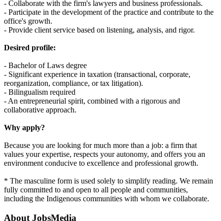
- Collaborate with the firm's lawyers and business professionals.
- Participate in the development of the practice and contribute to the
office's growth.
- Provide client service based on listening, analysis, and rigor.
Desired profile:
- Bachelor of Laws degree
- Significant experience in taxation (transactional, corporate,
reorganization, compliance, or tax litigation).
- Bilingualism required
- An entrepreneurial spirit, combined with a rigorous and
collaborative approach.
Why apply?
Because you are looking for much more than a job: a firm that
values your expertise, respects your autonomy, and offers you an
environment conducive to excellence and professional growth.
* The masculine form is used solely to simplify reading. We remain
fully committed to and open to all people and communities,
including the Indigenous communities with whom we collaborate.
About
JobsMedia