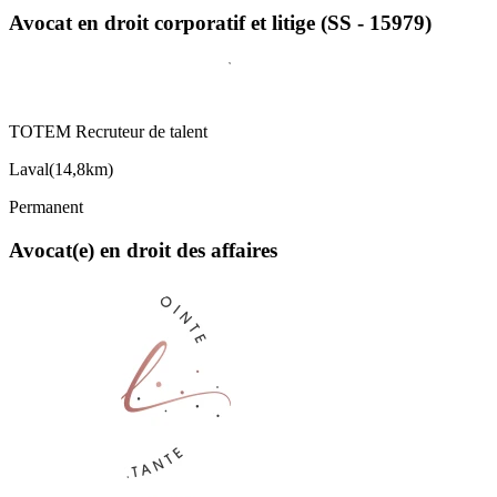
Avocat en droit corporatif et litige (SS - 15979)
TOTEM Recruteur de talent
Laval
(
14,8km
)
Permanent
Avocat(e) en droit des affaires