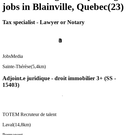
jobs in Blainville, Quebec
(
23
)
Tax specialist - Lawyer or Notary
JobsMedia
Sainte-Thérèse
(
5,4km
)
Adjoint.e juridique - droit immobilier 3+ (SS -
15403)
TOTEM Recruteur de talent
Laval
(
14,8km
)
Permanent