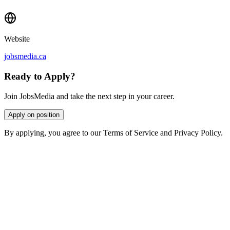
Website
jobsmedia.ca
Ready to Apply?
Join JobsMedia and take the next step in your career.
Apply on position
By applying, you agree to our Terms of Service and Privacy Policy.