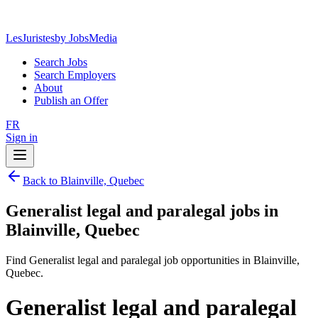
LesJuristes
by JobsMedia
Search Jobs
Search Employers
About
Publish an Offer
FR
Sign in
Back to Blainville, Quebec
Generalist legal and paralegal jobs in
Blainville, Quebec
Find Generalist legal and paralegal job opportunities in Blainville,
Quebec.
Generalist legal and paralegal