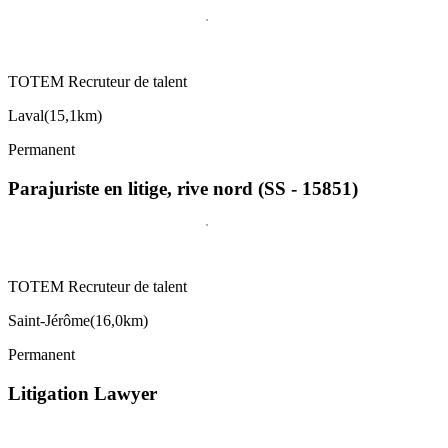
TOTEM Recruteur de talent
Laval
(
15,1km
)
Permanent
Parajuriste en litige, rive nord (SS - 15851)
TOTEM Recruteur de talent
Saint-Jérôme
(
16,0km
)
Permanent
Litigation Lawyer