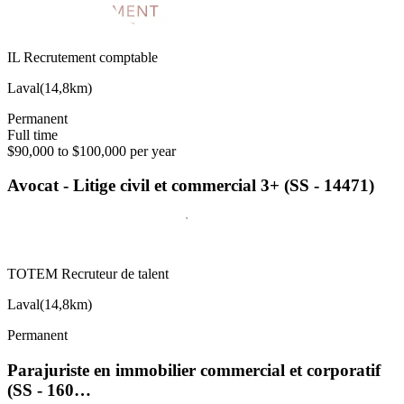
IL Recrutement comptable
Laval
(
14,8km
)
Permanent
Full time
$90,000 to $100,000 per year
Avocat - Litige civil et commercial 3+ (SS - 14471)
TOTEM Recruteur de talent
Laval
(
14,8km
)
Permanent
Parajuriste en immobilier commercial et corporatif
(SS - 160…