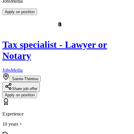
JobsMedia
Apply on position
Tax specialist - Lawyer or
Notary
JobsMedia
Sainte-Thérèse
Share job offer
Apply on position
Experience
10 years +