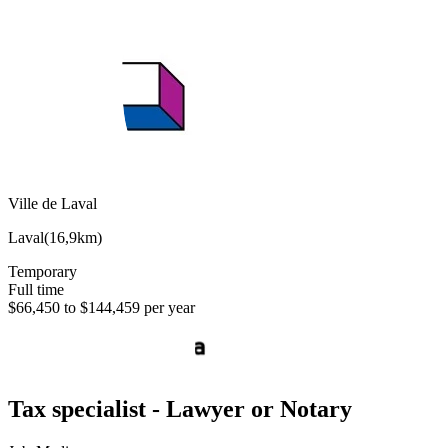
Ville de Laval
Laval
(
16,9km
)
Temporary
Full time
$66,450 to $144,459 per year
Tax specialist - Lawyer or Notary