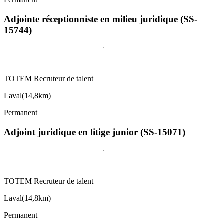
Adjointe réceptionniste en milieu juridique (SS-
15744)
TOTEM Recruteur de talent
Laval
(
14,8km
)
Permanent
Adjoint juridique en litige junior (SS-15071)
TOTEM Recruteur de talent
Laval
(
14,8km
)
Permanent