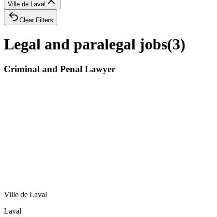
Ville de Laval
Clear Filters
Legal and paralegal jobs
(
3
)
Criminal and Penal Lawyer
Ville de Laval
Laval