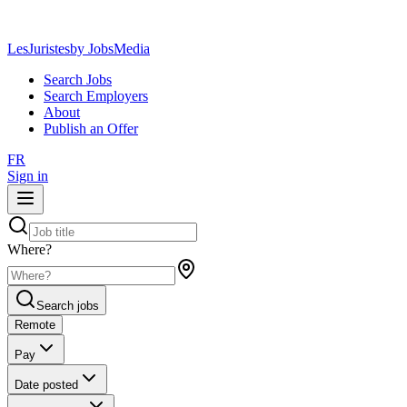
LesJuristes
by JobsMedia
Search Jobs
Search Employers
About
Publish an Offer
FR
Sign in
Where?
Search jobs
Remote
Pay
Date posted