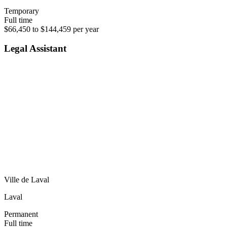
Temporary
Full time
$66,450 to $144,459 per year
Legal Assistant
Ville de Laval
Laval
Permanent
Full time