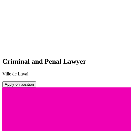
Criminal and Penal Lawyer
Ville de Laval
Apply on position