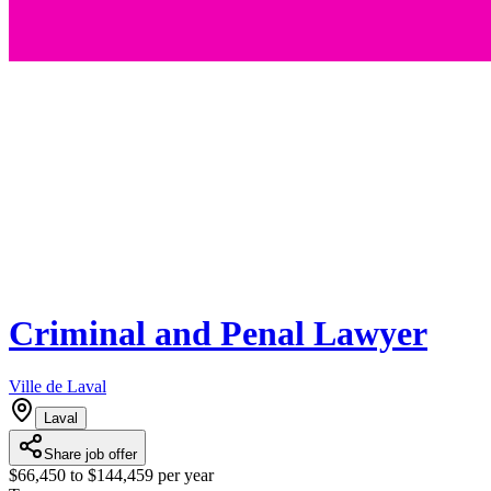
Criminal and Penal Lawyer
Ville de Laval
Laval
Share job offer
$66,450 to $144,459 per year