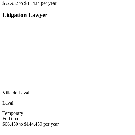
$52,932 to $81,434 per year
Litigation Lawyer
Ville de Laval
Laval
Temporary
Full time
$66,450 to $144,459 per year