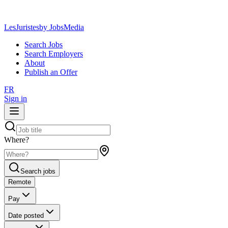
LesJuristes
by JobsMedia
Search Jobs
Search Employers
About
Publish an Offer
FR
Sign in
Where?
Search jobs
Remote
Pay
Date posted