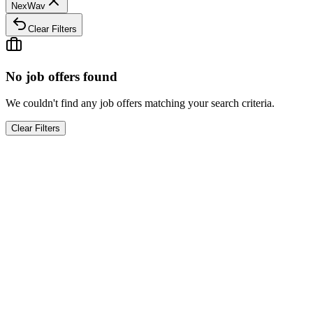
NexWav
Clear Filters
No job offers found
We couldn't find any job offers matching your search criteria.
Clear Filters