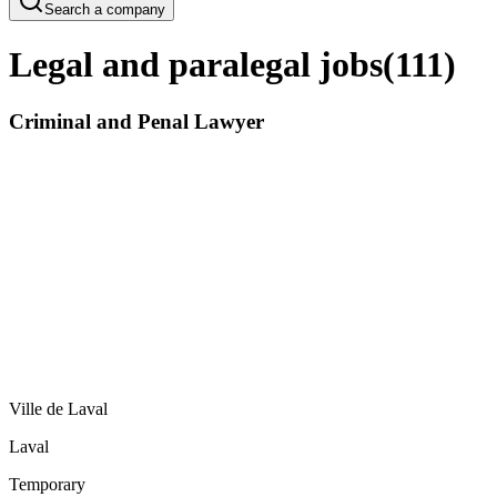
Search a company
Legal and paralegal jobs
(
111
)
Criminal and Penal Lawyer
Ville de Laval
Laval
Temporary