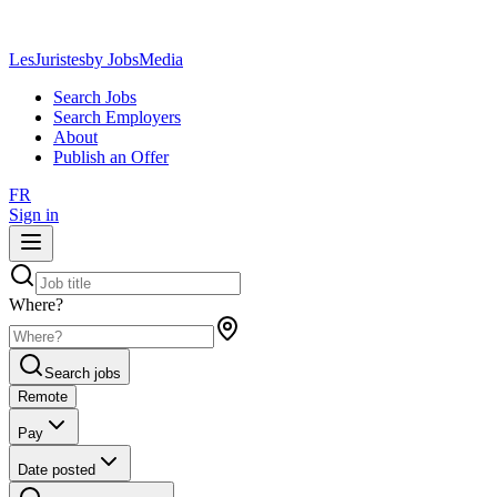
LesJuristes
by JobsMedia
Search Jobs
Search Employers
About
Publish an Offer
FR
Sign in
Where?
Search jobs
Remote
Pay
Date posted