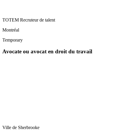
TOTEM Recruteur de talent
Montréal
Temporary
Avocate ou avocat en droit du travail
Ville de Sherbrooke