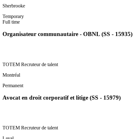
Sherbrooke
Temporary
Full time
Organisateur communautaire - OBNL (SS - 15935)
TOTEM Recruteur de talent
Montréal
Permanent
Avocat en droit corporatif et litige (SS - 15979)
TOTEM Recruteur de talent
Laval