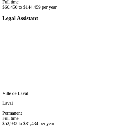
Full time
$66,450 to $144,459 per year
Legal Assistant
Ville de Laval
Laval
Permanent
Full time
$52,932 to $81,434 per year