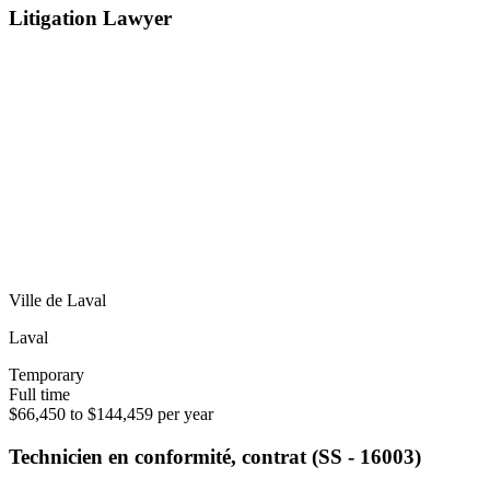
Litigation Lawyer
Ville de Laval
Laval
Temporary
Full time
$66,450 to $144,459 per year
Technicien en conformité, contrat (SS - 16003)