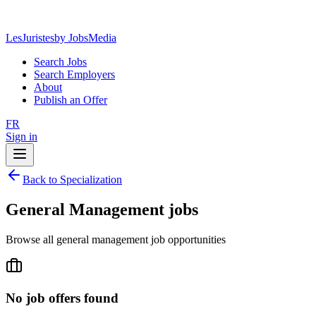
LesJuristes
by JobsMedia
Search Jobs
Search Employers
About
Publish an Offer
FR
Sign in
Back to Specialization
General Management jobs
Browse all general management job opportunities
No job offers found