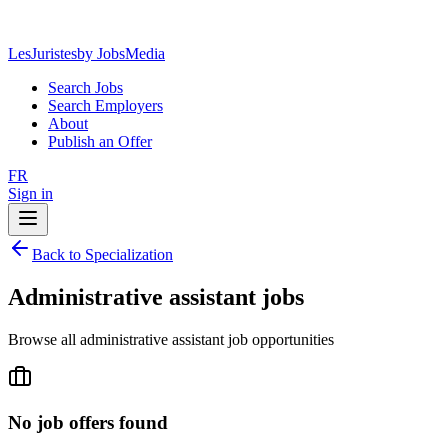
LesJuristes
by JobsMedia
Search Jobs
Search Employers
About
Publish an Offer
FR
Sign in
Back to Specialization
Administrative assistant jobs
Browse all administrative assistant job opportunities
No job offers found