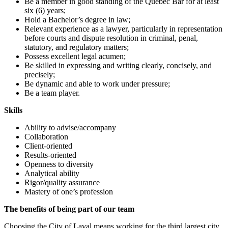
Be a member in good standing of the Quebec Bar for at least
six (6) years;
Hold a Bachelor’s degree in law;
Relevant experience as a lawyer, particularly in representation
before courts and dispute resolution in criminal, penal,
statutory, and regulatory matters;
Possess excellent legal acumen;
Be skilled in expressing and writing clearly, concisely, and
precisely;
Be dynamic and able to work under pressure;
Be a team player.
Skills
Ability to advise/accompany
Collaboration
Client-oriented
Results-oriented
Openness to diversity
Analytical ability
Rigor/quality assurance
Mastery of one’s profession
The benefits of being part of our team
Choosing the City of Laval means working for the third largest city