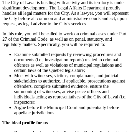
The City of Laval is bustling with activity and its territory is under
significant development. The Legal Affairs Department proudly
handles all legal matters for the City. As a lawyer, you will represent
the City before all common and administrative courts and act, upon
request, as legal advisor to the City’s services.
In this role, you will be called to work on criminal cases under Part
27 of the Criminal Code, as well as on penal, statutory, and
regulatory matters. Specifically, you will be required to:
Examine submitted requests by reviewing procedures and
documents (i.e., investigation reports) related to criminal
offenses as well as violations of municipal regulations and
certain laws of the Quebec legislature;
Meet with witnesses, victims, complainants, and judicial
stakeholders to authorize, if applicable, prosecutions against
offenders, complete submitted evidence, ensure the
summoning of witnesses, advise peace officers and
individuals acting as representatives of the City of Laval (i.e.,
inspectors);
Argue before the Municipal Court and potentially before
appellate jurisdictions.
The ideal profile for us