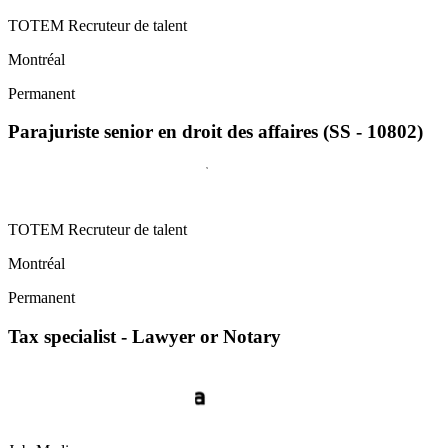
TOTEM Recruteur de talent
Montréal
Permanent
Parajuriste senior en droit des affaires (SS - 10802)
TOTEM Recruteur de talent
Montréal
Permanent
Tax specialist - Lawyer or Notary