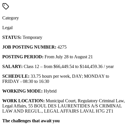
Category
Legal
STATUS:
Temporary
JOB POSTING NUMBER:
4275
POSTING PERIOD:
From July 28 to August 21
SALARY:
Class 12 – from $66,449.54 to $144,459.36 / year
SCHEDULE:
33.75 hours per week, DAY; MONDAY to
FRIDAY - 08:30 to 16:30
WORKING MODE:
Hybrid
WORK LOCATION:
Municipal Court, Regulatory Criminal Law,
Legal Affairs, 55 BOUL DES LAURENTIDES A/S CRIMINAL
LAW AND REGUL., LEGAL AFFAIRS LAVAL H7G 2T1
The challenges that await you