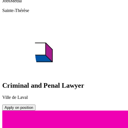
JobsMedia
Sainte-Thérèse
Criminal and Penal Lawyer
Ville de Laval
Apply on position