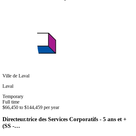
Ville de Laval
Laval
Temporary
Full time
$66,450 to $144,459 per year
Directeur.trice des Services Corporatifs - 5 ans et +
(SS -…