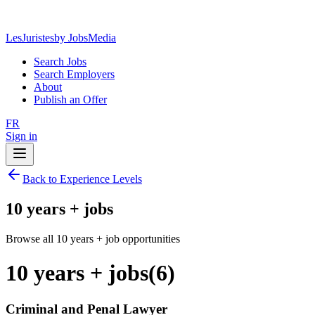
LesJuristes
by JobsMedia
Search Jobs
Search Employers
About
Publish an Offer
FR
Sign in
Back to Experience Levels
10 years + jobs
Browse all 10 years + job opportunities
10 years + jobs
(
6
)
Criminal and Penal Lawyer