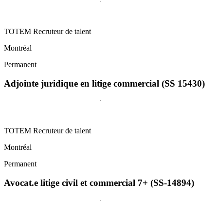
TOTEM Recruteur de talent
Montréal
Permanent
Adjointe juridique en litige commercial (SS 15430)
TOTEM Recruteur de talent
Montréal
Permanent
Avocat.e litige civil et commercial 7+ (SS-14894)