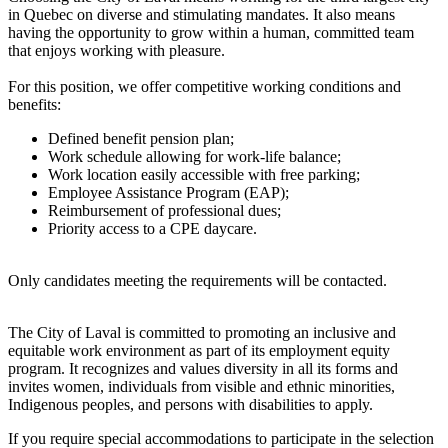
in Quebec on diverse and stimulating mandates. It also means
having the opportunity to grow within a human, committed team
that enjoys working with pleasure.
For this position, we offer competitive working conditions and
benefits:
Defined benefit pension plan;
Work schedule allowing for work-life balance;
Work location easily accessible with free parking;
Employee Assistance Program (EAP);
Reimbursement of professional dues;
Priority access to a CPE daycare.
Only candidates meeting the requirements will be contacted.
The City of Laval is committed to promoting an inclusive and
equitable work environment as part of its employment equity
program. It recognizes and values diversity in all its forms and
invites women, individuals from visible and ethnic minorities,
Indigenous peoples, and persons with disabilities to apply.
If you require special accommodations to participate in the selection