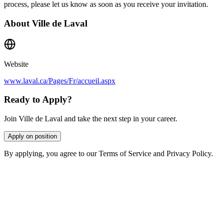
process, please let us know as soon as you receive your invitation.
About
Ville de Laval
Website
www.laval.ca/Pages/Fr/accueil.aspx
Ready to Apply?
Join Ville de Laval and take the next step in your career.
Apply on position
By applying, you agree to our Terms of Service and Privacy Policy.