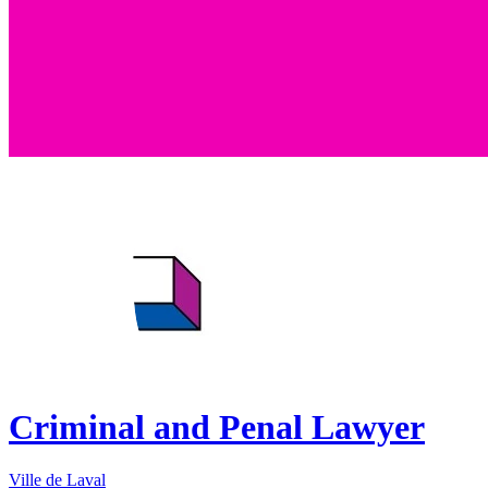
Criminal and Penal Lawyer
Ville de Laval