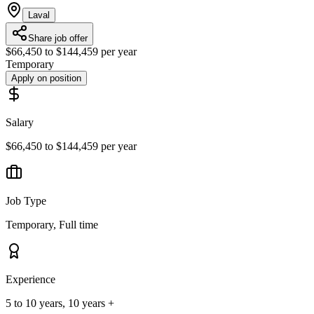
Laval
Share job offer
$66,450 to $144,459 per year
Temporary
Apply on position
Salary
$66,450 to $144,459 per year
Job Type
Temporary, Full time
Experience
5 to 10 years, 10 years +